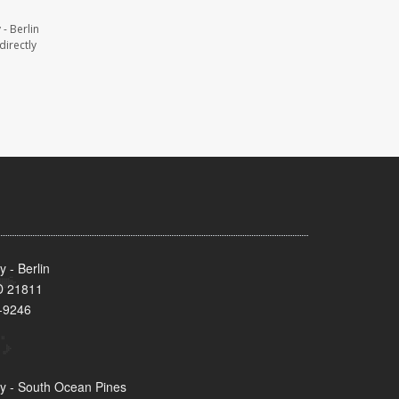
- Berlin
directly
 - Berlin
MD 21811
-9246
y - South Ocean Pines