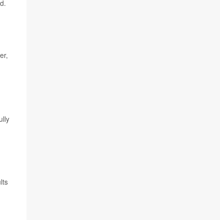
d.
er,
lly
lts