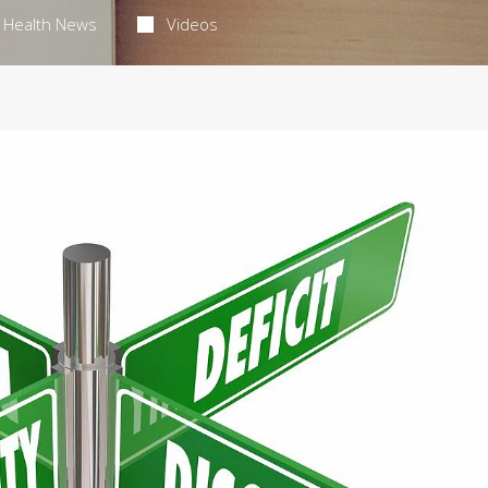
Health News
Videos