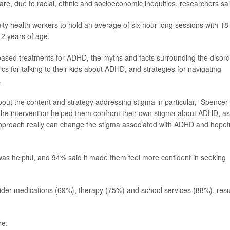
e, due to racial, ethnic and socioeconomic inequities, researchers sai
ty health workers to hold an average of six hour-long sessions with 18
2 years of age.
based treatments for ADHD, the myths and facts surrounding the disord
cs for talking to their kids about ADHD, and strategies for navigating
.
ut the content and strategy addressing stigma in particular,” Spencer
 the intervention helped them confront their own stigma about ADHD, as
pproach really can change the stigma associated with ADHD and hopefu
was helpful, and 94% said it made them feel more confident in seeking
der medications (69%), therapy (75%) and school services (88%), resu
re: