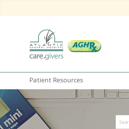
Patient Resources