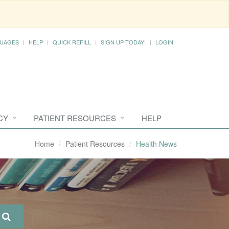
UAGES
HELP
QUICK REFILL
SIGN UP TODAY!
LOGIN
CY
PATIENT RESOURCES
HELP
Home
Patient Resources
Health News