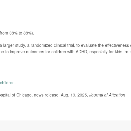
 from 38% to 88%).
larger study, a randomized clinical trial, to evaluate the effectiveness 
ope to improve outcomes for children with ADHD, especially for kids fro
children
.
pital of Chicago, news release, Aug. 19, 2025,
Journal of Attention