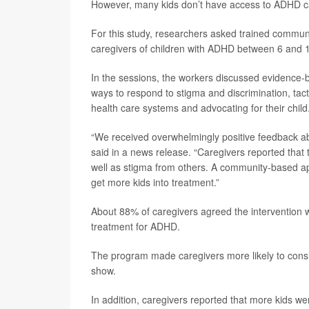
However, many kids don’t have access to ADHD car
For this study, researchers asked trained communi
caregivers of children with ADHD between 6 and 1
In the sessions, the workers discussed evidence-
ways to respond to stigma and discrimination, tacti
health care systems and advocating for their child
“We received overwhelmingly positive feedback abo
said in a news release. “Caregivers reported that
well as stigma from others. A community-based a
get more kids into treatment.”
About 88% of caregivers agreed the intervention 
treatment for ADHD.
The program made caregivers more likely to consi
show.
In addition, caregivers reported that more kids we