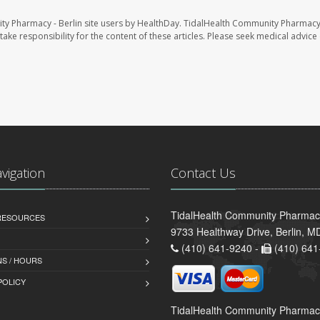
ty Pharmacy - Berlin site users by HealthDay. TidalHealth Community Pharmacy 
take responsibility for the content of these articles. Please seek medical advice 
avigation
Contact Us
TidalHealth Community Pharmacy
 RESOURCES
9733 Healthway Drive, Berlin, 
(410) 641-9240 -
(410) 641
S / HOURS
POLICY
TidalHealth Community Pharmac