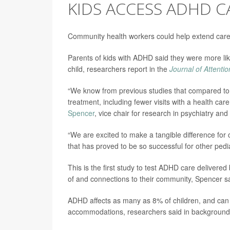
KIDS ACCESS ADHD C
Community health workers could help extend care
Parents of kids with ADHD said they were more like
child, researchers report in the
Journal of Attenti
“We know from previous studies that compared to 
treatment, including fewer visits with a health ca
Spencer
, vice chair for research in psychiatry an
“We are excited to make a tangible difference fo
that has proved to be so successful for other pedi
This is the first study to test ADHD care delivere
of and connections to their community, Spencer sa
ADHD affects as many as 8% of children, and can 
accommodations, researchers said in background