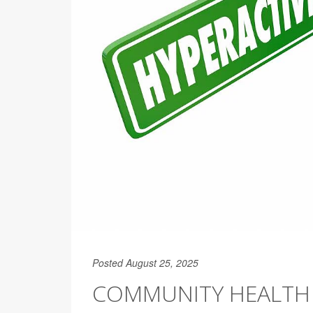
Posted August 25, 2025
COMMUNITY HEALTH 