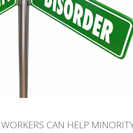
WORKERS CAN HELP MINORIT