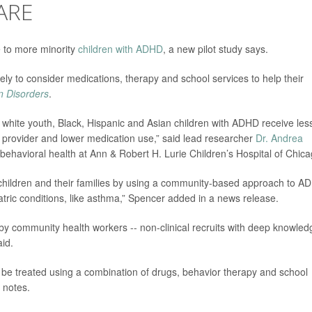
ARE
 to more minority
children with ADHD
, a new pilot study says.
ly to consider medications, therapy and school services to help their
on Disorders
.
white youth, Black, Hispanic and Asian children with ADHD receive les
re provider and lower medication use,” said lead researcher
Dr. Andrea
d behavioral health at Ann & Robert H. Lurie Children’s Hospital of Chica
r children and their families by using a community-based approach to A
atric conditions, like asthma,” Spencer added in a news release.
d by community health workers -- non-clinical recruits with deep knowled
id.
be treated using a combination of drugs, behavior therapy and school
 notes.