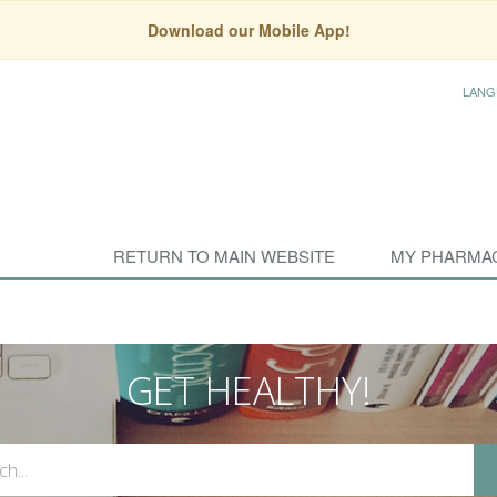
Download our Mobile App!
LANG
RETURN TO MAIN WEBSITE
MY PHARMA
GET HEALTHY!