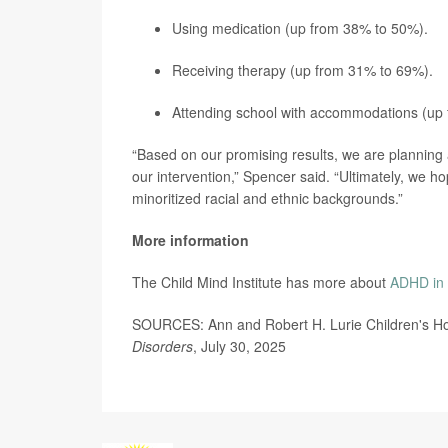
Using medication (up from 38% to 50%).
Receiving therapy (up from 31% to 69%).
Attending school with accommodations (up
“Based on our promising results, we are planning a 
our intervention,” Spencer said. “Ultimately, we h
minoritized racial and ethnic backgrounds.”
More information
The Child Mind Institute has more about
ADHD in 
SOURCES: Ann and Robert H. Lurie Children's Hos
Disorders
, July 30, 2025