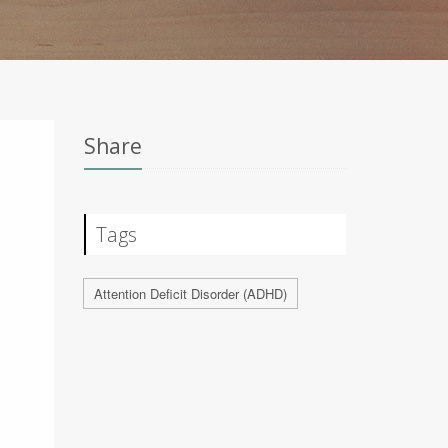
Share
Tags
Attention Deficit Disorder (ADHD)