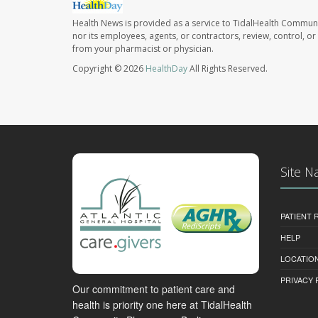
Health News is provided as a service to TidalHealth Communi
nor its employees, agents, or contractors, review, control, or 
from your pharmacist or physician.
Copyright © 2026
HealthDay
All Rights Reserved.
Site N
PATIENT
HELP
LOCATION
PRIVACY 
Our commitment to patient care and
health is priority one here at TidalHealth