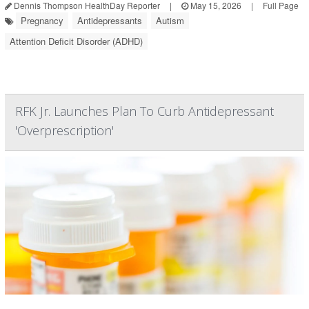
Dennis Thompson HealthDay Reporter
|
May 15, 2026
|
Full Page
Pregnancy
Antidepressants
Autism
Attention Deficit Disorder (ADHD)
RFK Jr. Launches Plan To Curb Antidepressant
'Overprescription'