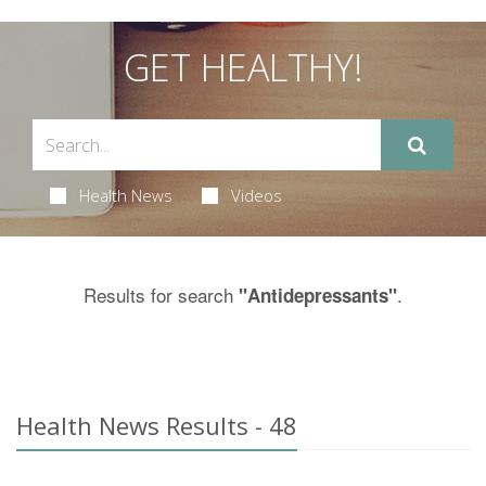
GET HEALTHY!
Health News
Videos
Results for search
.
"Antidepressants"
Health News Results - 48