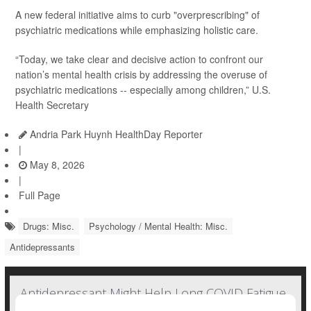
A new federal initiative aims to curb "overprescribing" of
psychiatric medications while emphasizing holistic care.
“Today, we take clear and decisive action to confront our
nation’s mental health crisis by addressing the overuse of
psychiatric medications -- especially among children,” U.S.
Health Secretary
Andria Park Huynh HealthDay Reporter
|
May 8, 2026
|
Full Page
Drugs: Misc.
Psychology / Mental Health: Misc.
Antidepressants
Antidepressant Might Help Long COVID Fatigue,