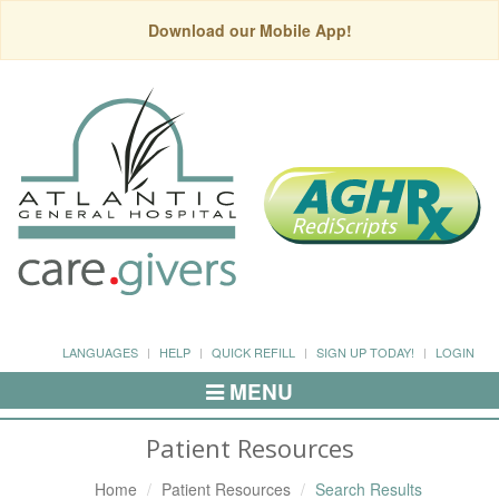
Download our Mobile App!
LANGUAGES
HELP
QUICK REFILL
SIGN UP TODAY!
LOGIN
MENU
Toggle
Navigation
Patient Resources
Home
Patient Resources
Search Results