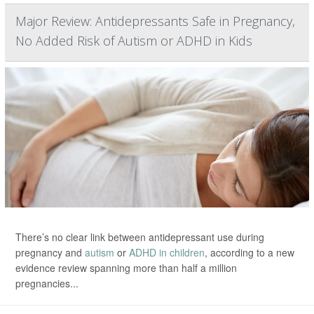
Major Review: Antidepressants Safe in Pregnancy,
No Added Risk of Autism or ADHD in Kids
There’s no clear link between antidepressant use during
pregnancy and
autism
or
ADHD in children
, according to a new
evidence review spanning more than half a million
pregnancies...