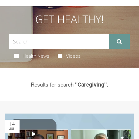
GET HEALTHY!
Health News
Videos
Results for search
.
"Caregiving"
14
JUL