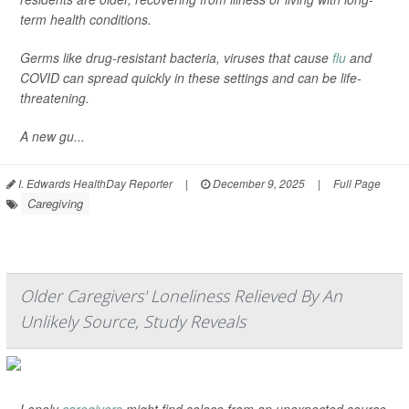
term health conditions.
Germs like drug-resistant bacteria, viruses that cause
flu
and
COVID can spread quickly in these settings and can be life-
threatening.
A new gu...
I. Edwards HealthDay Reporter
|
December 9, 2025
|
Full Page
Caregiving
Older Caregivers' Loneliness Relieved By An
Unlikely Source, Study Reveals