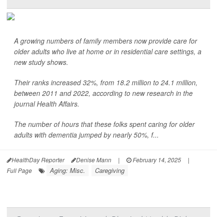
A growing numbers of family members now provide care for
older adults who live at home or in residential care settings, a
new study shows.
Their ranks increased 32%, from 18.2 million to 24.1 million,
between 2011 and 2022, according to new research in the
journal Health Affairs.
The number of hours that these folks spent caring for older
adults with dementia jumped by nearly 50%, f...
HealthDay Reporter
Denise Mann
|
February 14, 2025
|
Aging: Misc.
Caregiving
Full Page