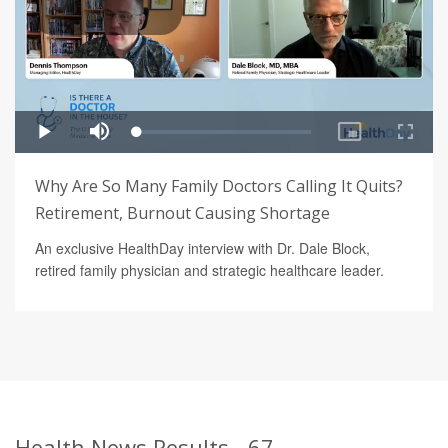
Why Are So Many Family Doctors Calling It Quits?
Retirement, Burnout Causing Shortage
An exclusive HealthDay interview with Dr. Dale Block,
retired family physician and strategic healthcare leader.
Health News Results - 67