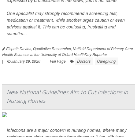
expressed by professionals in the news, you’re not alone.
One specialist may strongly recommend a screening test,
medication or treatment, while another urges caution or even
advises against it. This can be confusing, frustrating and
sometim...
Elspeth Davies, Qualitative Researcher, Nuffield Department of Primary Care
Health Sciences at the University of Oxford HealthDay Reporter
Doctors
Caregiving
|
January 29, 2026
|
Full Page
New National Guidelines Aim to Cut Infections in
Nursing Homes
Infections are a major concern in nursing homes, where many
residents are older, recovering from illness or living with long-