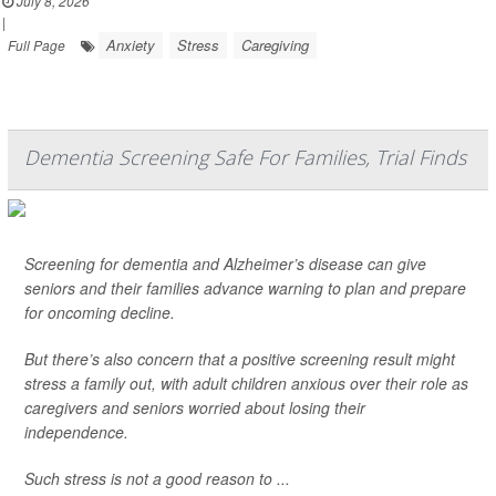
July 8, 2026
|
Anxiety
Stress
Caregiving
Full Page
Dementia Screening Safe For Families, Trial Finds
Screening for dementia and Alzheimer’s disease can give
seniors and their families advance warning to plan and prepare
for oncoming decline.
But there’s also concern that a positive screening result might
stress a family out, with adult children anxious over their role as
caregivers and seniors worried about losing their
independence.
Such stress is not a good reason to ...