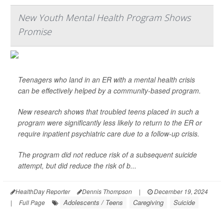
New Youth Mental Health Program Shows
Promise
Teenagers who land in an ER with a mental health crisis
can be effectively helped by a community-based program.
New research shows that troubled teens placed in such a
program were significantly less likely to return to the ER or
require inpatient psychiatric care due to a follow-up crisis.
The program did not reduce risk of a subsequent suicide
attempt, but did reduce the risk of b...
HealthDay Reporter
Dennis Thompson
|
December 19, 2024
Adolescents / Teens
Caregiving
Suicide
|
Full Page