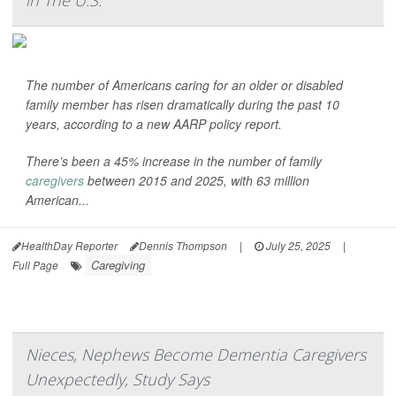
in The U.S.
The number of Americans caring for an older or disabled
family member has risen dramatically during the past 10
years, according to a new AARP policy report.
There’s been a 45% increase in the number of family
caregivers
between 2015 and 2025, with 63 million
American...
HealthDay Reporter
Dennis Thompson
|
July 25, 2025
|
Caregiving
Full Page
Nieces, Nephews Become Dementia Caregivers
Unexpectedly, Study Says