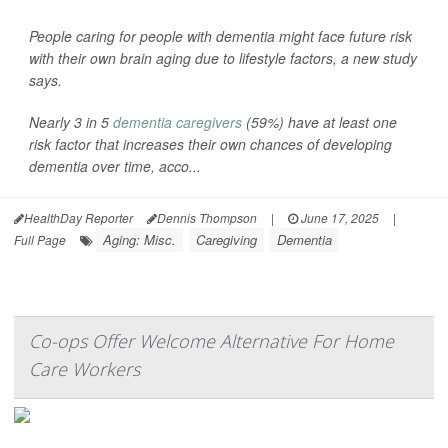
People caring for people with dementia might face future risk
with their own brain aging due to lifestyle factors, a new study
says.
Nearly 3 in 5
dementia caregivers
(59%) have at least one
risk factor that increases their own chances of developing
dementia over time, acco...
HealthDay Reporter
Dennis Thompson
|
June 17, 2025
|
Aging: Misc.
Caregiving
Dementia
Full Page
Co-ops Offer Welcome Alternative For Home
Care Workers