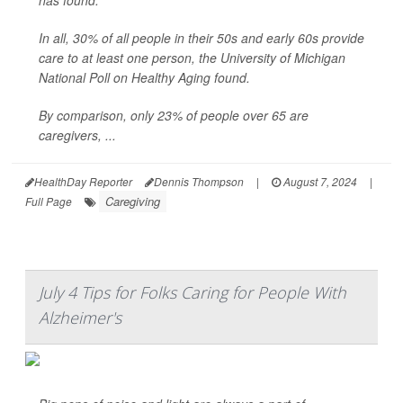
has found.
In all, 30% of all people in their 50s and early 60s provide
care to at least one person, the University of Michigan
National Poll on Healthy Aging found.
By comparison, only 23% of people over 65 are
caregivers, ...
HealthDay Reporter
Dennis Thompson
|
August 7, 2024
|
Caregiving
Full Page
July 4 Tips for Folks Caring for People With
Alzheimer's