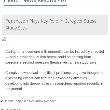
Rumination Plays Key Role In Caregiver Stress,
Study Says
Caring for a loved one with dementia can be incredibly stressful
— and a great deal of that stress could be coming from
caregivers second-guessing themselves, a new study says.
Caregivers who dwell on difficult problems, negative thoughts or
distressing events can find their day-to-day anxieties
developing into deeper stress, researchers reported recently in
the journal
Dennis Thompson HealthDay Reporter
|