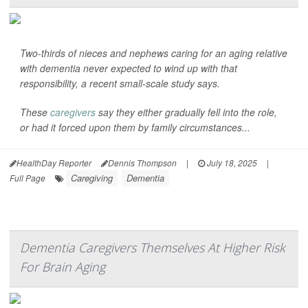
Two-thirds of nieces and nephews caring for an aging relative
with dementia never expected to wind up with that
responsibility, a recent small-scale study says.
These
caregivers
say they either gradually fell into the role,
or had it forced upon them by family circumstances...
HealthDay Reporter
Dennis Thompson
|
July 18, 2025
|
Caregiving
Dementia
Full Page
Dementia Caregivers Themselves At Higher Risk
For Brain Aging