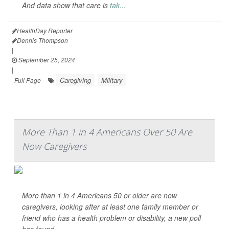
And data show that care is
tak...
HealthDay Reporter
Dennis Thompson
|
September 25, 2024
|
Caregiving
Military
Full Page
More Than 1 in 4 Americans Over 50 Are
Now Caregivers
More than 1 in 4 Americans 50 or older are now
caregivers, looking after at least one family member or
friend who has a health problem or disability, a new poll