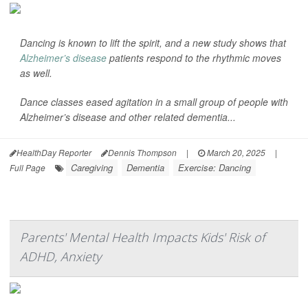
Dancing is known to lift the spirit, and a new study shows that
Alzheimer’s disease
patients respond to the rhythmic moves
as well.
Dance classes eased agitation in a small group of people with
Alzheimer’s disease and other related dementia...
HealthDay Reporter
Dennis Thompson
|
March 20, 2025
|
Caregiving
Dementia
Exercise: Dancing
Full Page
Parents' Mental Health Impacts Kids' Risk of
ADHD, Anxiety