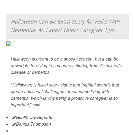
Halloween Can Be Extra Scary for Folks With
Dementia. An Expert Offers Caregiver Tips
Halloween is meant to be a spooky season, but it can be
downright terrifying to someone suffering from Alzheimer’s
disease or dementia.
“Halloween is full of scary sights and frightful sounds that
create additional challenges for someone living with
dementia, which is why being a proactive caregiver is so
important,” said
HealthDay Reporter
Dennis Thompson
|