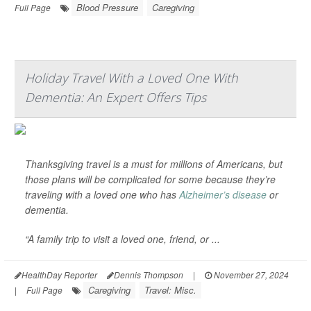
Blood Pressure
Caregiving
Full Page
Holiday Travel With a Loved One With
Dementia: An Expert Offers Tips
Thanksgiving travel is a must for millions of Americans, but
those plans will be complicated for some because they’re
traveling with a loved one who has
Alzheimer’s disease
or
dementia.
“A family trip to visit a loved one, friend, or ...
HealthDay Reporter
Dennis Thompson
|
November 27, 2024
Caregiving
Travel: Misc.
|
Full Page