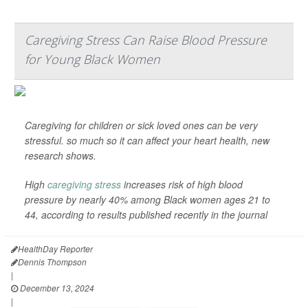
Caregiving Stress Can Raise Blood Pressure
for Young Black Women
Caregiving for children or sick loved ones can be very
stressful. so much so it can affect your heart health, new
research shows.
High
caregiving stress
increases risk of high blood
pressure by nearly 40% among Black women ages 21 to
44, according to results published recently in the journal
HealthDay Reporter
Dennis Thompson
|
December 13, 2024
|