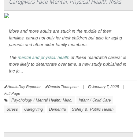
Caregivers Face Mental, Physical Health Risks
More and more adults are stuck in the middle of their
families, caring not only for their children but also for aging
parents and other older family members.
The
mental and physical health
of these “sandwich carers” is
more likely to deteriorate over time, a new study published in
the jo...
HealthDay Reporter
Dennis Thompson
|
January 7, 2025
|
Full Page
Psychology / Mental Health: Misc.
Infant / Child Care
Stress
Caregiving
Dementia
Safety &, Public Health