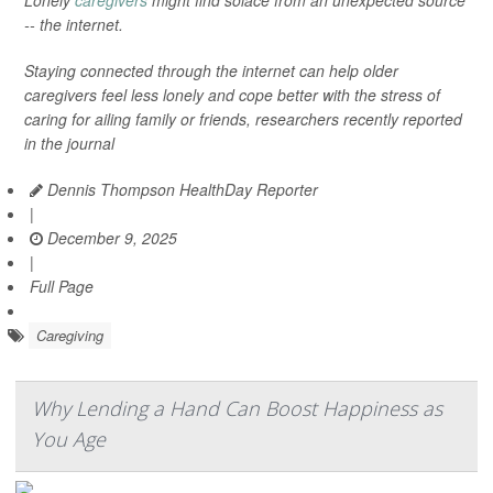
Lonely
caregivers
might find solace from an unexpected source
-- the internet.
Staying connected through the internet can help older
caregivers feel less lonely and cope better with the stress of
caring for ailing family or friends, researchers recently reported
in the journal
Dennis Thompson HealthDay Reporter
|
December 9, 2025
|
Full Page
Caregiving
Why Lending a Hand Can Boost Happiness as
You Age