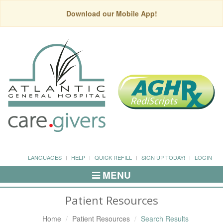
Download our Mobile App!
LANGUAGES
HELP
QUICK REFILL
SIGN UP TODAY!
LOGIN
MENU
Toggle
Navigation
Patient Resources
Home
Patient Resources
Search Results