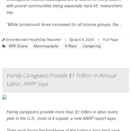
with poorer communities being especially hard hit, researchers
say.
“While turnaround times increased for all income groups, the...
Ernie Mundell HealthDay Reporter
|
April 6, 2026
|
Full Page
MRI Scans
Mammography
X-Rays
Caregiving
Family Caregivers Provide $1 Trillion In Annual
Labor, AARP Says
Family caregivers provide more than $1 trillion in labor every
year in the U.S., most of it unpaid, a new AARP report says.
Their work forms the backbone of the nation’s long-term care