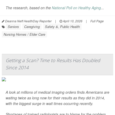
The research, based on the
National Poll on Healthy Aging
...
Deanna Neff HealthDay Reporter
|
April 10, 2026
|
Full Page
Seniors
Caregiving
Safety &, Public Health
Nursing Homes / Elder Care
Getting a Scan? Time to Results Has Doubled
Since 2014
A look at millions of medical imaging orders finds Americans are
waiting twice as long now for their results as they did in 2014,
with the biggest surge in wait times occurring recently.
Shortages of trained radiologists are to blame for the problem,