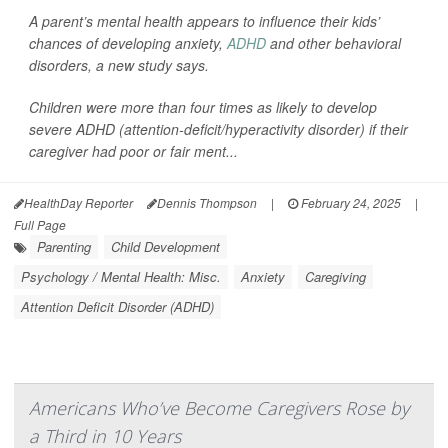
A parent’s mental health appears to influence their kids’
chances of developing anxiety,
ADHD
and other behavioral
disorders, a new study says.
Children were more than four times as likely to develop
severe ADHD (attention-deficit/hyperactivity disorder) if their
caregiver had poor or fair ment...
HealthDay Reporter
Dennis Thompson
|
February 24, 2025
|
Full Page
Parenting
Child Development
Psychology / Mental Health: Misc.
Anxiety
Caregiving
Attention Deficit Disorder (ADHD)
Americans Who’ve Become Caregivers Rose by
a Third in 10 Years