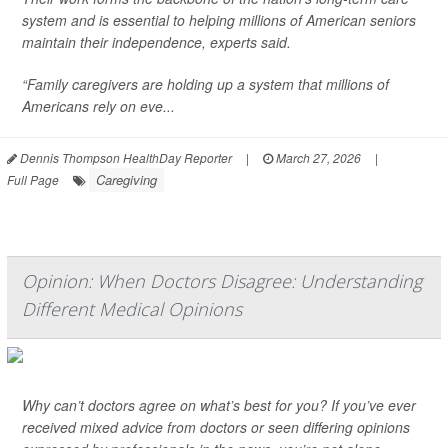
system and is essential to helping millions of American seniors
maintain their independence, experts said.
“Family caregivers are holding up a system that millions of
Americans rely on eve...
Dennis Thompson HealthDay Reporter
|
March 27, 2026
|
Caregiving
Full Page
Opinion: When Doctors Disagree: Understanding
Different Medical Opinions
Why can’t doctors agree on what’s best for you? If you’ve ever
received mixed advice from doctors or seen differing opinions