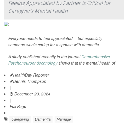
Feeling Appreciated by Partner is Critical for
Caregiver's Mental Health
Everyone needs to feel appreciated -- but especially
someone who’s caring for a spouse with dementia.
A study published recently in the journal
Comprehensive
Psychoneuroendocrinology
shows that the mental health of
HealthDay Reporter
Dennis Thompson
|
December 23, 2024
|
Full Page
Caregiving
Dementia
Marriage