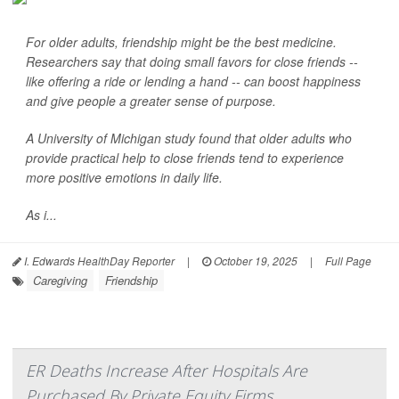
For older adults, friendship might be the best medicine.
Researchers say that doing small favors for close friends --
like offering a ride or lending a hand -- can boost happiness
and give people a greater sense of purpose.
A University of Michigan study found that older adults who
provide practical help to close friends tend to experience
more positive emotions in daily life.
As i...
I. Edwards HealthDay Reporter
|
October 19, 2025
|
Full Page
Caregiving
Friendship
ER Deaths Increase After Hospitals Are
Purchased By Private Equity Firms