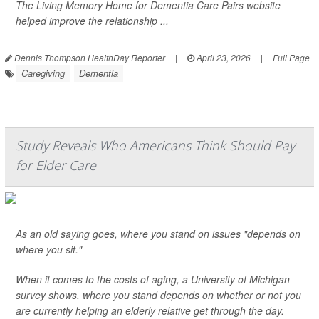
The Living Memory Home for Dementia Care Pairs website
helped improve the relationship ...
Dennis Thompson HealthDay Reporter
|
April 23, 2026
|
Full Page
Caregiving
Dementia
Study Reveals Who Americans Think Should Pay
for Elder Care
As an old saying goes, where you stand on issues "depends on
where you sit."
When it comes to the costs of aging, a University of Michigan
survey shows, where you stand depends on whether or not you
are currently helping an elderly relative get through the day.