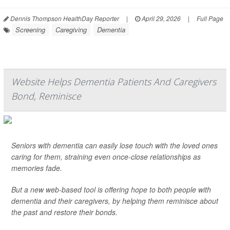
Dennis Thompson HealthDay Reporter
|
April 29, 2026
|
Full Page
Screening
Caregiving
Dementia
Website Helps Dementia Patients And Caregivers
Bond, Reminisce
Seniors with dementia can easily lose touch with the loved ones
caring for them, straining even once-close relationships as
memories fade.
But a new web-based tool is offering hope to both people with
dementia and their caregivers, by helping them reminisce about
the past and restore their bonds.