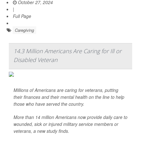
October 27, 2024
|
Full Page
Caregiving
14.3 Million Americans Are Caring for Ill or
Disabled Veteran
Millions of Americans are caring for veterans, putting
their finances and their mental health on the line to help
those who have served the country.
More than 14 million Americans now provide daily care to
wounded, sick or injured military service members or
veterans, a new study finds.