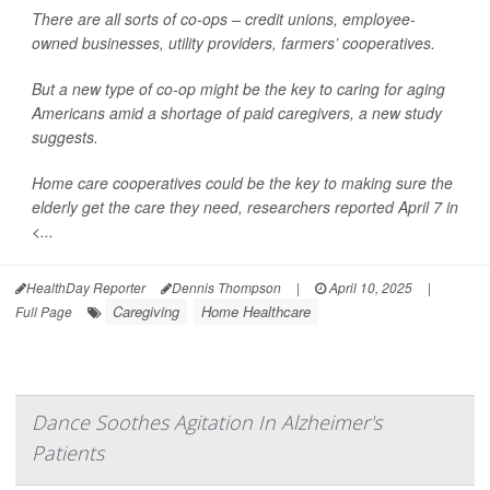
There are all sorts of co-ops – credit unions, employee-
owned businesses, utility providers, farmers’ cooperatives.
But a new type of co-op might be the key to caring for aging
Americans amid a shortage of paid caregivers, a new study
suggests.
Home care cooperatives could be the key to making sure the
elderly get the care they need, researchers reported April 7 in
<...
HealthDay Reporter
Dennis Thompson
|
April 10, 2025
|
Caregiving
Home Healthcare
Full Page
Dance Soothes Agitation In Alzheimer's
Patients