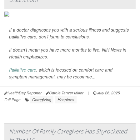
If a doctor diagnoses you with a serious illness and suggests
palliative care, don’t jump to conclusions.
It doesn’t mean you have mere months to live,
NIH News in
Health
emphasizes.
Palliative care
, which is focused on comfort care and
symptom management, may be recomme...
HealthDay Reporter
Carole Tanzer Miller
|
July 26, 2025
|
Caregiving
Hospices
Full Page
Number Of Family Caregivers Has Skyrocketed