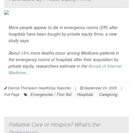
More people appear to die in emergency rooms (ER) after
hospitals have been bought by private equity firms, a new
study says.
About 13% more deaths occur among Medicare patients in
the emergency rooms of hospitals after their acquisition by
private equity, researchers estimate in the
Annals of Internal
Medicine
...
Dennis Thompson HealthDay Reporter
|
September 24, 2025
|
Emergencies / First Aid
Hospitals
Caregiving
Full Page
Palliative Care or Hospice? What's the
Distinction?