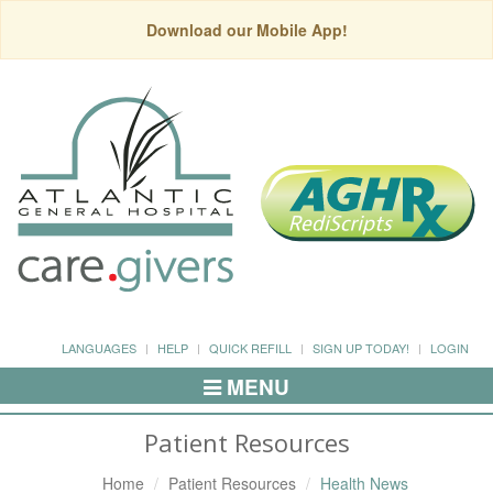
Download our Mobile App!
LANGUAGES
HELP
QUICK REFILL
SIGN UP TODAY!
LOGIN
MENU
Toggle
Navigation
Patient Resources
Home
Patient Resources
Health News