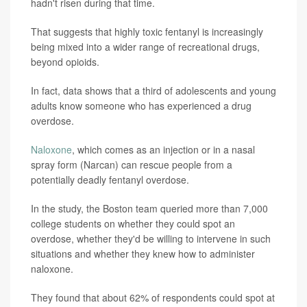
hadn't risen during that time.
That suggests that highly toxic fentanyl is increasingly
being mixed into a wider range of recreational drugs,
beyond opioids.
In fact, data shows that a third of adolescents and young
adults know someone who has experienced a drug
overdose.
Naloxone
, which comes as an injection or in a nasal
spray form (Narcan) can rescue people from a
potentially deadly fentanyl overdose.
In the study, the Boston team queried more than 7,000
college students on whether they could spot an
overdose, whether they'd be willing to intervene in such
situations and whether they knew how to administer
naloxone.
They found that about 62% of respondents could spot at