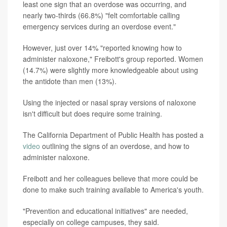
least one sign that an overdose was occurring, and
nearly two-thirds (66.8%) "felt comfortable calling
emergency services during an overdose event."
However, just over 14% "reported knowing how to
administer naloxone," Freibott's group reported. Women
(14.7%) were slightly more knowledgeable about using
the antidote than men (13%).
Using the injected or nasal spray versions of naloxone
isn't difficult but does require some training.
The California Department of Public Health has posted a
video
outlining the signs of an overdose, and how to
administer naloxone.
Freibott and her colleagues believe that more could be
done to make such training available to America's youth.
"Prevention and educational initiatives" are needed,
especially on college campuses, they said.