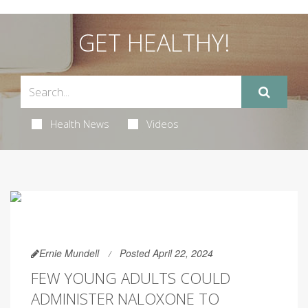
GET HEALTHY!
Health News
Videos
Ernie Mundell
Posted April 22, 2024
FEW YOUNG ADULTS COULD
ADMINISTER NALOXONE TO