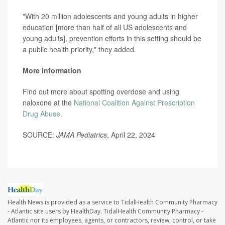
"With 20 million adolescents and young adults in higher
education [more than half of all US adolescents and
young adults], prevention efforts in this setting should be
a public health priority," they added.
More information
Find out more about spotting overdose and using
naloxone at the
National Coalition Against Prescription
Drug Abuse
.
SOURCE:
JAMA Pediatrics
, April 22, 2024
Health News is provided as a service to TidalHealth Community Pharmacy
- Atlantic site users by HealthDay. TidalHealth Community Pharmacy -
Atlantic nor its employees, agents, or contractors, review, control, or take