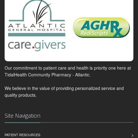
Our commitment to patient care and health is priority one here at
TidalHealth Community Pharmacy - Atlantic.
We believe in the value of providing personalized service and
quality products.
Site Navigation
PATIENT RESOURCES