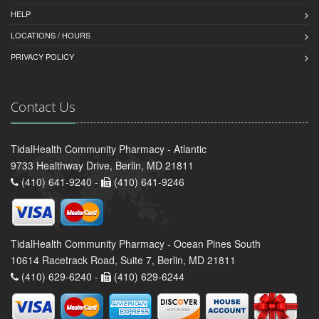
HELP
LOCATIONS / HOURS
PRIVACY POLICY
Contact Us
TidalHealth Community Pharmacy - Atlantic
9733 Healthway Drive, Berlin, MD 21811
(410) 641-9240 -
(410) 641-9246
TidalHealth Community Pharmacy - Ocean Pines South
10614 Racetrack Road, Suite 7, Berlin, MD 21811
(410) 629-6240 -
(410) 629-6244