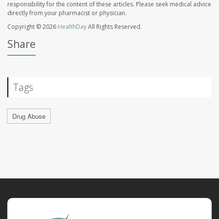
responsibility for the content of these articles. Please seek medical advice
directly from your pharmacist or physician.
Copyright © 2026
HealthDay
All Rights Reserved.
Share
Tags
Drug Abuse