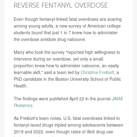
REVERSE FENTANYL OVERDOSE
Even though fentanyl-linked fatal overdoses are soaring
among young adults, a new survey of American college
students found that just 1 in 7 knew how to administer
the overdose antidote drug naloxone.
Many who took the survey "reported high willingness to
intervene during an overdose, yet only a small
proportion knew how to administer naloxone, an easily
learnable skill," said a team led by
Christina Freibott
, a
PhD candidate in the Boston University School of Public
Health.
The findings were published April 22 in the journal
JAMA
Pediatrics
.
As Freibott's team notes, U.S. fatal overdoses linked to
fentanyl-laced drugs tripled among adolescents between
2019 and 2022, even though rates of illicit drug use