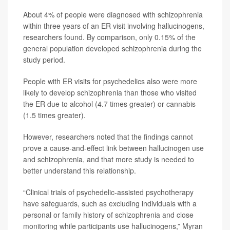
About 4% of people were diagnosed with schizophrenia
within three years of an ER visit involving hallucinogens,
researchers found. By comparison, only 0.15% of the
general population developed schizophrenia during the
study period.
People with ER visits for psychedelics also were more
likely to develop schizophrenia than those who visited
the ER due to alcohol (4.7 times greater) or cannabis
(1.5 times greater).
However, researchers noted that the findings cannot
prove a cause-and-effect link between hallucinogen use
and schizophrenia, and that more study is needed to
better understand this relationship.
“Clinical trials of psychedelic-assisted psychotherapy
have safeguards, such as excluding individuals with a
personal or family history of schizophrenia and close
monitoring while participants use hallucinogens,” Myran