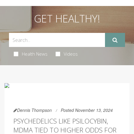
GET HEALTHY!
Health News
Videos
Dennis Thompson
Posted November 13, 2024
PSYCHEDELICS LIKE PSILOCYBIN,
MDMA TIED TO HIGHER ODDS FOR