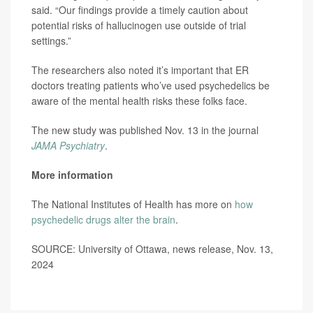
said. “Our findings provide a timely caution about
potential risks of hallucinogen use outside of trial
settings.”
The researchers also noted it’s important that ER
doctors treating patients who’ve used psychedelics be
aware of the mental health risks these folks face.
The new study was published Nov. 13 in the journal
JAMA Psychiatry
.
More information
The National Institutes of Health has more on
how
psychedelic drugs alter the brain
.
SOURCE: University of Ottawa, news release, Nov. 13,
2024