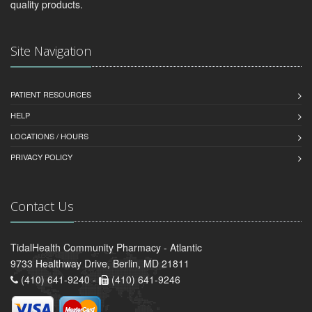
quality products.
Site Navigation
PATIENT RESOURCES
HELP
LOCATIONS / HOURS
PRIVACY POLICY
Contact Us
TidalHealth Community Pharmacy - Atlantic
9733 Healthway Drive, Berlin, MD 21811
(410) 641-9240 -
(410) 641-9246