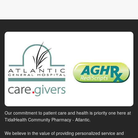
Our commitment to patient care and health is priority one here at
TidalHealth Community Pharmacy - Atlantic.
We believe in the value of providing personalized service and