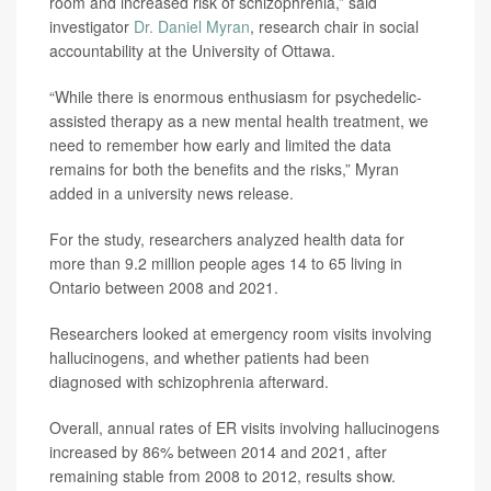
room and increased risk of schizophrenia,” said
investigator
Dr. Daniel Myran
, research chair in social
accountability at the University of Ottawa.
“While there is enormous enthusiasm for psychedelic-
assisted therapy as a new mental health treatment, we
need to remember how early and limited the data
remains for both the benefits and the risks,” Myran
added in a university news release.
For the study, researchers analyzed health data for
more than 9.2 million people ages 14 to 65 living in
Ontario between 2008 and 2021.
Researchers looked at emergency room visits involving
hallucinogens, and whether patients had been
diagnosed with schizophrenia afterward.
Overall, annual rates of ER visits involving hallucinogens
increased by 86% between 2014 and 2021, after
remaining stable from 2008 to 2012, results show.