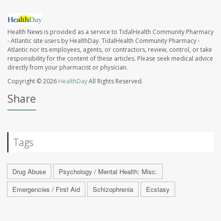
Health News is provided as a service to TidalHealth Community Pharmacy
- Atlantic site users by HealthDay. TidalHealth Community Pharmacy -
Atlantic nor its employees, agents, or contractors, review, control, or take
responsibility for the content of these articles. Please seek medical advice
directly from your pharmacist or physician.
Copyright © 2026
HealthDay
All Rights Reserved.
Share
Tags
Drug Abuse
Psychology / Mental Health: Misc.
Emergencies / First Aid
Schizophrenia
Ecstasy