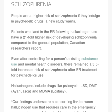
SCHIZOPHRENIA
People are at higher risk of schizophrenia if they indulge
in psychedelic drugs, a new study warns.
Patients who land in the ER following hallucinogen use
have a 21-fold higher risk of developing schizophrenia
compared to the general population, Canadian
researchers report.
Even after controlling for a person’s existing
substance
use
and mental health disorders, there remained a 3.5-
fold increased risk of schizophrenia after ER treatment
for psychedelics use.
Hallucinogens include drugs like psilocybin, LSD, DMT
(Ayahuasca) and MDMA (Ecstasy).
“Our findings underscore a concerning link between
hallucinogen use that requires care in the emergency