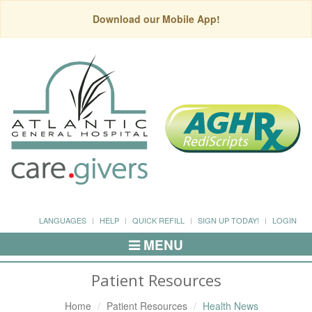
Download our Mobile App!
LANGUAGES
HELP
QUICK REFILL
SIGN UP TODAY!
LOGIN
MENU
Toggle
Navigation
Patient Resources
Home
Patient Resources
Health News