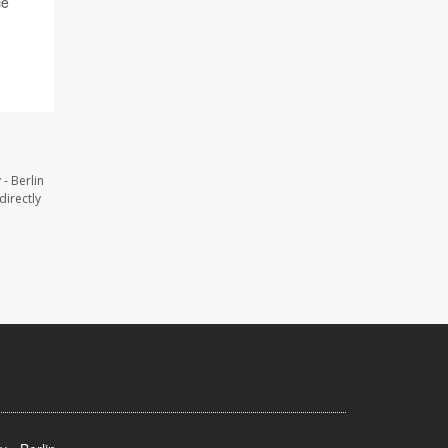
ce
- Berlin
directly