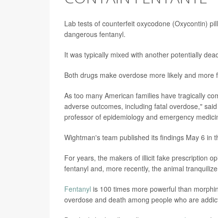
Lab tests of counterfeit oxycodone (Oxycontin) pi
dangerous fentanyl.
It was typically mixed with another potentially dead
Both drugs make overdose more likely and more fa
As too many American families have tragically come
adverse outcomes, including fatal overdose," sai
professor of epidemiology and emergency medicine
Wightman's team published its findings May 6 in 
For years, the makers of illicit fake prescription 
fentanyl and, more recently, the animal tranquilize
Fentanyl
is 100 times more powerful than morphin
overdose and death among people who are addicted