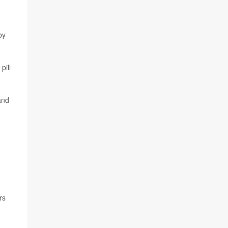
by
pill
and
rs