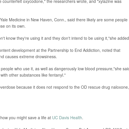
re counterfeit oxycodone," the researchers wrote, and "xylazine was
t Yale Medicine in New Haven, Conn., said there likely are some people
 use on its own.
on't know they're using it and they don't intend to be using it,"she added
content development at the Partnership to End Addiction, noted that
y and causes extreme drowsiness.
in people who use it, as well as dangerously low blood pressure,"she sai
with other substances like fentanyl."
al overdose because it does not respond to the OD rescue drug naloxone,
 how you might save a life at
UC Davis Health
.