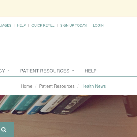
UAGES
HELP
QUICK REFILL
SIGN UP TODAY!
LOGIN
CY
PATIENT RESOURCES
HELP
Home
Patient Resources
Health News