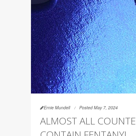
Ernie Mundell
Posted May 7, 2024
ALMOST ALL COUNTER
CONTAIN FENTANYL