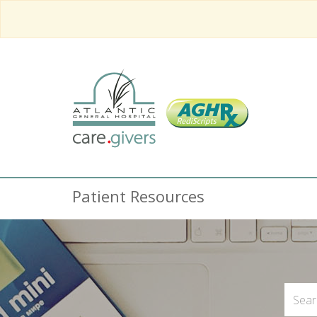
Patient Resources