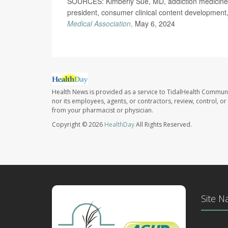
SOURCES: Kimberly Sue, MD, addiction medicine 
president, consumer clinical content development,
Medical Association
,
May 6, 2024
Health News is provided as a service to TidalHealth Communi
nor its employees, agents, or contractors, review, control, or 
from your pharmacist or physician.
Copyright © 2026
HealthDay
All Rights Reserved.
Site N