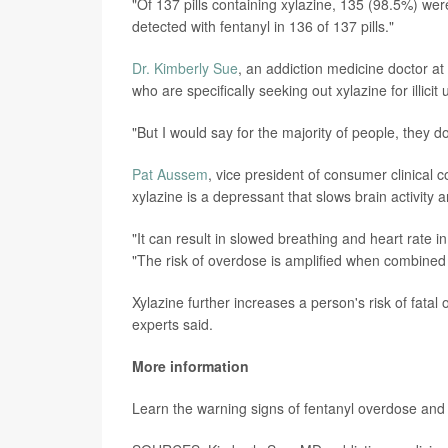
"Of 137 pills containing xylazine, 135 (98.5%) we
detected with fentanyl in 136 of 137 pills."
Dr. Kimberly Sue
, an addiction medicine doctor a
who are specifically seeking out xylazine for illicit
"But I would say for the majority of people, they d
Pat Aussem
, vice president of consumer clinical 
xylazine is a depressant that slows brain activit
"It can result in slowed breathing and heart rate 
"The risk of overdose is amplified when combined 
Xylazine further increases a person's risk of fat
experts said.
More information
Learn the warning signs of fentanyl overdose and