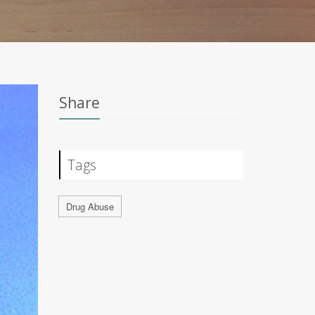
Share
Tags
Drug Abuse