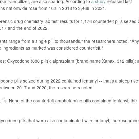
rse tranquilizer, are also soaring. According to
a study
released last
hs nationwide rose from 102 in 2018 to 3,468 in 2021.
rensic drug chemistry lab test results for 1,176 counterfeit pills seized 
017 and the end of 2022.
nts range from a single pill to thousands," the researchers noted. "Any 
ve ingredients as marked was considered counterfeit."
lasses: Oxycodone (686 pills); alprazolam (brand name Xanax, 312 pills); 
odone pills seized during 2022 contained fentanyl -- that's a steep rise
g between 2017 and 2020, the researchers noted.
lls. None of the counterfeit amphetamine pills contained fentanyl, the
xycodone pills that were also contaminated with fentanyl, the researche