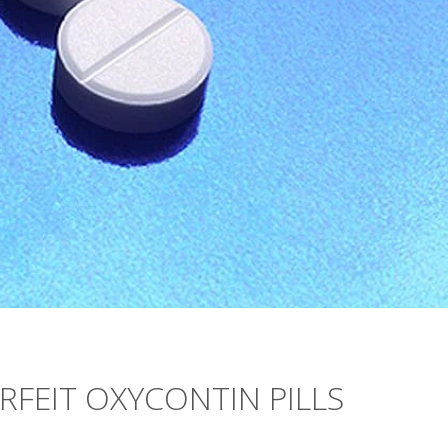
FEIT OXYCONTIN PILLS