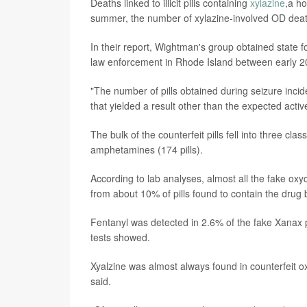
Deaths linked to illicit pills containing
xylazine
,a ho
summer, the number of xylazine-involved OD deat
In their report, Wightman's group obtained state fo
law enforcement in Rhode Island between early 2
"The number of pills obtained during seizure incide
that yielded a result other than the expected acti
The bulk of the counterfeit pills fell into three c
amphetamines (174 pills).
According to lab analyses, almost all the fake oxyc
from about 10% of pills found to contain the dru
Fentanyl was detected in 2.6% of the fake Xanax pi
tests showed.
Xyalzine was almost always found in counterfeit o
said.