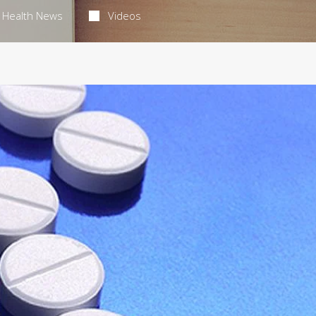
Health News
Videos