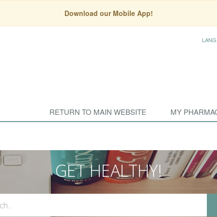
Download our Mobile App!
LANG
RETURN TO MAIN WEBSITE
MY PHARMA
GET HEALTHY!