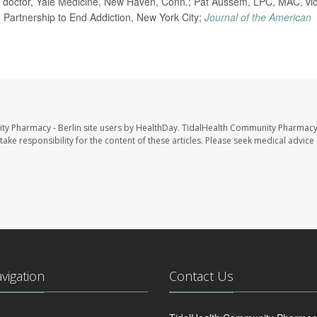
doctor, Yale Medicine, New Haven, Conn.; Pat Aussem, LPC, MAC, vi
 Partnership to End Addiction, New York City;
Journal of the American
ty Pharmacy - Berlin site users by HealthDay. TidalHealth Community Pharmacy 
take responsibility for the content of these articles. Please seek medical advice 
avigation
Contact Us