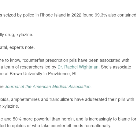
lls seized by police in Rhode Island in 2022 found 99.3% also contained
ly drug, xylazine.
tal, experts note.
 to know, "counterfeit prescription pills have been associated with
d a team of researchers led by
Dr. Rachel Wightman
. She's associate
 at Brown University in Providence, RI.
the
Journal of the American Medical Association.
opioids, amphetamines and tranquilizers have adulterated their pills with
r xylazine.
e and 50% more powerful than heroin, and is increasingly to blame for
 to opioids or who take counterfeit meds recreationally.