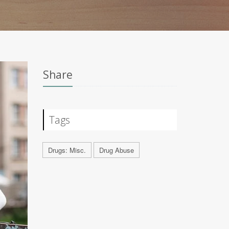
Share
Tags
Drugs: Misc.
Drug Abuse