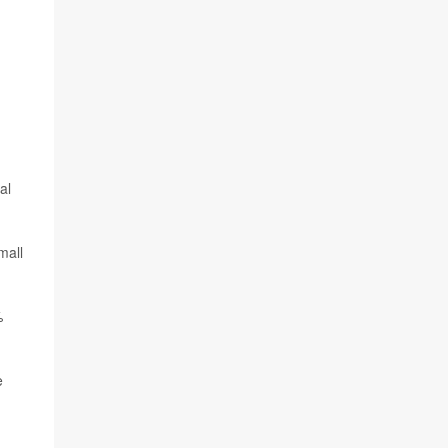
al
mall
%
e