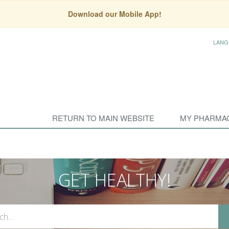
Download our Mobile App!
LANG
RETURN TO MAIN WEBSITE
MY PHARMA
GET HEALTHY!