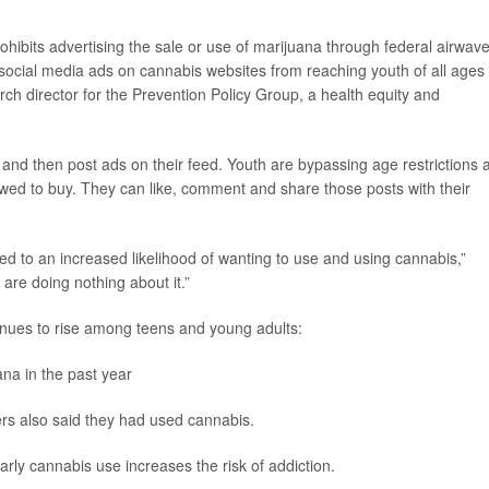
ohibits advertising the sale or use of marijuana through federal airwav
d social media ads on cannabis websites from reaching youth of all ages
rch director for the Prevention Policy Group, a health equity and
and then post ads on their feed. Youth are bypassing age restrictions 
lowed to buy. They can like, comment and share those posts with their
d to an increased likelihood of wanting to use and using cannabis,”
 are doing nothing about it.”
nues to rise among teens and young adults:
na in the past year
rs also said they had used cannabis.
rly cannabis use increases the risk of addiction.