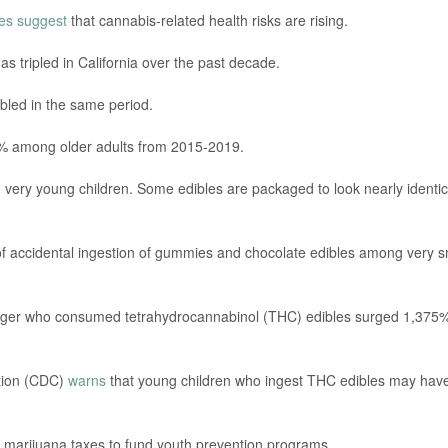
ies suggest
that cannabis-related health risks are rising.
as tripled in California over the past decade.
bled in the same period.
0% among older adults from 2015-2019.
o very young children. Some edibles are packaged to look nearly identic
of accidental ingestion of gummies and chocolate edibles among very s
younger who consumed tetrahydrocannabinol (THC) edibles surged 1,375
ntion (CDC)
warns
that young children who ingest THC edibles may hav
d marijuana taxes to fund youth prevention programs.