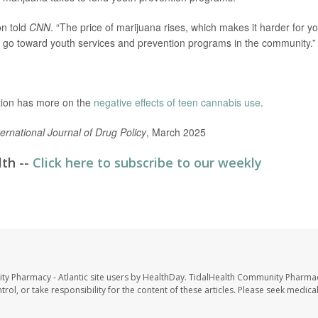
on told
CNN
. “The price of marijuana rises, which makes it harder for y
 go toward youth services and prevention programs in the community.”
tion has more on the
negative effects of teen cannabis use
.
ternational Journal of Drug Policy
, March 2025
lth --
Click here to subscribe to our weekly
ty Pharmacy - Atlantic site users by HealthDay. TidalHealth Community Pharmac
trol, or take responsibility for the content of these articles. Please seek medica