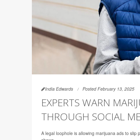
India Edwards
Posted February 13, 2025
EXPERTS WARN MARIJ
THROUGH SOCIAL ME
A legal loophole is allowing marijuana ads to slip 
shows.