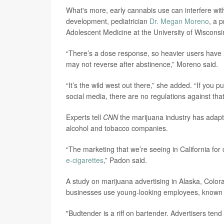
What's more, early cannabis use can interfere with 
development, pediatrician
Dr. Megan Moreno
, a 
Adolescent Medicine at the University of Wisconsi
“There’s a dose response, so heavier users have 
may not reverse after abstinence,” Moreno said.
“It’s the wild west out there,” she added. “If you p
social media, there are no regulations against that
Experts tell
CNN
the marijuana industry has adapte
alcohol and tobacco companies.
“The marketing that we’re seeing in California for 
e-cigarettes
,” Padon said.
A study on marijuana advertising in Alaska, Col
businesses use young-looking employees, known a
"Budtender is a riff on bartender. Advertisers ten