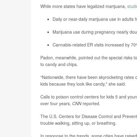
While more states have legalized marijuana,
stud
Daily or near-daily marijuana use in adults h
Marijuana use during pregnancy nearly dou
Cannabis-related ER visits increased by 7
Padon, meanwhile, pointed out the special risks t
to candy and chips.
“Nationwide, there have been skyrocketing rates 
kids because they look like candy," she said.
Calls to poison control centers for kids 5 and 
over four years,
CNN
reported.
The U.S. Centers for Disease Control and Preve
trouble walking, sitting up, or breathing.
In response to the trends, some cities have raise