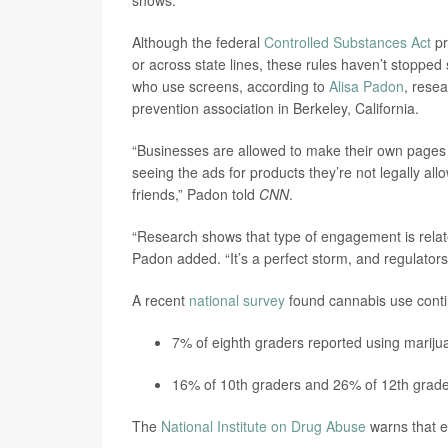
Although the federal
Controlled Substances Act
pr
or across state lines, these rules haven’t stoppe
who use screens, according to
Alisa Padon
, resea
prevention association in Berkeley, California.
“Businesses are allowed to make their own pages 
seeing the ads for products they’re not legally al
friends,” Padon told
CNN
.
“Research shows that type of engagement is relate
Padon added. “It’s a perfect storm, and regulators
A recent
national survey
found cannabis use conti
7% of eighth graders reported using marijua
16% of 10th graders and 26% of 12th grade
The
National Institute on Drug Abuse
warns that ea