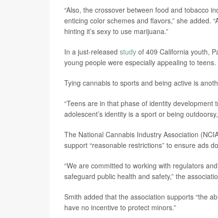
“Also, the crossover between food and tobacco ind
enticing color schemes and flavors,” she added. “
hinting it’s sexy to use marijuana.”
In a just-released
study
of 409 California youth, P
young people were especially appealing to teens.
Tying cannabis to sports and being active is ano
“Teens are in that phase of identity development t
adolescent’s identity is a sport or being outdoorsy
The National Cannabis Industry Association (NCIA)
support “reasonable restrictions” to ensure ads do
“We are committed to working with regulators and 
safeguard public health and safety,” the associat
Smith added that the association supports “the ab
have no incentive to protect minors.”