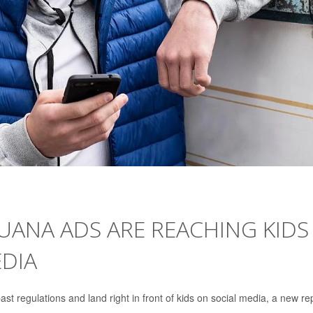
UANA ADS ARE REACHING KIDS
DIA
past regulations and land right in front of kids on social media, a new re