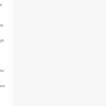
al
cts
ugh
for
uana