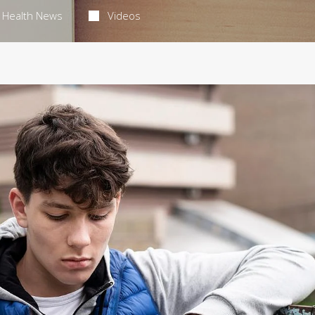
Health News
Videos