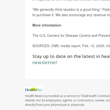
“We generally think taxation is a good thing,” Pad
to purchase it. We also encourage any revenue to
More information
The U.S. Centers for Disease Control and Preven
SOURCES:
CNN
, media report, Feb. 12, 2025;
In
Stay up to date on the latest in hea
newsletter!
Health News is provided as a service to TidalHealth Communi
Atlantic nor its employees, agents, or contractors, review, con
directly from your pharmacist or physician.