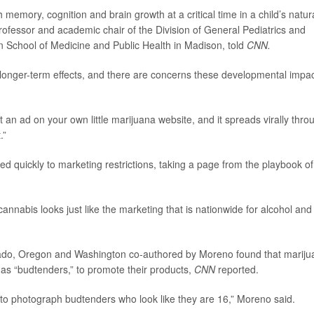
memory, cognition and brain growth at a critical time in a child’s natur
professor and academic chair of the Division of General Pediatrics and
n School of Medicine and Public Health in Madison, told
CNN.
longer-term effects, and there are concerns these developmental impa
ut an ad on your own little marijuana website, and it spreads virally thro
.”
d quickly to marketing restrictions, taking a page from the playbook of
cannabis looks just like the marketing that is nationwide for alcohol and 
orado, Oregon and Washington co-authored by Moreno found that marij
s “budtenders,” to promote their products,
CNN
reported.
d to photograph budtenders who look like they are 16,” Moreno said.