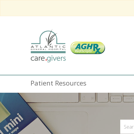
Patient Resources