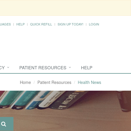
UAGES
HELP
QUICK REFILL
SIGN UP TODAY!
LOGIN
CY
PATIENT RESOURCES
HELP
Home
Patient Resources
Health News