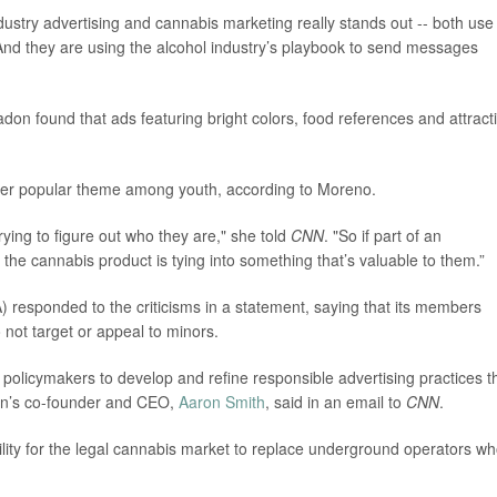
ustry advertising and cannabis marketing really stands out -- both use
And they are using the alcohol industry’s playbook to send messages
adon found that ads featuring bright colors, food references and attract
ther popular theme among youth, according to Moreno.
rying to figure out who they are," she told
CNN
. "So if part of an
, the cannabis product is tying into something that’s valuable to them.”
 responded to the criticisms in a statement, saying that its members
 not target or appeal to minors.
policymakers to develop and refine responsible advertising practices t
ion’s co-founder and CEO,
Aaron Smith
, said in an email to
CNN
.
ility for the legal cannabis market to replace underground operators w