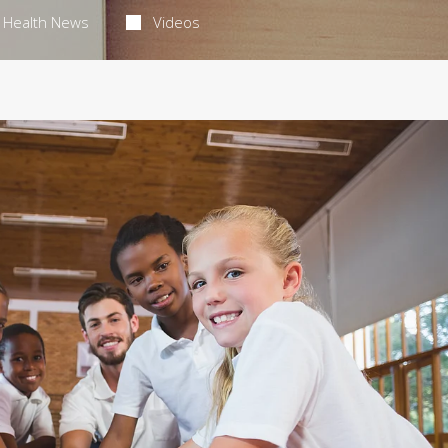
Health News
Videos