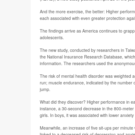
And the more exercise, the better: Higher perform
each associated with even greater protection agai
The findings arrive as America continues to grap
adolescents.
The new study, conducted by researchers in Taiw
the National Insurance Research Database, which 
information. The researchers used the anonymous d
The risk of mental health disorder was weighted a
run; muscle endurance, indicated by the number 
jump.
What did they discover? Higher performance in each
instance, a 30-second decrease in the 800-meter 
girls. In boys, it was associated with lower anxiet
Meanwhile, an increase of five sit-ups per minute
linked to a decreased risk of depression and anxiet