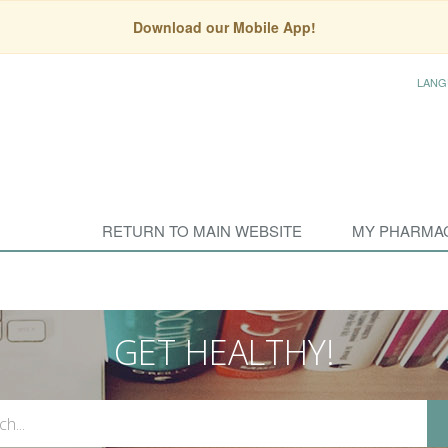
Download our Mobile App!
LANG
RETURN TO MAIN WEBSITE
MY PHARMA
GET HEALTHY!