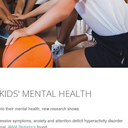
 KIDS' MENTAL HEALTH
r into their mental health, new research shows.
essive symptoms, anxiety and attention-deficit hyperactivity disorder
rnal
JAMA Pediatrics
found.