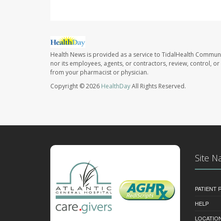
Health News is provided as a service to TidalHealth Communi
nor its employees, agents, or contractors, review, control, or 
from your pharmacist or physician.
Copyright © 2026
HealthDay
All Rights Reserved.
Site N
PATIENT
HELP
LOCATION