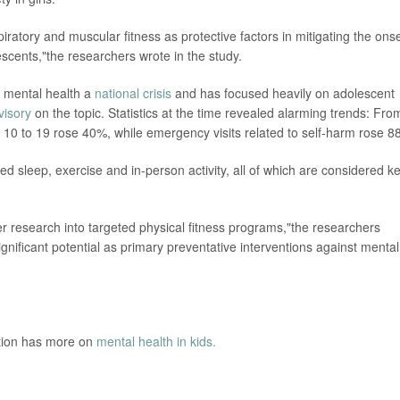
iratory and muscular fitness as protective factors in mitigating the onse
scents,"the researchers wrote in the study.
d mental health a
national crisis
and has focused heavily on adolescent
visory
on the topic. Statistics at the time revealed alarming trends: Fro
 10 to 19 rose 40%, while emergency visits related to self-harm rose 8
d sleep, exercise and in-person activity, all of which are considered k
er research into targeted physical fitness programs,"the researchers
nificant potential as primary preventative interventions against mental
ntion has more on
mental health in kids.