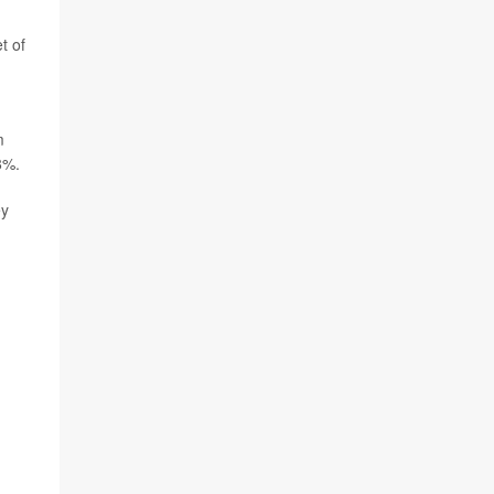
t of
m
8%.
ey