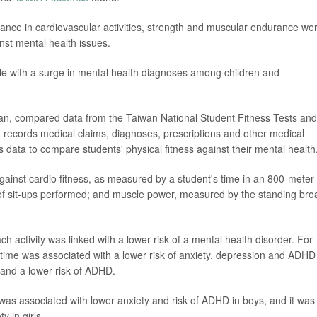
ance in cardiovascular activities, strength and muscular endurance we
nst mental health issues.
ple with a surge in mental health diagnoses among children and
an, compared data from the Taiwan National Student Fitness Tests and
records medical claims, diagnoses, prescriptions and other medical
ata to compare students' physical fitness against their mental health
gainst cardio fitness, as measured by a student's time in an 800-meter
of sit-ups performed; and muscle power, measured by the standing bro
 activity was linked with a lower risk of a mental health disorder. For
time was associated with a lower risk of anxiety, depression and ADHD
y and a lower risk of ADHD.
 was associated with lower anxiety and risk of ADHD in boys, and it was
y in girls.