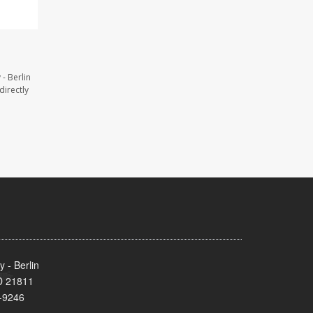
- Berlin
directly
 - Berlin
MD 21811
-9246