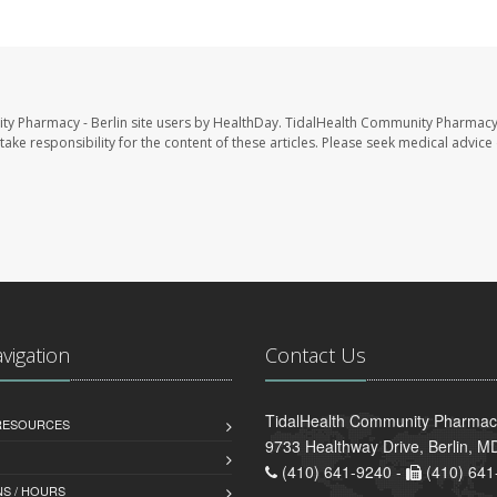
ty Pharmacy - Berlin site users by HealthDay. TidalHealth Community Pharmacy 
take responsibility for the content of these articles. Please seek medical advice 
avigation
Contact Us
TidalHealth Community Pharmacy
 RESOURCES
9733 Healthway Drive, Berlin, 
(410) 641-9240 -
(410) 641
S / HOURS