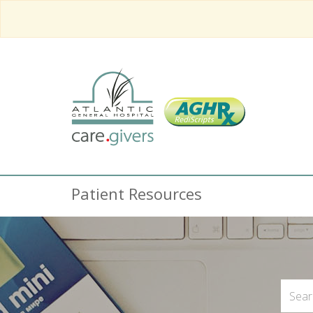
Patient Resources