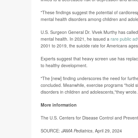
"These findings suggest the potential of cardioresp
mental health disorders among children and adole
U.S. Surgeon General Dr. Vivek Murthy has calle
mental health. In 2021, he issued a
rare public ad
2001 to 2019, the suicide rate for Americans ages
Experts suggest that heavy screen use has replace
to healthy development.
"The [new] finding underscores the need for furth
concluded. Meanwhile, exercise programs "hold sig
disorders in children and adolescents,"they wrote.
More information
The U.S. Centers for Disease Control and Preve
SOURCE:
JAMA Pediatrics
, April 29, 2024