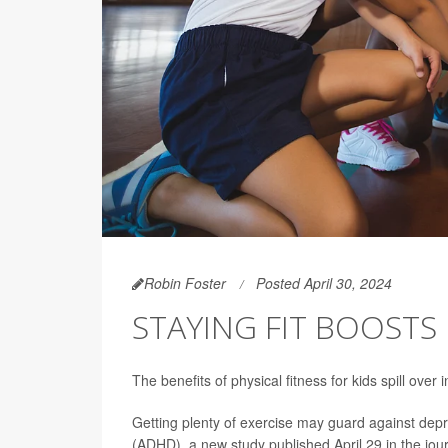
Robin Foster
Posted April 30, 2024
STAYING FIT BOOSTS
The benefits of physical fitness for kids spill ove
Getting plenty of exercise may guard against depr
(ADHD), a new study published April 29 in the jou