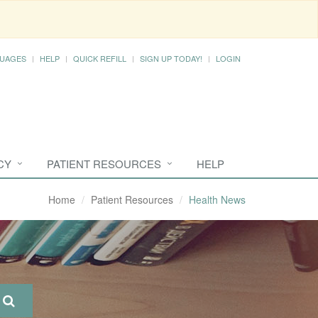
UAGES
HELP
QUICK REFILL
SIGN UP TODAY!
LOGIN
CY
PATIENT RESOURCES
HELP
Home
Patient Resources
Health News