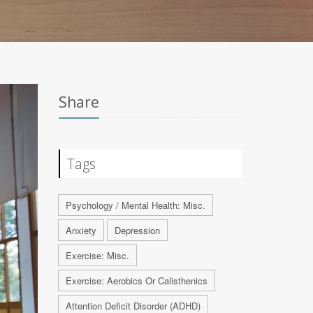
Share
Tags
Psychology / Mental Health: Misc.
Anxiety
Depression
Exercise: Misc.
Exercise: Aerobics Or Calisthenics
Attention Deficit Disorder (ADHD)