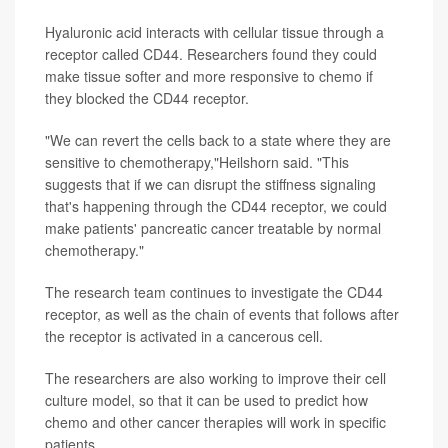
Hyaluronic acid interacts with cellular tissue through a
receptor called CD44. Researchers found they could
make tissue softer and more responsive to chemo if
they blocked the CD44 receptor.
"We can revert the cells back to a state where they are
sensitive to chemotherapy,"Heilshorn said. "This
suggests that if we can disrupt the stiffness signaling
that's happening through the CD44 receptor, we could
make patients' pancreatic cancer treatable by normal
chemotherapy."
The research team continues to investigate the CD44
receptor, as well as the chain of events that follows after
the receptor is activated in a cancerous cell.
The researchers are also working to improve their cell
culture model, so that it can be used to predict how
chemo and other cancer therapies will work in specific
patients.