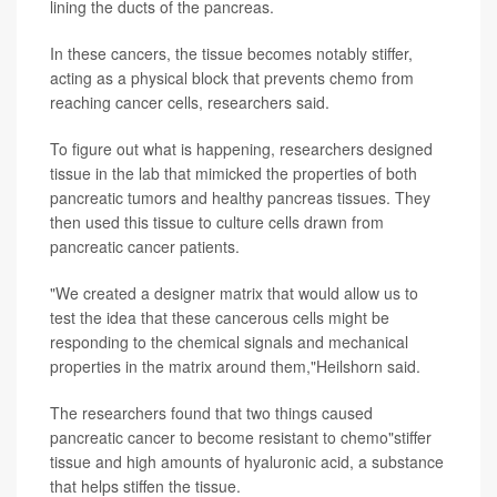
lining the ducts of the pancreas.
In these cancers, the tissue becomes notably stiffer,
acting as a physical block that prevents chemo from
reaching cancer cells, researchers said.
To figure out what is happening, researchers designed
tissue in the lab that mimicked the properties of both
pancreatic tumors and healthy pancreas tissues. They
then used this tissue to culture cells drawn from
pancreatic cancer patients.
"We created a designer matrix that would allow us to
test the idea that these cancerous cells might be
responding to the chemical signals and mechanical
properties in the matrix around them,"Heilshorn said.
The researchers found that two things caused
pancreatic cancer to become resistant to chemo"stiffer
tissue and high amounts of hyaluronic acid, a substance
that helps stiffen the tissue.