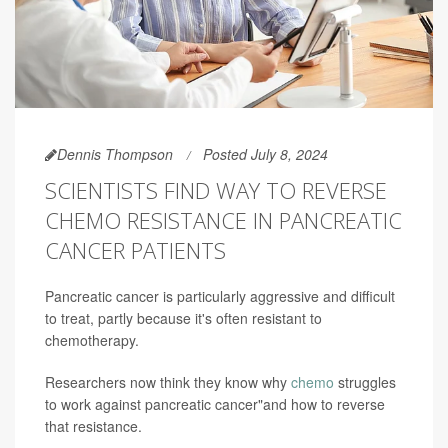
Dennis Thompson
Posted July 8, 2024
SCIENTISTS FIND WAY TO REVERSE
CHEMO RESISTANCE IN PANCREATIC
CANCER PATIENTS
Pancreatic cancer is particularly aggressive and difficult
to treat, partly because it's often resistant to
chemotherapy.
Researchers now think they know why
chemo
struggles
to work against pancreatic cancer"and how to reverse
that resistance.