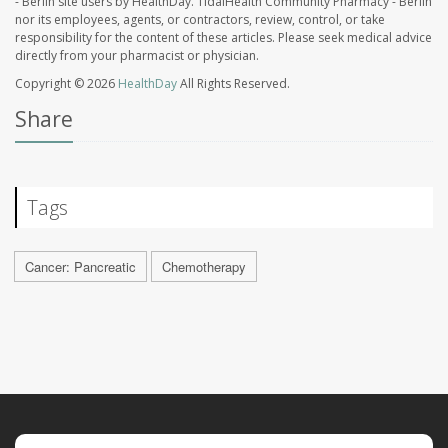
- Berlin site users by HealthDay. TidalHealth Community Pharmacy - Berlin
nor its employees, agents, or contractors, review, control, or take
responsibility for the content of these articles. Please seek medical advice
directly from your pharmacist or physician.
Copyright © 2026
HealthDay
All Rights Reserved.
Share
Tags
Cancer: Pancreatic
Chemotherapy