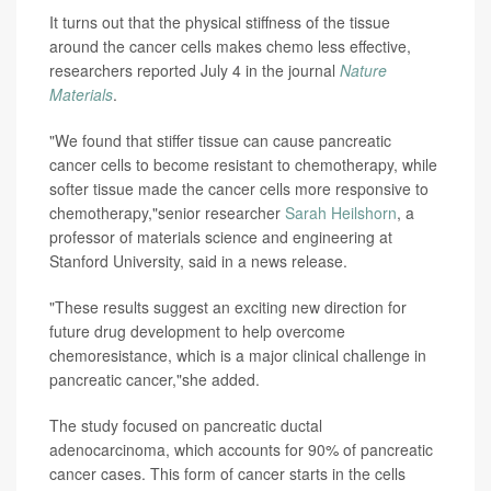
It turns out that the physical stiffness of the tissue
around the cancer cells makes chemo less effective,
researchers reported July 4 in the journal
Nature
Materials
.
"We found that stiffer tissue can cause pancreatic
cancer cells to become resistant to chemotherapy, while
softer tissue made the cancer cells more responsive to
chemotherapy,"senior researcher
Sarah Heilshorn
, a
professor of materials science and engineering at
Stanford University, said in a news release.
"These results suggest an exciting new direction for
future drug development to help overcome
chemoresistance, which is a major clinical challenge in
pancreatic cancer,"she added.
The study focused on pancreatic ductal
adenocarcinoma, which accounts for 90% of pancreatic
cancer cases. This form of cancer starts in the cells