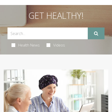
GET HEALTHY!
Health News
Videos