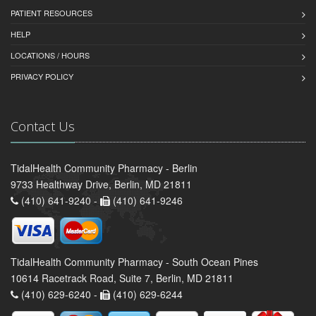
PATIENT RESOURCES
HELP
LOCATIONS / HOURS
PRIVACY POLICY
Contact Us
TidalHealth Community Pharmacy - Berlin
9733 Healthway Drive, Berlin, MD 21811
(410) 641-9240 -
(410) 641-9246
TidalHealth Community Pharmacy - South Ocean Pines
10614 Racetrack Road, Suite 7, Berlin, MD 21811
(410) 629-6240 -
(410) 629-6244