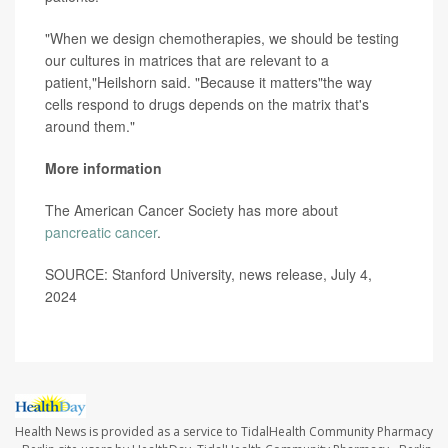
"When we design chemotherapies, we should be testing
our cultures in matrices that are relevant to a
patient,"Heilshorn said. "Because it matters"the way
cells respond to drugs depends on the matrix that's
around them."
More information
The American Cancer Society has more about
pancreatic cancer
.
SOURCE: Stanford University, news release, July 4,
2024
Health News is provided as a service to TidalHealth Community Pharmacy