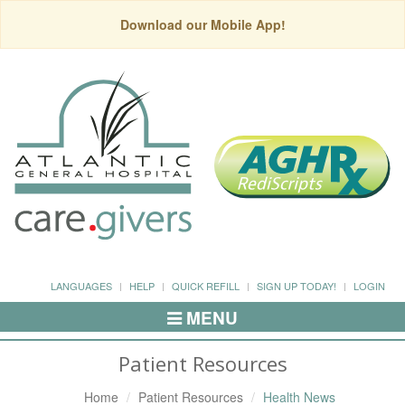
Download our Mobile App!
LANGUAGES
HELP
QUICK REFILL
SIGN UP TODAY!
LOGIN
MENU
Toggle
Navigation
Patient Resources
Home
Patient Resources
Health News