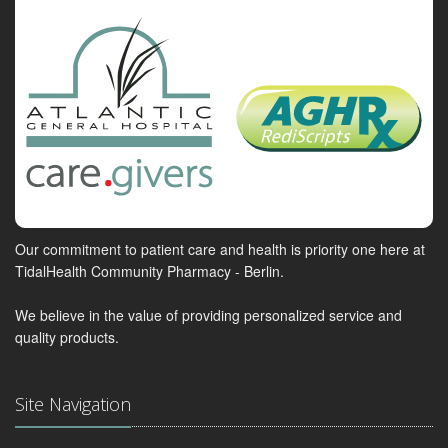
Our commitment to patient care and health is priority one here at
TidalHealth Community Pharmacy - Berlin.
We believe in the value of providing personalized service and
quality products.
Site Navigation