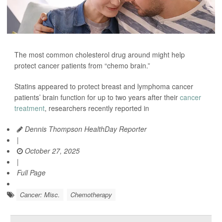
The most common cholesterol drug around might help
protect cancer patients from “chemo brain.”
Statins appeared to protect breast and lymphoma cancer
patients’ brain function for up to two years after their
cancer
treatment
, researchers recently reported in
Dennis Thompson HealthDay Reporter
|
October 27, 2025
|
Full Page
Cancer: Misc.
Chemotherapy