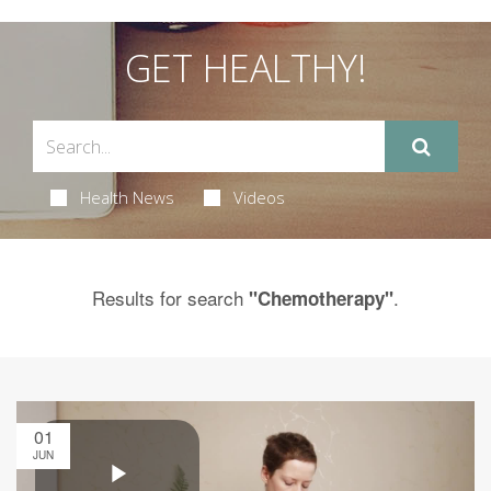
GET HEALTHY!
Health News
Videos
Results for search
.
"Chemotherapy"
01
JUN