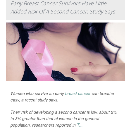
Early Breast Cancer Survivors Have Little
Added Risk Of A Second Cancer, Study Says
Women who survive an early
breast cancer
can breathe
easy, a recent study says.
Their risk of developing a second cancer is low, about 2%
to 3% greater than that of women in the general
population, researchers reported in
T...