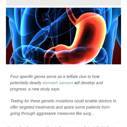
Four specific genes serve as a telltale clue to how
potentially deadly
stomach cancers
will develop and
progress, a new study says.
Testing for these genetic mutations could enable doctors to
offer targeted treatments and spare some patients from
going through aggressive measures like surg...