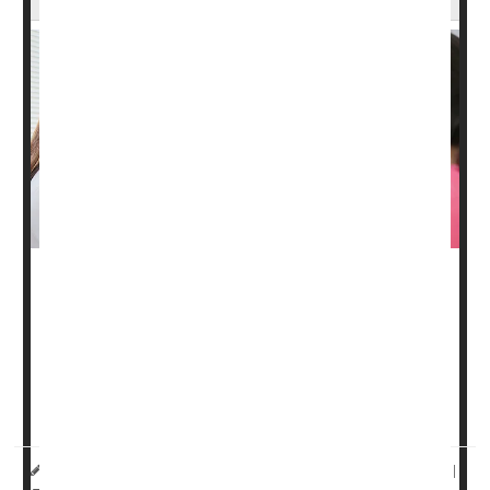
Surgery might not be needed to treat as many as 60% of
early-stage
breast cancers
, a new study says.
Breast cancers that have been completely wiped out by
chemotherapy and radiation treatment are not likely to
come back, according to a small-scale clinical ...
HealthDay Reporter
Dennis Thompson
|
March 31, 2025
|