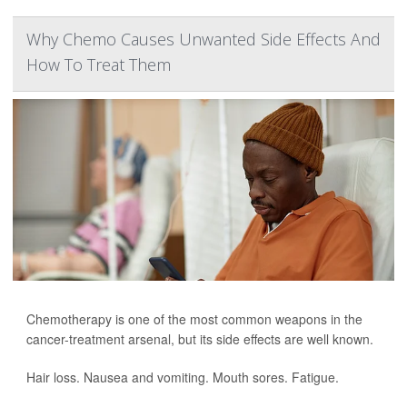
Why Chemo Causes Unwanted Side Effects And
How To Treat Them
Chemotherapy is one of the most common weapons in the
cancer-treatment arsenal, but its side effects are well known.
Hair loss. Nausea and vomiting. Mouth sores. Fatigue.