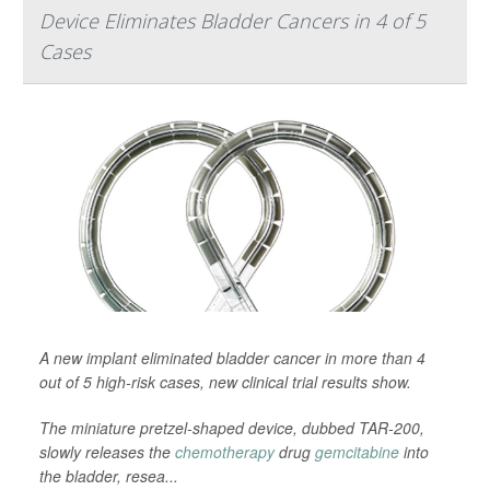
Device Eliminates Bladder Cancers in 4 of 5
Cases
A new implant eliminated bladder cancer in more than 4
out of 5 high-risk cases, new clinical trial results show.
The miniature pretzel-shaped device, dubbed TAR-200,
slowly releases the
chemotherapy
drug
gemcitabine
into
the bladder, resea...