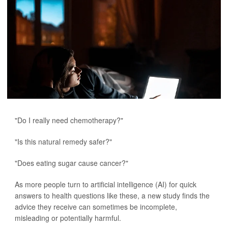
"Do I really need chemotherapy?"
"Is this natural remedy safer?"
"Does eating sugar cause cancer?"
As more people turn to artificial intelligence (AI) for quick
answers to health questions like these, a new study finds the
advice they receive can sometimes be incomplete,
misleading or potentially harmful.