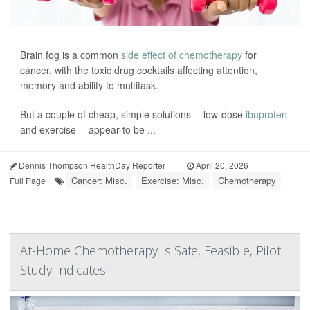
Brain fog is a common
side effect of chemotherapy
for
cancer, with the toxic drug cocktails affecting attention,
memory and ability to multitask.
But a couple of cheap, simple solutions -- low-dose
ibuprofen
and exercise -- appear to be ...
Dennis Thompson HealthDay Reporter
|
April 20, 2026
|
Cancer: Misc.
Exercise: Misc.
Chemotherapy
Full Page
At-Home Chemotherapy Is Safe, Feasible, Pilot
Study Indicates