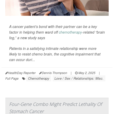
A cancer patient’s bond with their partner can be a key
factor in helping them ward off
chemotherapy
-related “brain
fog,” a new study says
Patients in a satisfying intimate relationship were more
likely to resist chemo brain, the cognitive impairment that
can occur duri...
HealthDay Reporter
Dennis Thompson
|
May 2, 2025
|
Chemotherapy
Love / Sex / Relationships: Misc.
Full Page
Four-Gene Combo Might Predict Lethality Of
Stomach Cancer