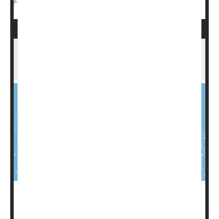
Cancer: Breast
Radiation
Chemotherapy
Full Page
Colon Cancer Increases Risk Of Heart-
Related Death
Colon cancer
is a particularly deadly form of the disease,
the second most common cause of cancer deaths in the