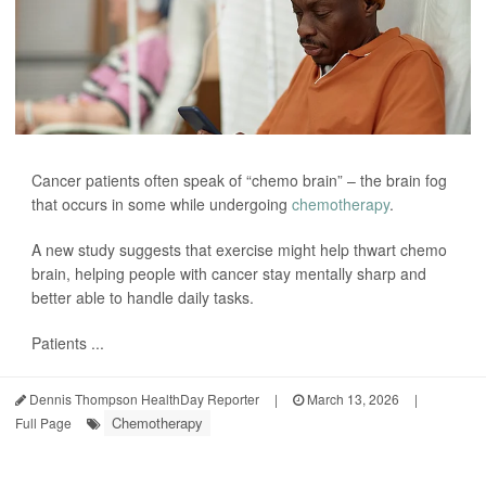
Cancer patients often speak of “chemo brain” – the brain fog
that occurs in some while undergoing
chemotherapy
.
A new study suggests that exercise might help thwart chemo
brain, helping people with cancer stay mentally sharp and
better able to handle daily tasks.
Patients ...
Dennis Thompson HealthDay Reporter
|
March 13, 2026
|
Chemotherapy
Full Page