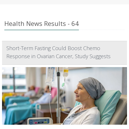
Health News Results - 64
Short-Term Fasting Could Boost Chemo
Response in Ovarian Cancer, Study Suggests