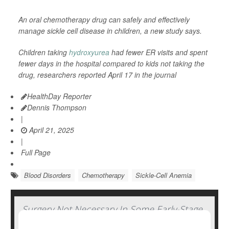
An oral chemotherapy drug can safely and effectively
manage sickle cell disease in children, a new study says.
Children taking
hydroxyurea
had fewer ER visits and spent
fewer days in the hospital compared to kids not taking the
drug, researchers reported April 17 in the journal
HealthDay Reporter
Dennis Thompson
|
April 21, 2025
|
Full Page
Blood Disorders
Chemotherapy
Sickle-Cell Anemia
Surgery Not Necessary In Some Early-Stage
Breast Cancers, Study Says