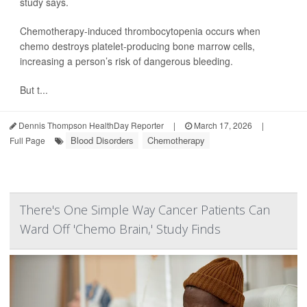
study says.
Chemotherapy-induced thrombocytopenia occurs when
chemo destroys platelet-producing bone marrow cells,
increasing a person’s risk of dangerous bleeding.
But t...
Dennis Thompson HealthDay Reporter
|
March 17, 2026
|
Blood Disorders
Chemotherapy
Full Page
There's One Simple Way Cancer Patients Can
Ward Off 'Chemo Brain,' Study Finds