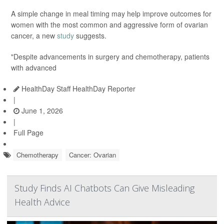
A simple change in meal timing may help improve outcomes for
women with the most common and aggressive form of ovarian
cancer, a new
study
suggests.
"Despite advancements in surgery and chemotherapy, patients
with advanced
HealthDay Staff HealthDay Reporter
|
June 1, 2026
|
Full Page
Chemotherapy
Cancer: Ovarian
Study Finds AI Chatbots Can Give Misleading
Health Advice