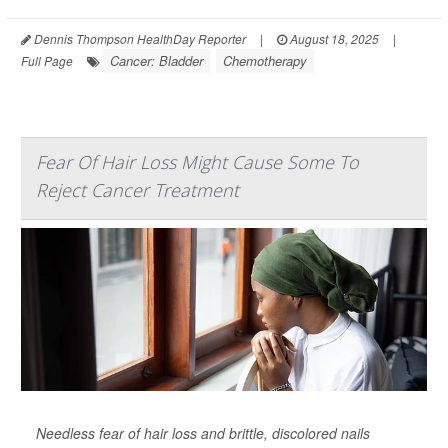
Dennis Thompson HealthDay Reporter
|
August 18, 2025
|
Cancer: Bladder
Chemotherapy
Full Page
Fear Of Hair Loss Might Cause Some To
Reject Cancer Treatment
Needless fear of hair loss and brittle, discolored nails