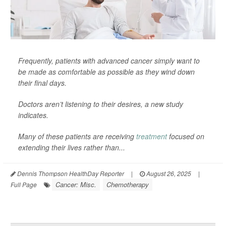
Frequently, patients with advanced cancer simply want to
be made as comfortable as possible as they wind down
their final days.
Doctors aren’t listening to their desires, a new study
indicates.
Many of these patients are receiving
treatment
focused on
extending their lives rather than...
Dennis Thompson HealthDay Reporter
|
August 26, 2025
|
Cancer: Misc.
Chemotherapy
Full Page