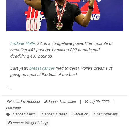
LaShae Rolle
, 27, is a competitive powerlifter capable of
squatting 441 pounds, benching 292 pounds and
deadlifting 497 pounds.
Last year,
breast cancer
tried to derail Rolle's dreams of
going up against the best of the best.
<...
HealthDay Reporter
Dennis Thompson
|
July 25, 2025
|
Full Page
Cancer: Misc.
Cancer: Breast
Radiation
Chemotherapy
Exercise: Weight Lifting