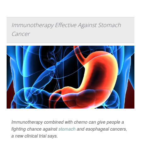
Immunotherapy Effective Against Stomach
Cancer
Immunotherapy combined with chemo can give people a
fighting chance against
stomach
and esophageal cancers,
a new clinical trial says.