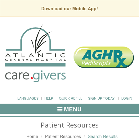
Download our Mobile App!
LANGUAGES
HELP
QUICK REFILL
SIGN UP TODAY!
LOGIN
MENU
Toggle
Navigation
Patient Resources
Home
Patient Resources
Search Results