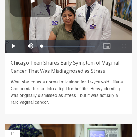
Chicago Teen Shares Early Symptom of Vaginal
Cancer That Was Misdiagnosed as Stress
What started as a normal milestone for 14-year-old Liliana
Castaneda turned into a fight for her life. Heavy bleeding
was originally dismissed as stress—but it was actually a
rare vaginal cancer.
11