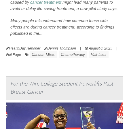
caused by
cancer treatment
might lead many patients to
avoid or delay life-saving treatment, a new pilot study says.
Many people misunderstand how common these side
effects are during cancer treatment, according to findings
published in the...
HealthDay Reporter
Dennis Thompson
|
August 6, 2025
|
Cancer: Misc.
Chemotherapy
Hair Loss
Full Page
For the Win: College Student Powerlifts Past
Breast Cancer