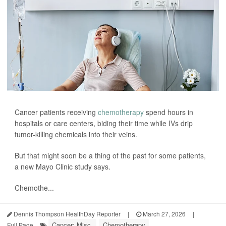
Cancer patients receiving
chemotherapy
spend hours in
hospitals or care centers, biding their time while IVs drip
tumor-killing chemicals into their veins.
But that might soon be a thing of the past for some patients,
a new Mayo Clinic study says.
Chemothe...
Dennis Thompson HealthDay Reporter
|
March 27, 2026
|
Cancer: Misc.
Chemotherapy
Full Page