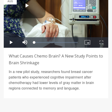
AUG
What Causes Chemo Brain? A New Study Points to
Brain Shrinkage
In a new pilot study, researchers found breast cancer
patients who experienced cognitive impairment after
chemotherapy had lower levels of gray matter in brain
regions connected to memory and language.