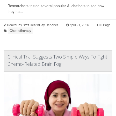
Researchers tested several popular AI chatbots to see how
they ha...
HealthDay Staff HealthDay Reporter
|
April 21, 2026
|
Full Page
Chemotherapy
Clinical Trial Suggests Two Simple Ways To Fight
Chemo-Related Brain Fog