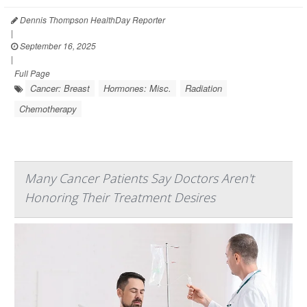
Dennis Thompson HealthDay Reporter
|
September 16, 2025
|
Full Page
Cancer: Breast
Hormones: Misc.
Radiation
Chemotherapy
Many Cancer Patients Say Doctors Aren't
Honoring Their Treatment Desires