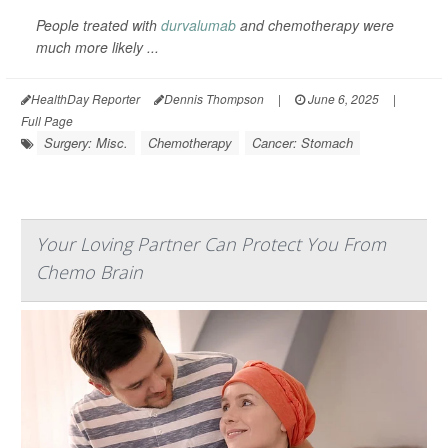
People treated with
durvalumab
and chemotherapy were
much more likely ...
HealthDay Reporter
Dennis Thompson
|
June 6, 2025
|
Full Page
Surgery: Misc.
Chemotherapy
Cancer: Stomach
Your Loving Partner Can Protect You From
Chemo Brain