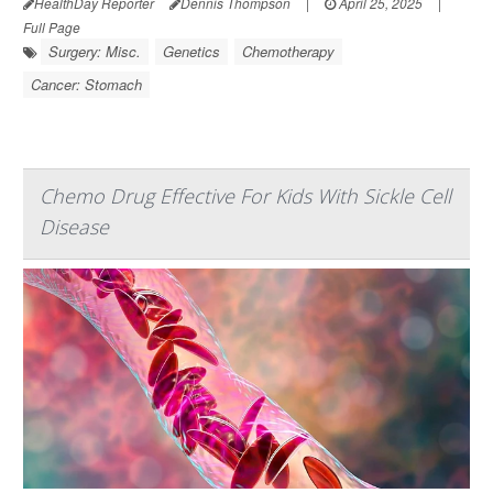
HealthDay Reporter
Dennis Thompson
|
April 25, 2025
|
Full Page
Surgery: Misc.
Genetics
Chemotherapy
Cancer: Stomach
Chemo Drug Effective For Kids With Sickle Cell
Disease