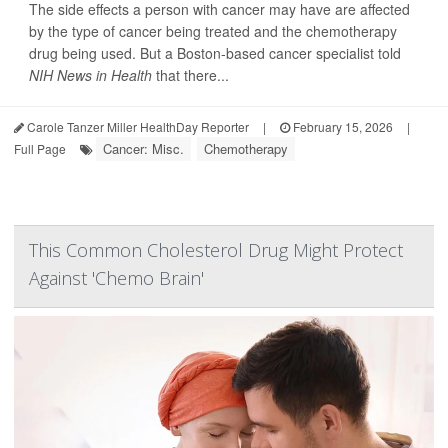
The side effects a person with cancer may have are affected
by the type of cancer being treated and the chemotherapy
drug being used. But a Boston-based cancer specialist told
NIH News in Health
that there...
Carole Tanzer Miller HealthDay Reporter
|
February 15, 2026
|
Cancer: Misc.
Chemotherapy
Full Page
This Common Cholesterol Drug Might Protect
Against 'Chemo Brain'