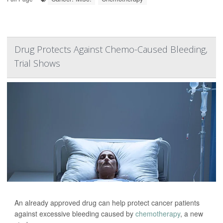
Drug Protects Against Chemo-Caused Bleeding,
Trial Shows
An already approved drug can help protect cancer patients
against excessive bleeding caused by
chemotherapy
, a new