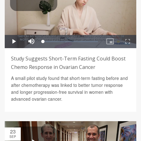
Study Suggests Short-Term Fasting Could Boost
Chemo Response in Ovarian Cancer
A small pilot study found that short-term fasting before and
after chemotherapy was linked to better tumor response
and longer progression-free survival in women with
advanced ovarian cancer.
23
SEP