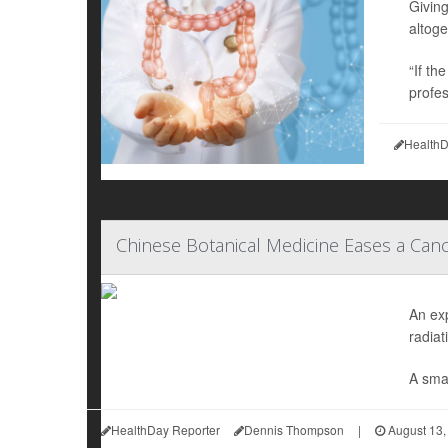
Givin
altoge
“If th
profes
HealthD
Chinese Botanical Medicine Eases a Canc
An ex
radiat
A smal
HealthDay Reporter
Dennis Thompson
|
August 13,