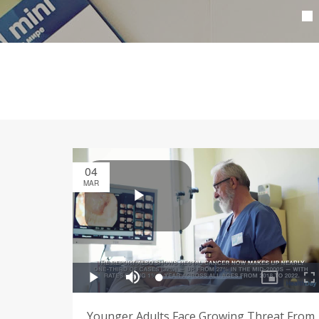
04
MAR
Younger Adults Face Growing Threat From