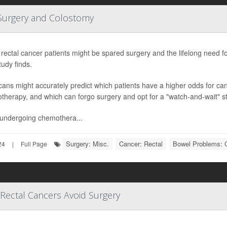
 Surgery and Colostomy
ectal cancer patients might be spared surgery and the lifelong need f
udy finds.
ans might accurately predict which patients have a higher odds for ca
herapy, and which can forgo surgery and opt for a "watch-and-wait" st
r undergoing chemothera...
Surgery: Misc.
Cancer: Rectal
Bowel Problems: 
24
|
Full Page
ectal Cancers Avoid Surgery