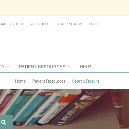
UAGES
HELP
QUICK REFILL
SIGN UP TODAY!
LOGIN
CY
PATIENT RESOURCES
HELP
Home
Patient Resources
Search Results