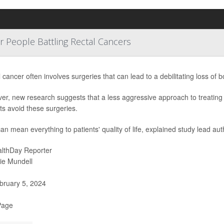
People Battling Rectal Cancers
 cancer often involves surgeries that can lead to a debilitating loss of b
er, new research suggests that a less aggressive approach to treating
ts avoid these surgeries.
an mean everything to patients' quality of life, explained study lead aut
lthDay Reporter
ie Mundell
ruary 5, 2024
Page