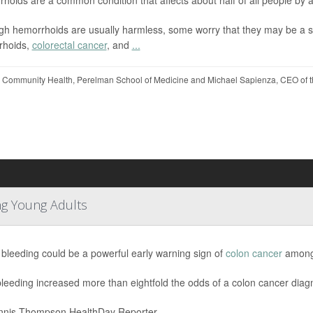
gh hemorrhoids are usually harmless, some worry that they may be a s
rhoids,
colorectal cancer
, and
...
 Community Health, Perelman School of Medicine and Michael Sapienza, CEO of t
ng Young Adults
 bleeding could be a powerful early warning sign of
colon cancer
among 
leeding increased more than eightfold the odds of a colon cancer dia
nis Thompson HealthDay Reporter