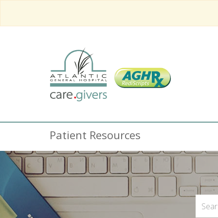
Patient Resources