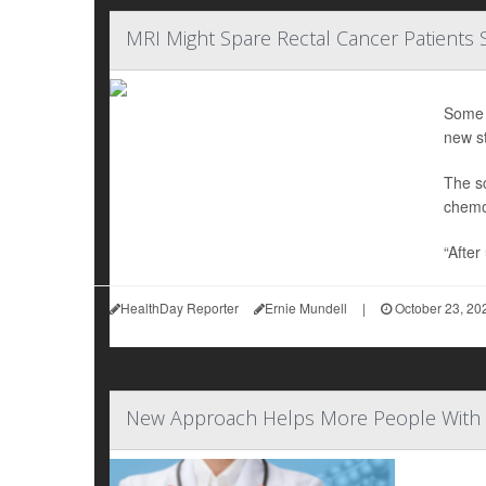
MRI Might Spare Rectal Cancer Patients
Some r
new st
The sc
chemot
“Afte
HealthDay Reporter
Ernie Mundell
|
October 23, 20
New Approach Helps More People With R