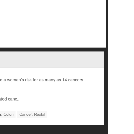
e a woman’s risk for as many as 14 cancers
ted canc...
r: Colon
Cancer: Rectal