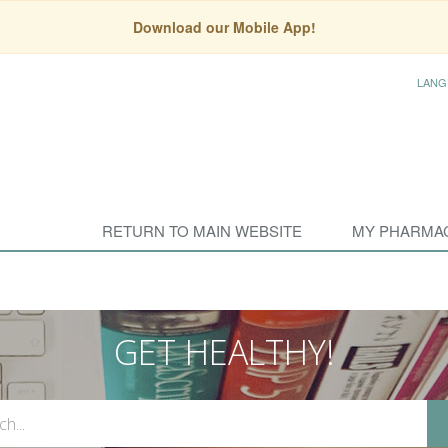
Download our Mobile App!
LANG
RETURN TO MAIN WEBSITE
MY PHARMA
GET HEALTHY!