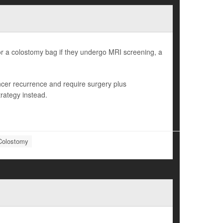
or a colostomy bag if they undergo MRI screening, a
ncer recurrence and require surgery plus
rategy instead.
Colostomy