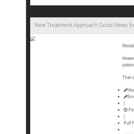
New Treatment Approach Good News for 
Rectal
Howev
patien
That c
Hea
Ern
|
Feb
|
Full 