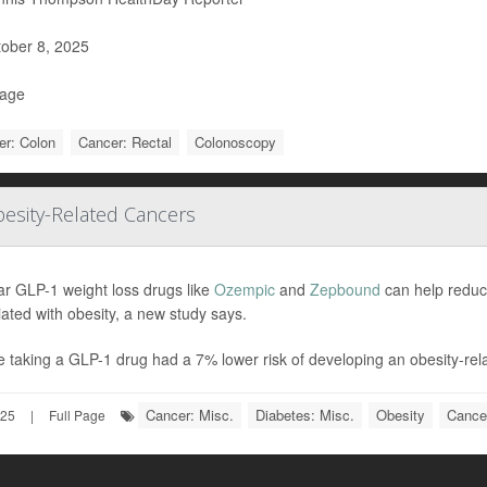
ober 8, 2025
Page
er: Colon
Cancer: Rectal
Colonoscopy
esity-Related Cancers
ar GLP-1 weight loss drugs like
Ozempic
and
Zepbound
can help reduc
ated with obesity, a new study says.
 taking a GLP-1 drug had a 7% lower risk of developing an obesity-rela
Cancer: Misc.
Diabetes: Misc.
Obesity
Cance
025
|
Full Page