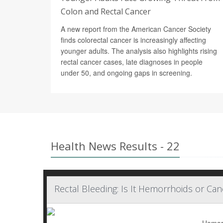
Colon and Rectal Cancer
A new report from the American Cancer Society
finds colorectal cancer is increasingly affecting
younger adults. The analysis also highlights rising
rectal cancer cases, late diagnoses in people
under 50, and ongoing gaps in screening.
Health News Results - 22
Rectal Bleeding: Is It Hemorrhoids or Can
Hemorr