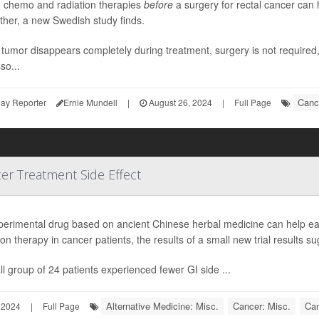
g chemo and radiation therapies
before
a surgery for rectal cancer can 
ther, a new Swedish study finds.
e tumor disappears completely during treatment, surgery is not required
so...
Canc
ay Reporter
Ernie Mundell
|
August 26, 2024
|
Full Page
er Treatment Side Effect
perimental drug based on ancient Chinese herbal medicine can help ea
ion therapy in cancer patients, the results of a small new trial results su
l group of 24 patients experienced fewer GI side ...
Alternative Medicine: Misc.
Cancer: Misc.
Can
 2024
|
Full Page