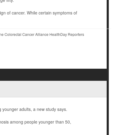
ign of cancer. While certain symptoms of
he Colorectal Cancer Alliance HealthDay Reporters
younger adults, a new study says.
gnosis among people younger than 50,