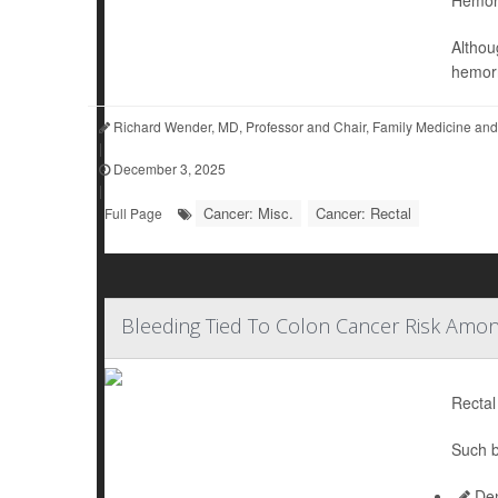
Althou
hemor
Richard Wender, MD, Professor and Chair, Family Medicine and
|
December 3, 2025
|
Cancer: Misc.
Cancer: Rectal
Full Page
Bleeding Tied To Colon Cancer Risk Amo
Rectal
Such b
Den