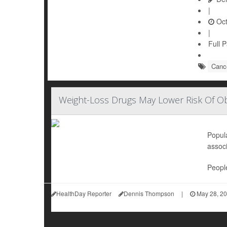
|
Oct
|
Full 
Canc
Weight-Loss Drugs May Lower Risk Of Ob
Popul
associ
People
HealthDay Reporter
Dennis Thompson
|
May 28, 2