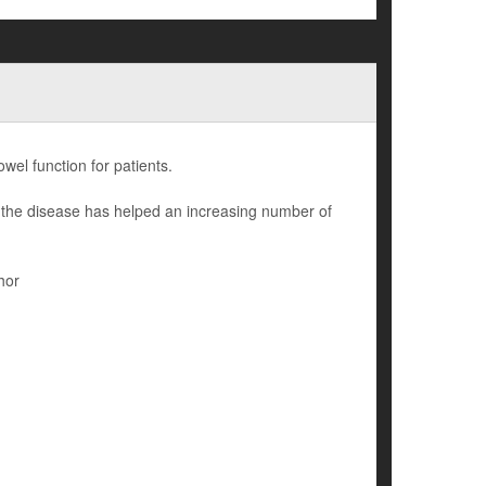
owel function for patients.
 the disease has helped an increasing number of
hor