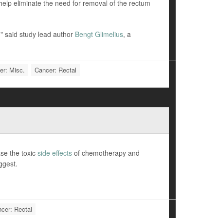
help eliminate the need for removal of the rectum
," said study lead author
Bengt Glimelius
, a
er: Misc.
Cancer: Rectal
se the toxic
side effects
of chemotherapy and
ggest.
cer: Rectal