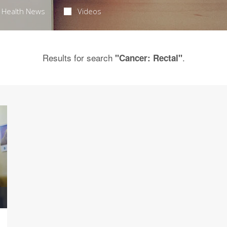
Health News
Videos
Results for search
.
"Cancer: Rectal"