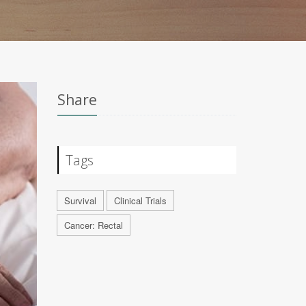
Share
Tags
Survival
Clinical Trials
Cancer: Rectal