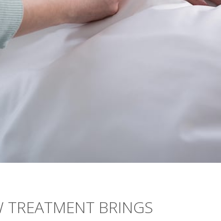
W TREATMENT BRINGS