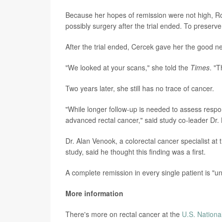
Because her hopes of remission were not high, R
possibly surgery after the trial ended. To preserv
After the trial ended, Cercek gave her the good n
"We looked at your scans," she told the
Times
. "T
Two years later, she still has no trace of cancer.
"While longer follow-up is needed to assess respon
advanced rectal cancer," said study co-leader Dr. 
Dr. Alan Venook, a colorectal cancer specialist at 
study, said he thought this finding was a first.
A complete remission in every single patient is "u
More information
There's more on rectal cancer at the
U.S. Nationa