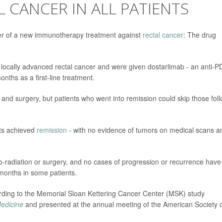
 CANCER IN ALL PATIENTS
ower of a new immunotherapy treatment against
rectal cancer
: The drug
 locally advanced rectal cancer and were given dostarlimab - an anti-P
nths as a first-line treatment.
and surgery, but patients who went into remission could skip those fol
ents achieved
remission
- with no evidence of tumors on medical scans a
o-radiation or surgery, and no cases of progression or recurrence have
 months in some patients.
cording to the Memorial Sloan Kettering Cancer Center (MSK) study
edicine
and presented at the annual meeting of the American Society 