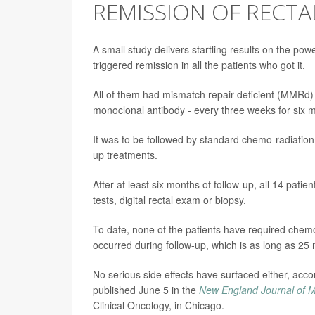
REMISSION OF RECTAL
A small study delivers startling results on the p
triggered remission in all the patients who got it.
All of them had mismatch repair-deficient (MMRd)
monoclonal antibody - every three weeks for six mo
It was to be followed by standard chemo-radiation 
up treatments.
After at least six months of follow-up, all 14 pati
tests, digital rectal exam or biopsy.
To date, none of the patients have required chem
occurred during follow-up, which is as long as 25
No serious side effects have surfaced either, ac
published June 5 in the
New England Journal of M
Clinical Oncology, in Chicago.