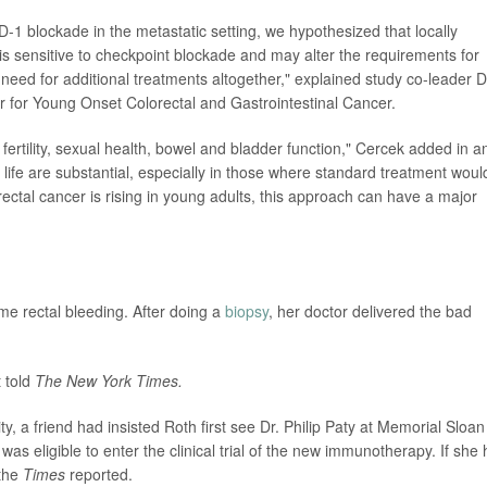
-1 blockade in the metastatic setting, we hypothesized that locally
is sensitive to checkpoint blockade and may alter the requirements for
need for additional treatments altogether," explained study co-leader D
r for Young Onset Colorectal and Gastrointestinal Cancer.
ertility, sexual health, bowel and bladder function," Cercek added in a
 life are substantial, especially in those where standard treatment woul
rectal cancer is rising in young adults, this approach can have a major
me rectal bleeding. After doing a
biopsy
, her doctor delivered the bad
 told
The New York Times.
, a friend had insisted Roth first see Dr. Philip Paty at Memorial Sloan
 was eligible to enter the clinical trial of the new immunotherapy. If she
 the
Times
reported.