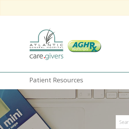
Patient Resources