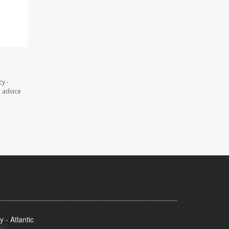
y -
l advice
- Atlantic