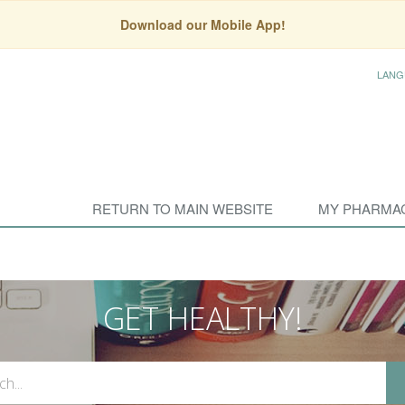
Download our Mobile App!
LANG
RETURN TO MAIN WEBSITE
MY PHARMA
GET HEALTHY!