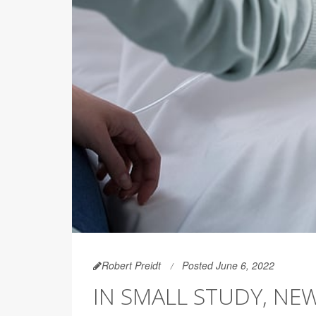
Robert Preidt
Posted June 6, 2022
IN SMALL STUDY, NE