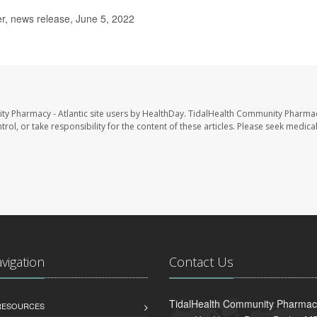
, news release, June 5, 2022
ty Pharmacy - Atlantic site users by HealthDay. TidalHealth Community Pharmac
trol, or take responsibility for the content of these articles. Please seek medica
avigation
Contact Us
TidalHealth Community Pharmacy 
 RESOURCES