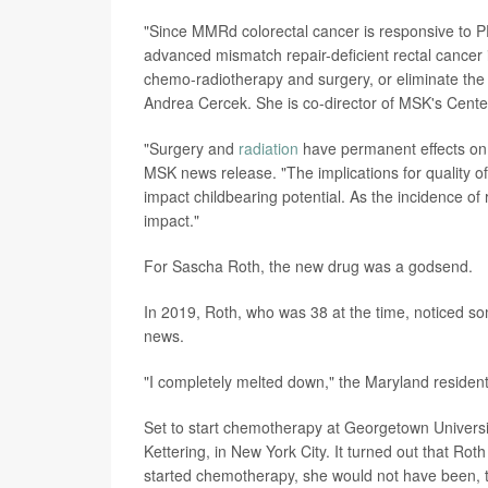
"Since MMRd colorectal cancer is responsive to PD
advanced mismatch repair-deficient rectal cancer 
chemo-radiotherapy and surgery, or eliminate the 
Andrea Cercek. She is co-director of MSK's Cente
"Surgery and
radiation
have permanent effects on f
MSK news release. "The implications for quality of
impact childbearing potential. As the incidence of 
impact."
For Sascha Roth, the new drug was a godsend.
In 2019, Roth, who was 38 at the time, noticed so
news.
"I completely melted down," the Maryland resident
Set to start chemotherapy at Georgetown University
Kettering, in New York City. It turned out that Roth
started chemotherapy, she would not have been,