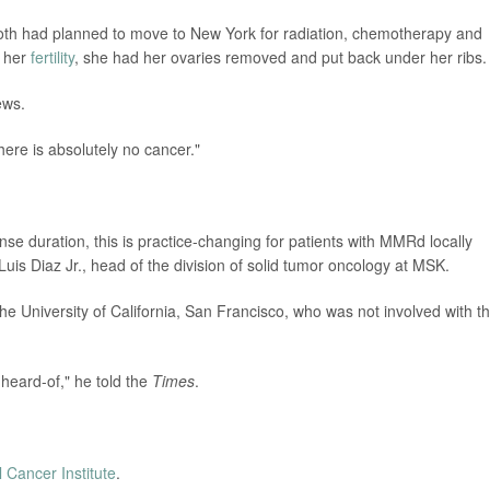
oth had planned to move to New York for radiation, chemotherapy and
e her
fertility
, she had her ovaries removed and put back under her ribs.
ews.
here is absolutely no cancer."
se duration, this is practice-changing for patients with MMRd locally
Luis Diaz Jr., head of the division of solid tumor oncology at MSK.
the University of California, San Francisco, who was not involved with t
nheard-of," he told the
Times
.
l Cancer Institute
.