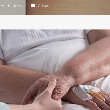
Health News
Videos