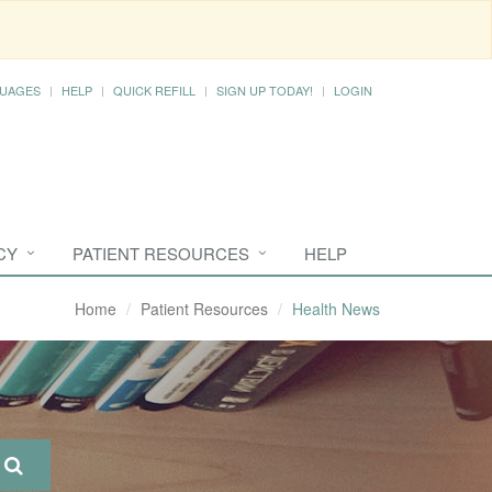
UAGES
HELP
QUICK REFILL
SIGN UP TODAY!
LOGIN
CY
PATIENT RESOURCES
HELP
Home
Patient Resources
Health News