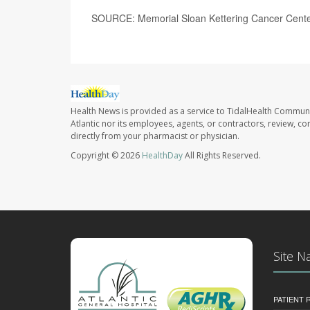
SOURCE: Memorial Sloan Kettering Cancer Center
Health News is provided as a service to TidalHealth Communi
Atlantic nor its employees, agents, or contractors, review, con
directly from your pharmacist or physician.
Copyright © 2026
HealthDay
All Rights Reserved.
Site N
PATIENT