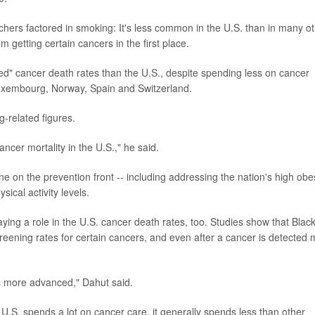
hers factored in smoking: It's less common in the U.S. than in many o
 getting certain cancers in the first place.
ed" cancer death rates than the U.S., despite spending less on cancer
 Luxembourg, Norway, Spain and Switzerland.
g-related figures.
ncer mortality in the U.S.," he said.
e on the prevention front -- including addressing the nation's high obe
ical activity levels.
ying a role in the U.S. cancer death rates, too. Studies show that Blac
ening rates for certain cancers, and even after a cancer is detected
s more advanced," Dahut said.
e U.S. spends a lot on cancer care, it generally spends less than other