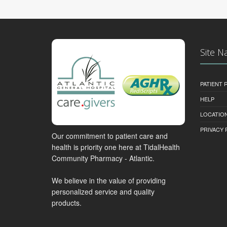
Site N
PATIENT
HELP
LOCATION
PRIVACY 
Our commitment to patient care and
health is priority one here at TidalHealth
Community Pharmacy - Atlantic.
We believe in the value of providing
personalized service and quality
products.