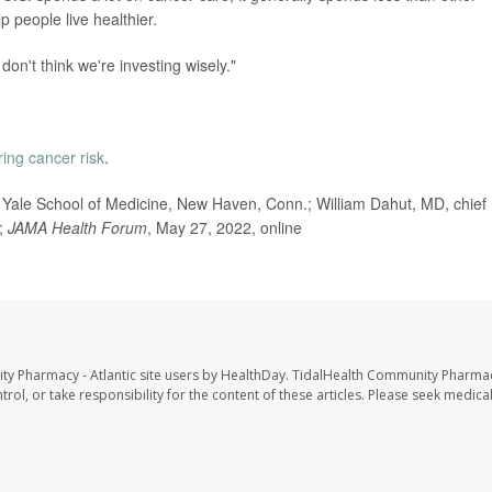
 people live healthier.
don't think we're investing wisely."
ring cancer risk
.
ale School of Medicine, New Haven, Conn.; William Dahut, MD, chief
a;
JAMA Health Forum
, May 27, 2022, online
ty Pharmacy - Atlantic site users by HealthDay. TidalHealth Community Pharmac
trol, or take responsibility for the content of these articles. Please seek medica