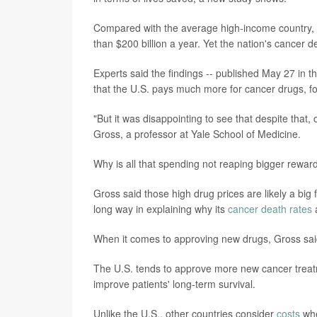
Compared with the average high-income country,
than $200 billion a year. Yet the nation's cancer 
Experts said the findings -- published May 27 in t
that the U.S. pays much more for cancer drugs, 
"But it was disappointing to see that despite that,
Gross, a professor at Yale School of Medicine.
Why is all that spending not reaping bigger rewar
Gross said those high drug prices are likely a big 
long way in explaining why its
cancer death rates
a
When it comes to approving new drugs, Gross said,
The U.S. tends to approve more new cancer treatm
improve patients' long-term survival.
Unlike the U.S., other countries consider
costs
whe