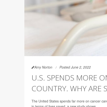
Amy Norton
Posted June 2, 2022
U.S. SPENDS MORE 
COUNTRY. WHY ARE S
The United States spends far more on cancer care 
in terms of lives saved, a new study shows.