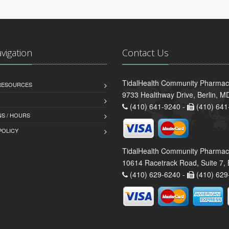
avigation
Contact Us
TidalHealth Community Pharmacy 
 RESOURCES
9733 Healthway Drive, Berlin, 
(410) 641-9240 -
(410) 641
S / HOURS
POLICY
TidalHealth Community Pharmac
10614 Racetrack Road, Suite 7, 
(410) 629-6240 -
(410) 629