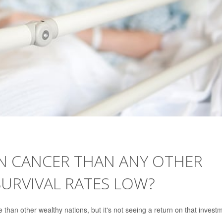
ON CANCER THAN ANY OTHER
URVIVAL RATES LOW?
than other wealthy nations, but it's not seeing a return on that invest