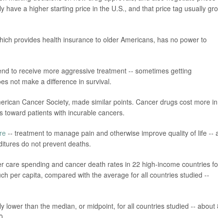
y have a higher starting price in the U.S., and that price tag usually gr
which provides health insurance to older Americans, has no power to
end to receive more aggressive treatment -- sometimes getting
es not make a difference in survival.
e American Cancer Society, made similar points. Cancer drugs cost more in
s toward patients with incurable cancers.
are
-- treatment to manage pain and otherwise improve quality of life -- 
itures do not prevent deaths.
er care spending and cancer death rates in 22 high-income countries fo
ch per capita, compared with the average for all countries studied --
ly lower than the median, or midpoint, for all countries studied -- about
0.