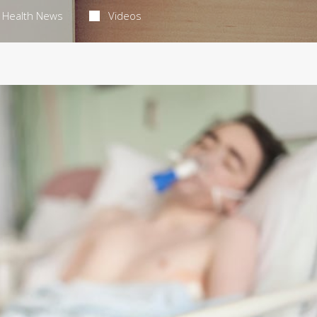
Health News
Videos