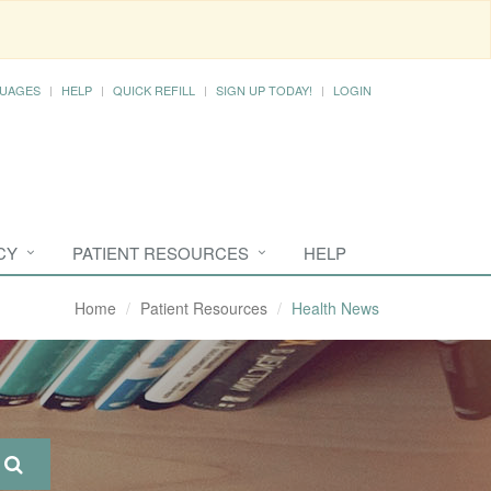
UAGES
HELP
QUICK REFILL
SIGN UP TODAY!
LOGIN
CY
PATIENT RESOURCES
HELP
Home
Patient Resources
Health News