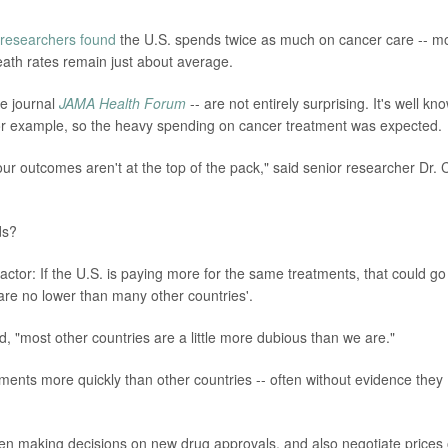
researchers found
the U.S. spends twice as much on cancer care -- m
death rates remain just about average.
he journal
JAMA Health Forum
-- are not entirely surprising. It's well kn
for example, so the heavy spending on cancer treatment was expected.
 our outcomes aren't at the top of the pack," said senior researcher Dr. 
ds?
factor: If the U.S. is paying more for the same treatments, that could go
re no lower than many other countries'.
 "most other countries are a little more dubious than we are."
ents more quickly than other countries -- often without evidence they
n making decisions on new drug approvals, and also negotiate prices 