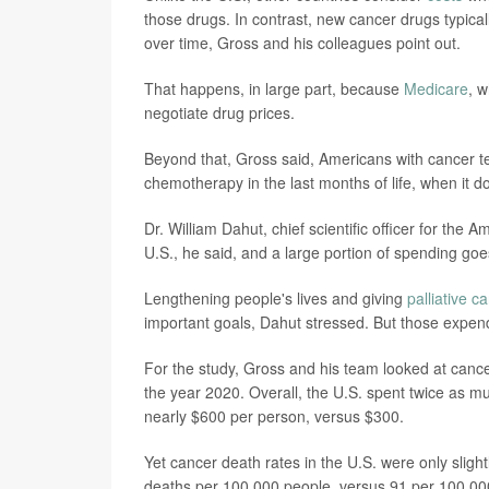
those drugs. In contrast, new cancer drugs typicall
over time, Gross and his colleagues point out.
That happens, in large part, because
Medicare
, 
negotiate drug prices.
Beyond that, Gross said, Americans with cancer t
chemotherapy in the last months of life, when it do
Dr. William Dahut, chief scientific officer for th
U.S., he said, and a large portion of spending goe
Lengthening people's lives and giving
palliative c
important goals, Dahut stressed. But those expend
For the study, Gross and his team looked at canc
the year 2020. Overall, the U.S. spent twice as mu
nearly $600 per person, versus $300.
Yet cancer death rates in the U.S. were only slight
deaths per 100,000 people, versus 91 per 100,00