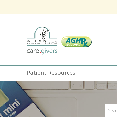
Patient Resources