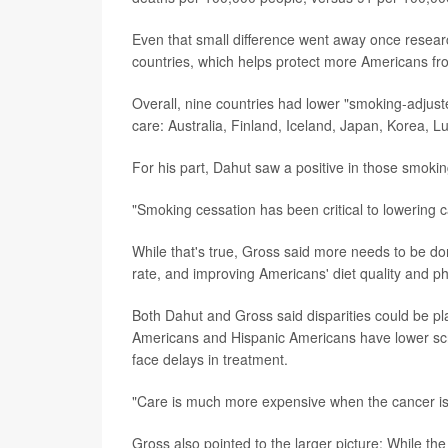
Even that small difference went away once researc
countries, which helps protect more Americans from
Overall, nine countries had lower "smoking-adjust
care: Australia, Finland, Iceland, Japan, Korea,
For his part, Dahut saw a positive in those smokin
"Smoking cessation has been critical to lowering ca
While that's true, Gross said more needs to be don
rate, and improving Americans' diet quality and phys
Both Dahut and Gross said disparities could be pla
Americans and Hispanic Americans have lower scre
face delays in treatment.
"Care is much more expensive when the cancer i
Gross also pointed to the larger picture: While th