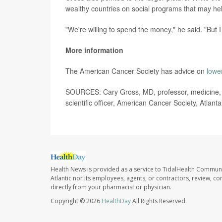
wealthy countries on social programs that may help
"We're willing to spend the money," he said. "But I 
More information
The American Cancer Society has advice on
lowe
SOURCES: Cary Gross, MD, professor, medicine, Y
scientific officer, American Cancer Society, Atlant
Health News is provided as a service to TidalHealth Communi
Atlantic nor its employees, agents, or contractors, review, con
directly from your pharmacist or physician.
Copyright © 2026
HealthDay
All Rights Reserved.