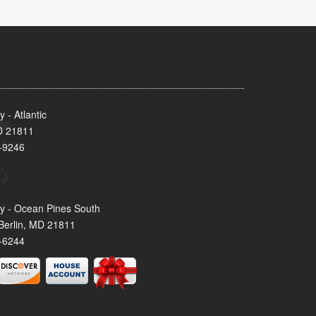
- Atlantic
MD 21811
-9246
y - Ocean Pines South
Berlin, MD 21811
-6244