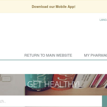
Download our Mobile App!
LANG
RETURN TO MAIN WEBSITE
MY PHARMA
GET HEALTHY!