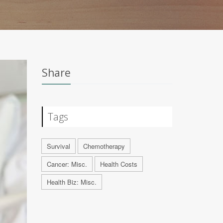
Share
Tags
Survival
Chemotherapy
Cancer: Misc.
Health Costs
Health Biz: Misc.