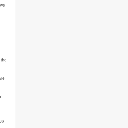
ows
 the
are
r
 86