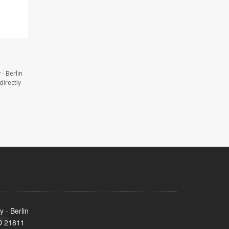
- Berlin
directly
 - Berlin
MD 21811