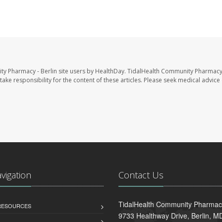
ty Pharmacy - Berlin site users by HealthDay. TidalHealth Community Pharmacy 
take responsibility for the content of these articles. Please seek medical advice 
avigation
Contact Us
TidalHealth Community Pharmacy
 RESOURCES
9733 Healthway Drive, Berlin, 