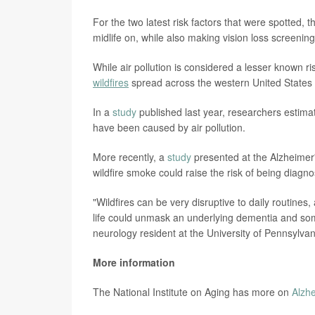
For the two latest risk factors that were spotted, 
midlife on, while also making vision loss screeni
While air pollution is considered a lesser known r
wildfires
spread across the western United States
In a
study
published last year, researchers estim
have been caused by air pollution.
More recently, a
study
presented at the Alzheimer'
wildfire smoke could raise the risk of being diag
"Wildfires can be very disruptive to daily routines, 
life could unmask an underlying dementia and s
neurology resident at the University of Pennsylvan
More information
The National Institute on Aging has more on
Alzh