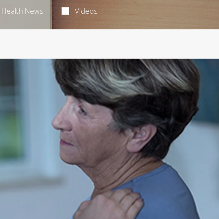
Health News
Videos