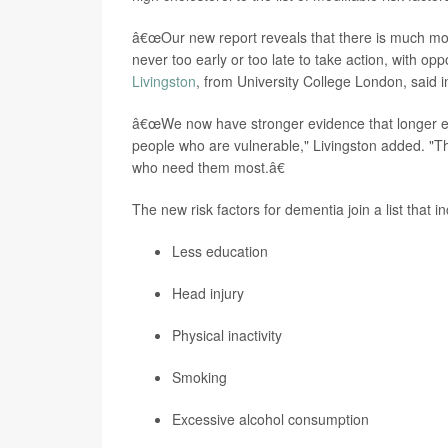
â€œOur new report reveals that there is much mor
never too early or too late to take action, with op
Livingston
, from University College London, said i
â€œWe now have stronger evidence that longer expo
people who are vulnerable," Livingston added. "Th
who need them most.â€
The new risk factors for dementia join a list that i
Less education
Head injury
Physical inactivity
Smoking
Excessive alcohol consumption