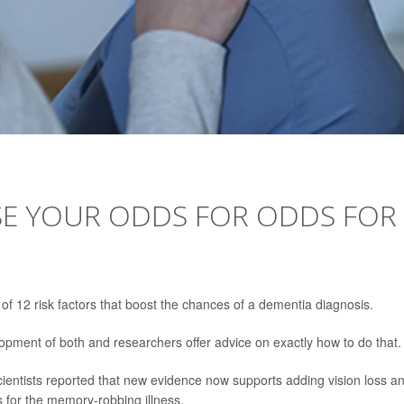
ISE YOUR ODDS FOR ODDS FOR
of 12 risk factors that boost the chances of a dementia diagnosis.
ment of both and researchers offer advice on exactly how to do that.
scientists reported that new evidence now supports adding vision loss a
ors for the memory-robbing illness.