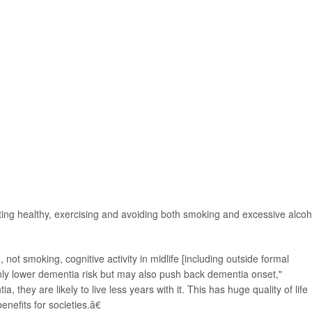
ting healthy, exercising and avoiding both smoking and excessive alcoh
 not smoking, cognitive activity in midlife [including outside formal
nly lower dementia risk but may also push back dementia onset,"
, they are likely to live less years with it. This has huge quality of life
enefits for societies.â€