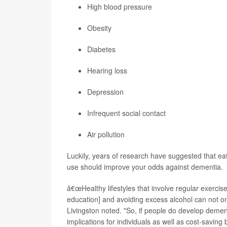
High blood pressure
Obesity
Diabetes
Hearing loss
Depression
Infrequent social contact
Air pollution
Luckily, years of research have suggested that ea
use should improve your odds against dementia.
â€œHealthy lifestyles that involve regular exercise,
education] and avoiding excess alcohol can not o
Livingston noted. "So, if people do develop dementia
implications for individuals as well as cost-saving b