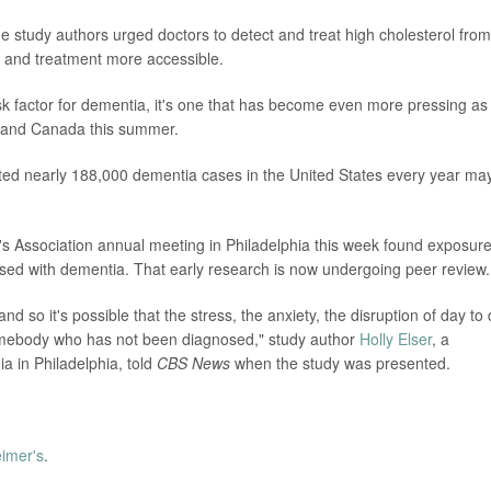
the study authors urged doctors to detect and treat high cholesterol from
ng and treatment more accessible.
isk factor for dementia, it's one that has become even more pressing as
 and Canada this summer.
ated nearly 188,000 dementia cases in the United States every year ma
s Association annual meeting in Philadelphia this week found exposure
nosed with dementia. That early research is now undergoing peer review.
and so it's possible that the stress, the anxiety, the disruption of day to
omebody who has not been diagnosed," study author
Holly Elser
, a
ia in Philadelphia, told
CBS News
when the study was presented.
eimer's
.