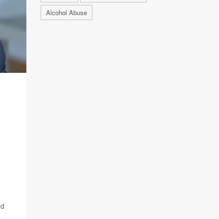
Alcohol Abuse
nd