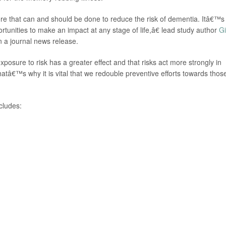
e that can and should be done to reduce the risk of dementia. Itâ€™s
portunities to make an impact at any stage of life,â€ lead study author
Gi
n a journal news release.
sure to risk has a greater effect and that risks act more strongly in
atâ€™s why it is vital that we redouble preventive efforts towards thos
ncludes: