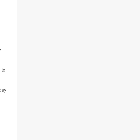
y
 to
 day