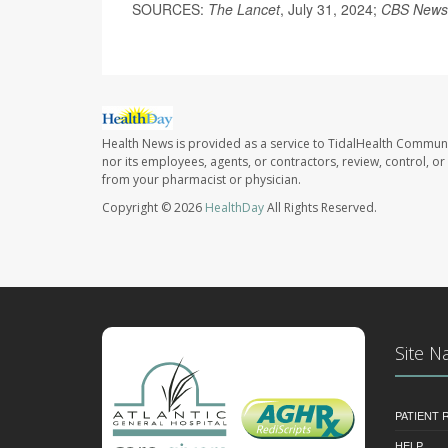
SOURCES:
The Lancet
, July 31, 2024;
CBS News
Health News is provided as a service to TidalHealth Communi
nor its employees, agents, or contractors, review, control, or 
from your pharmacist or physician.
Copyright © 2026
HealthDay
All Rights Reserved.
Site N
PATIENT
HELP