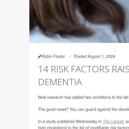
Robin Foster
Posted August 1, 2024
14 RISK FACTORS RA
DEMENTIA
New research has added two conditions to the list 
The good news? You can guard against the develop
In a study published Wednesday in
The Lancet
, 
high cholesterol to the list of modifiable risk fact