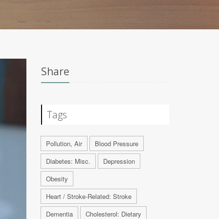
Share
Tags
Pollution, Air
Blood Pressure
Diabetes: Misc.
Depression
Obesity
Heart / Stroke-Related: Stroke
Dementia
Cholesterol: Dietary