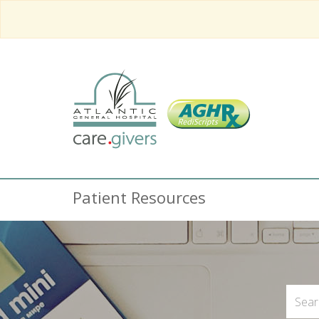
Patient Resources