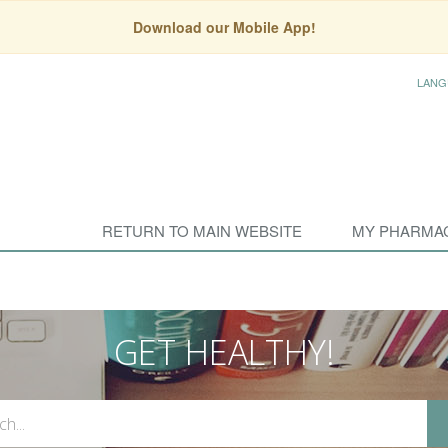
Download our Mobile App!
LANG
RETURN TO MAIN WEBSITE
MY PHARMA
GET HEALTHY!