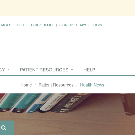
UAGES
HELP
QUICK REFILL
SIGN UP TODAY!
LOGIN
CY
PATIENT RESOURCES
HELP
Home
Patient Resources
Health News