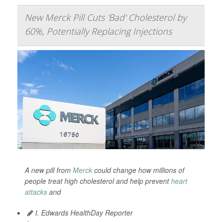
New Merck Pill Cuts 'Bad' Cholesterol by
60%, Potentially Replacing Injections
A new pill from
Merck
could change how millions of
people treat high cholesterol and help prevent
heart
attacks
and
I. Edwards HealthDay Reporter