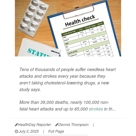
Tens of thousands of people suffer needless heart
attacks and strokes every year because they
aren’t taking cholesterol-lowering drugs, a new
study says.
More than 39,000 deaths, nearly 100,000 non-
fatal heart attacks and up to 65,000
strokes
in th...
HealthDay Reporter
Dennis Thompson
|
July 2, 2025
|
Full Page