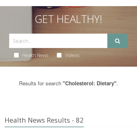
GET HEALTHY!
Health News
Videos
Results for search
.
"Cholesterol: Dietary"
Health News Results - 82