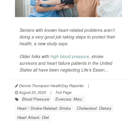
Seniors with known heart-related problems aren’t
doing a very good job taking steps to protect their
health, a new study says.
Older folks with
high blood pressure
, stroke
survivors and heart failure patients in the United
States all have been neglecting Life’s Essen...
Dennis Thompson HealthDay Reporter
|
August 20, 2025
|
Full Page
Blood Pressure
Exercise: Misc.
Heart / Stroke-Related: Stroke
Cholesterol: Dietary
Heart Attack: Diet