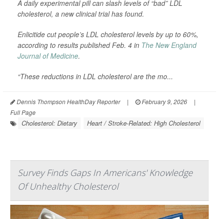
A daily experimental pill can slash levels of “bad” LDL
cholesterol, a new clinical trial has found.
Enlicitide cut people’s LDL cholesterol levels by up to 60%,
according to results published Feb. 4 in
The New England
Journal of Medicine
.
“These reductions in LDL cholesterol are the mo...
Dennis Thompson HealthDay Reporter
|
February 9, 2026
|
Full Page
Cholesterol: Dietary
Heart / Stroke-Related: High Cholesterol
Survey Finds Gaps In Americans' Knowledge
Of Unhealthy Cholesterol