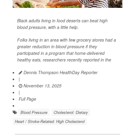
Black adults living in food deserts can beat high
blood pressure, with a little help.
Folks living in an area with few grocery stores had a
greater reduction in blood pressure if they
participated in a program that home-delivered
healthy eats, researchers recently reported in the
Dennis Thompson HealthDay Reporter
|
November 13, 2025
|
Full Page
Blood Pressure
Cholesterol: Dietary
Heart / Stroke-Related: High Cholesterol