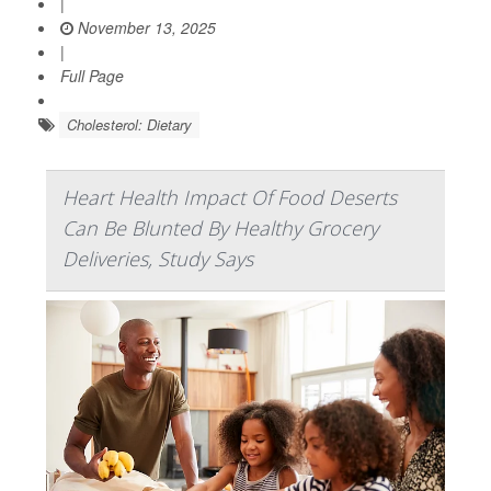
|
November 13, 2025
|
Full Page
Cholesterol: Dietary
Heart Health Impact Of Food Deserts
Can Be Blunted By Healthy Grocery
Deliveries, Study Says