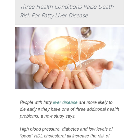
Three Health Conditions Raise Death
Risk For Fatty Liver Disease
People with fatty
liver disease
are more likely to
die early if they have one of three additional health
problems, a new study says.
High blood pressure, diabetes and low levels of
“good” HDL cholesterol all increase the risk of