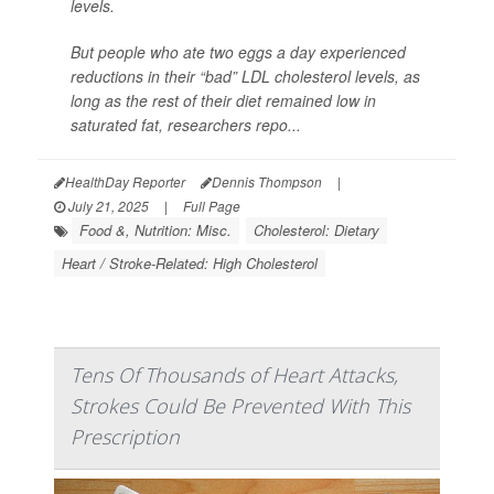
levels.
But people who ate two eggs a day experienced
reductions in their “bad” LDL cholesterol levels, as
long as the rest of their diet remained low in
saturated fat, researchers repo...
HealthDay Reporter
Dennis Thompson
|
July 21, 2025
|
Full Page
Food &, Nutrition: Misc.
Cholesterol: Dietary
Heart / Stroke-Related: High Cholesterol
Tens Of Thousands of Heart Attacks,
Strokes Could Be Prevented With This
Prescription