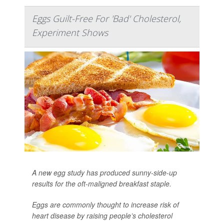
Eggs Guilt-Free For 'Bad' Cholesterol,
Experiment Shows
A new egg study has produced sunny-side-up
results for the oft-maligned breakfast staple.
Eggs are commonly thought to increase risk of
heart disease by raising people’s cholesterol