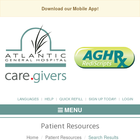
Download our Mobile App!
LANGUAGES
HELP
QUICK REFILL
SIGN UP TODAY!
LOGIN
MENU
Toggle
Navigation
Patient Resources
Home
Patient Resources
Search Results