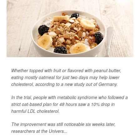
Whether topped with fruit or flavored with peanut butter,
eating mostly oatmeal for just two days may help lower
cholesterol, according to a new study out of Germany.
In the trial, people with metabolic syndrome who followed a
strict oat-based plan for 48 hours saw a 10% drop in
harmful LDL cholesterol.
The improvement was still noticeable six weeks later,
researchers at the Univers...