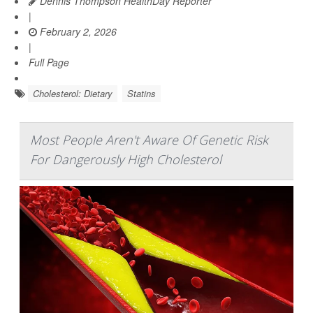
Dennis Thompson HealthDay Reporter
|
February 2, 2026
|
Full Page
Cholesterol: Dietary
Statins
Most People Aren't Aware Of Genetic Risk
For Dangerously High Cholesterol