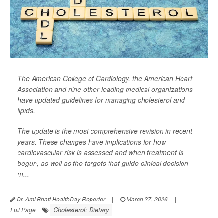
The American College of Cardiology, the American Heart
Association and nine other leading medical organizations
have updated guidelines for managing cholesterol and
lipids.
The update is the most comprehensive revision in recent
years. These changes have implications for how
cardiovascular risk is assessed and when treatment is
begun, as well as the targets that guide clinical decision-
m...
Dr. Ami Bhatt HealthDay Reporter
|
March 27, 2026
|
Cholesterol: Dietary
Full Page