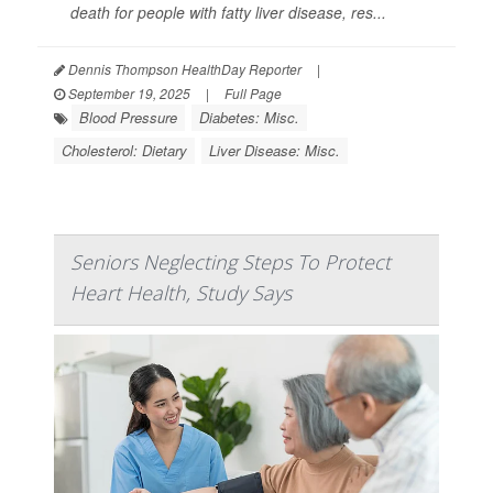
death for people with fatty liver disease, res...
Dennis Thompson HealthDay Reporter
|
September 19, 2025
|
Full Page
Blood Pressure
Diabetes: Misc.
Cholesterol: Dietary
Liver Disease: Misc.
Seniors Neglecting Steps To Protect
Heart Health, Study Says