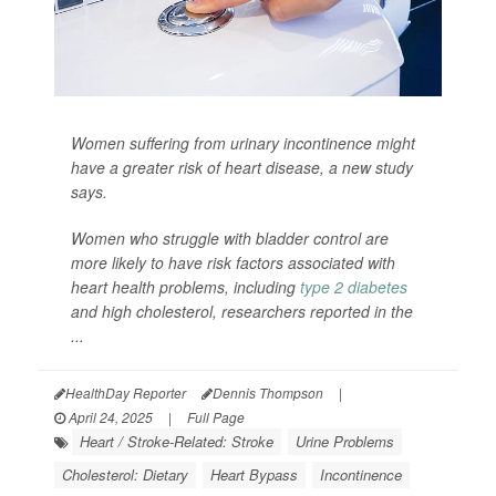
Women suffering from urinary incontinence might
have a greater risk of heart disease, a new study
says.
Women who struggle with bladder control are
more likely to have risk factors associated with
heart health problems, including
type 2 diabetes
and high cholesterol, researchers reported in the
...
HealthDay Reporter
Dennis Thompson
|
April 24, 2025
|
Full Page
Heart / Stroke-Related: Stroke
Urine Problems
Cholesterol: Dietary
Heart Bypass
Incontinence