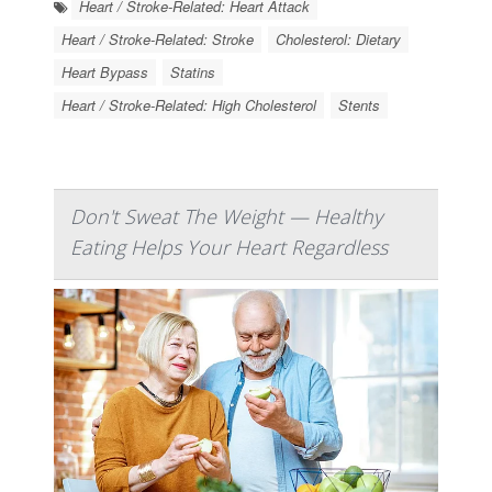
Heart / Stroke-Related: Heart Attack
Heart / Stroke-Related: Stroke
Cholesterol: Dietary
Heart Bypass
Statins
Heart / Stroke-Related: High Cholesterol
Stents
Don't Sweat The Weight — Healthy
Eating Helps Your Heart Regardless