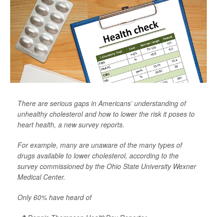
There are serious gaps in Americans’ understanding of
unhealthy cholesterol and how to lower the risk it poses to
heart health, a new survey reports.
For example, many are unaware of the many types of
drugs available to lower cholesterol, according to the
survey commissioned by the Ohio State University Wexner
Medical Center.
Only 60% have heard of