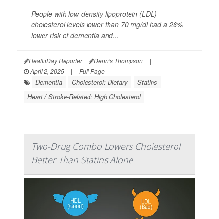
People with low-density lipoprotein (LDL)
cholesterol levels lower than 70 mg/dl had a 26%
lower risk of dementia and...
HealthDay Reporter
Dennis Thompson
|
April 2, 2025
|
Full Page
Dementia
Cholesterol: Dietary
Statins
Heart / Stroke-Related: High Cholesterol
Two-Drug Combo Lowers Cholesterol
Better Than Statins Alone