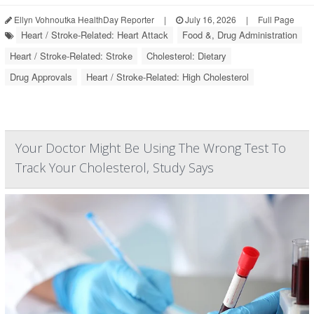
Ellyn Vohnoutka HealthDay Reporter
|
July 16, 2026
|
Full Page
Heart / Stroke-Related: Heart Attack
Food &, Drug Administration
Heart / Stroke-Related: Stroke
Cholesterol: Dietary
Drug Approvals
Heart / Stroke-Related: High Cholesterol
Your Doctor Might Be Using The Wrong Test To
Track Your Cholesterol, Study Says