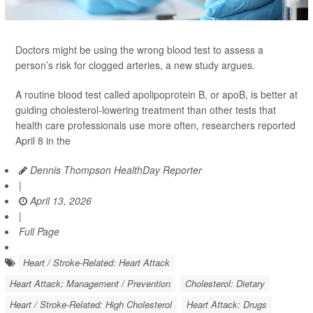
Doctors might be using the wrong blood test to assess a
person’s risk for clogged arteries, a new study argues.
A routine blood test called apolipoprotein B, or apoB, is better at
guiding cholesterol-lowering treatment than other tests that
health care professionals use more often, researchers reported
April 8 in the
Dennis Thompson HealthDay Reporter
|
April 13, 2026
|
Full Page
Heart / Stroke-Related: Heart Attack
Heart Attack: Management / Prevention
Cholesterol: Dietary
Heart / Stroke-Related: High Cholesterol
Heart Attack: Drugs