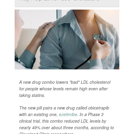
A new drug combo lowers "bad" LDL cholesterol
for people whose levels remain high even after
taking statins.
The new pill pairs a new drug called obicetrapib
with an existing one,
ezetimibe
. In a Phase 3
clinical trial, this combo reduced LDL levels by
nearly 49% over about three months, according to