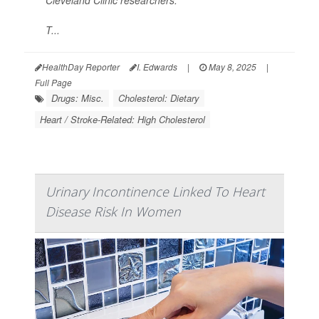
Cleveland Clinic researchers.
T...
HealthDay Reporter
I. Edwards
|
May 8, 2025
|
Full Page
Drugs: Misc.
Cholesterol: Dietary
Heart / Stroke-Related: High Cholesterol
Urinary Incontinence Linked To Heart
Disease Risk In Women