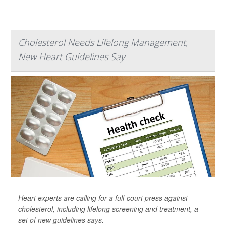
Cholesterol Needs Lifelong Management,
New Heart Guidelines Say
Heart experts are calling for a full-court press against
cholesterol, including lifelong screening and treatment, a
set of new guidelines says.