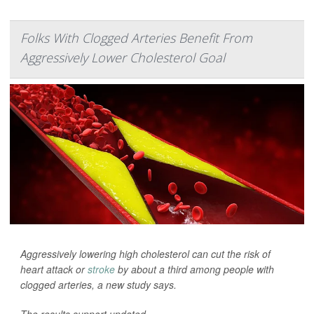
Folks With Clogged Arteries Benefit From
Aggressively Lower Cholesterol Goal
Aggressively lowering high cholesterol can cut the risk of
heart attack or
stroke
by about a third among people with
clogged arteries, a new study says.