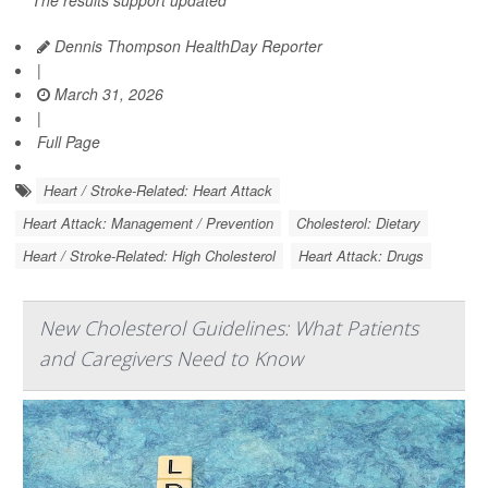
The results support updated
Dennis Thompson HealthDay Reporter
|
March 31, 2026
|
Full Page
Heart / Stroke-Related: Heart Attack
Heart Attack: Management / Prevention
Cholesterol: Dietary
Heart / Stroke-Related: High Cholesterol
Heart Attack: Drugs
New Cholesterol Guidelines: What Patients
and Caregivers Need to Know