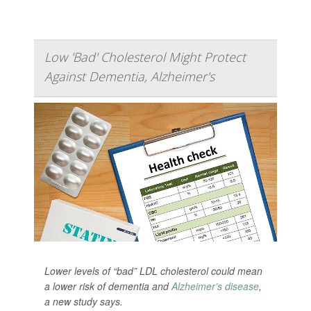
Low 'Bad' Cholesterol Might Protect
Against Dementia, Alzheimer's
Lower levels of “bad” LDL cholesterol could mean
a lower risk of dementia and
Alzheimer’s disease
,
a new study says.