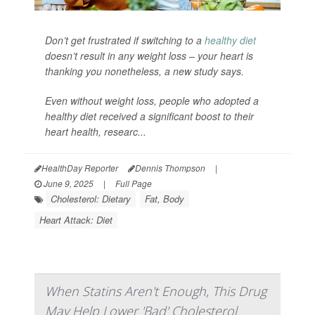
Don’t get frustrated if switching to a
healthy diet
doesn’t result in any weight loss – your heart is
thanking you nonetheless, a new study says.
Even without weight loss, people who adopted a
healthy diet received a significant boost to their
heart health, researc...
HealthDay Reporter
Dennis Thompson
|
June 9, 2025
|
Full Page
Cholesterol: Dietary
Fat, Body
Heart Attack: Diet
When Statins Aren't Enough, This Drug
May Help Lower 'Bad' Cholesterol