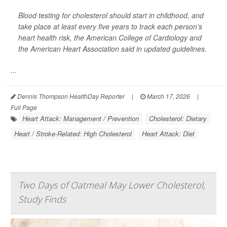
Blood testing for cholesterol should start in childhood, and
take place at least every five years to track each person’s
heart health risk, the American College of Cardiology and
the American Heart Association said in updated guidelines.
...
Dennis Thompson HealthDay Reporter
|
March 17, 2026
|
Full Page
Heart Attack: Management / Prevention
Cholesterol: Dietary
Heart / Stroke-Related: High Cholesterol
Heart Attack: Diet
Two Days of Oatmeal May Lower Cholesterol,
Study Finds