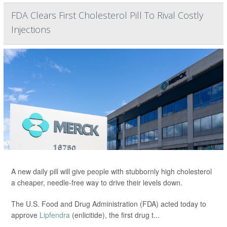
FDA Clears First Cholesterol Pill To Rival Costly
Injections
A new daily pill will give people with stubbornly high cholesterol
a cheaper, needle-free way to drive their levels down.
The U.S. Food and Drug Administration (FDA) acted today to
approve
Lipfendra
(enlicitide), the first drug t...