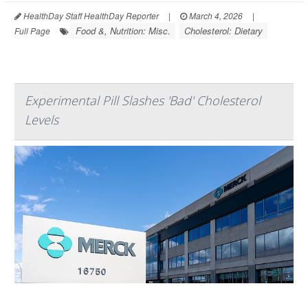
HealthDay Staff HealthDay Reporter
|
March 4, 2026
|
Food &, Nutrition: Misc.
Cholesterol: Dietary
Full Page
Experimental Pill Slashes 'Bad' Cholesterol
Levels