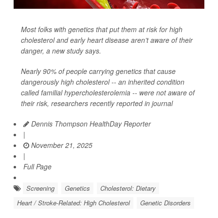
Most folks with genetics that put them at risk for high
cholesterol and early heart disease aren’t aware of their
danger, a new study says.
Nearly 90% of people carrying genetics that cause
dangerously high cholesterol -- an inherited condition
called familial hypercholesterolemia -- were not aware of
their risk, researchers recently reported in journal
Dennis Thompson HealthDay Reporter
|
November 21, 2025
|
Full Page
Screening
Genetics
Cholesterol: Dietary
Heart / Stroke-Related: High Cholesterol
Genetic Disorders