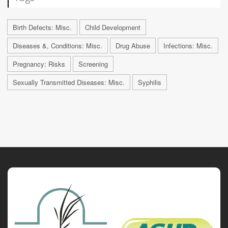
Birth Defects: Misc.
Child Development
Diseases &, Conditions: Misc.
Drug Abuse
Infections: Misc.
Pregnancy: Risks
Screening
Sexually Transmitted Diseases: Misc.
Syphilis