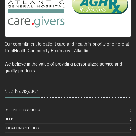
Our commitment to patient care and health is priority one here at
TidalHealth Community Pharmacy - Atlantic.
We believe in the value of providing personalized service and
quality products.
Site Navigation
PATIENT RESOURCES
HELP
LOCATIONS / HOURS