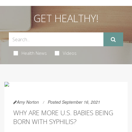
GET HEALTHY!
Health News
Videos
Amy Norton
Posted September 16, 2021
WHY ARE MORE U.S. BABIES BEING
BORN WITH SYPHILIS?