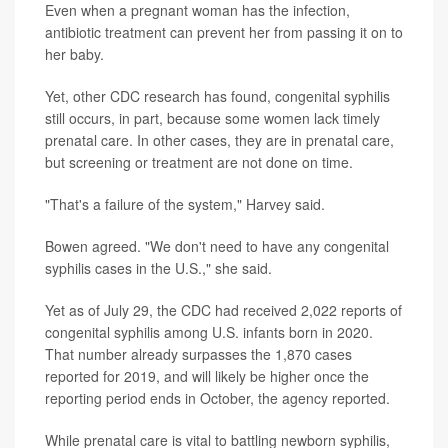
Even when a pregnant woman has the infection,
antibiotic treatment can prevent her from passing it on to
her baby.
Yet, other CDC research has found, congenital syphilis
still occurs, in part, because some women lack timely
prenatal care. In other cases, they are in prenatal care,
but screening or treatment are not done on time.
"That's a failure of the system," Harvey said.
Bowen agreed. "We don't need to have any congenital
syphilis cases in the U.S.," she said.
Yet as of July 29, the CDC had received 2,022 reports of
congenital syphilis among U.S. infants born in 2020.
That number already surpasses the 1,870 cases
reported for 2019, and will likely be higher once the
reporting period ends in October, the agency reported.
While prenatal care is vital to battling newborn syphilis,