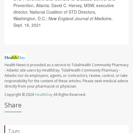
Prevention, Atlanta; David C. Harvey, MSW, executive
director, National Coalition of STD Directors,
Washington, D.C.;
New England Journal of Medicine
,
Sept. 16, 2021
Health News is provided as a service to TidalHealth Community Pharmacy
- Atlantic site users by HealthDay. TidalHealth Community Pharmacy -
Atlantic nor its employees, agents, or contractors, review, control, or take
responsibility for the content of these articles. Please seek medical advice
directly from your pharmacist or physician.
Copyright © 2026
HealthDay
All Rights Reserved.
Share
Tags