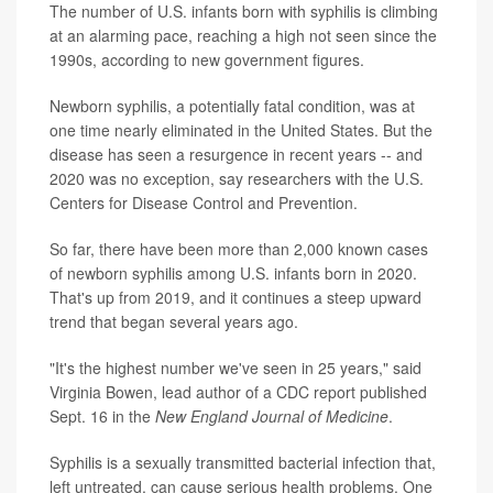
The number of U.S. infants born with syphilis is climbing
at an alarming pace, reaching a high not seen since the
1990s, according to new government figures.
Newborn syphilis, a potentially fatal condition, was at
one time nearly eliminated in the United States. But the
disease has seen a resurgence in recent years -- and
2020 was no exception, say researchers with the U.S.
Centers for Disease Control and Prevention.
So far, there have been more than 2,000 known cases
of newborn syphilis among U.S. infants born in 2020.
That's up from 2019, and it continues a steep upward
trend that began several years ago.
"It's the highest number we've seen in 25 years," said
Virginia Bowen, lead author of a CDC report published
Sept. 16 in the
New England Journal of Medicine
.
Syphilis is a sexually transmitted bacterial infection that,
left untreated, can cause serious health problems. One