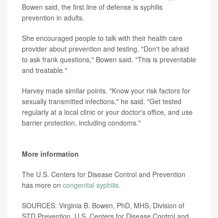
Bowen said, the first line of defense is syphilis
prevention in adults.
She encouraged people to talk with their health care
provider about prevention and testing. "Don't be afraid
to ask frank questions," Bowen said. "This is preventable
and treatable."
Harvey made similar points. "Know your risk factors for
sexually transmitted infections," he said. "Get tested
regularly at a local clinic or your doctor's office, and use
barrier protection, including condoms."
More information
The U.S. Centers for Disease Control and Prevention
has more on
congenital syphilis.
SOURCES: Virginia B. Bowen, PhD, MHS, Division of
STD Prevention, U.S. Centers for Disease Control and