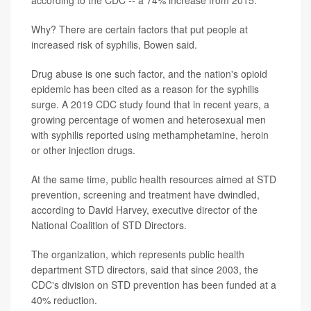
according to the CDC -- a 74% increase from 2015.
Why? There are certain factors that put people at
increased risk of syphilis, Bowen said.
Drug abuse is one such factor, and the nation's opioid
epidemic has been cited as a reason for the syphilis
surge. A 2019 CDC study found that in recent years, a
growing percentage of women and heterosexual men
with syphilis reported using methamphetamine, heroin
or other injection drugs.
At the same time, public health resources aimed at STD
prevention, screening and treatment have dwindled,
according to David Harvey, executive director of the
National Coalition of STD Directors.
The organization, which represents public health
department STD directors, said that since 2003, the
CDC's division on STD prevention has been funded at a
40% reduction.