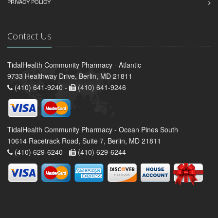
PRIVACY POLICY
Contact Us
TidalHealth Community Pharmacy - Atlantic
9733 Healthway Drive, Berlin, MD 21811
(410) 641-9240 -
(410) 641-9246
TidalHealth Community Pharmacy - Ocean Pines South
10614 Racetrack Road, Suite 7, Berlin, MD 21811
(410) 629-6240 -
(410) 629-6244