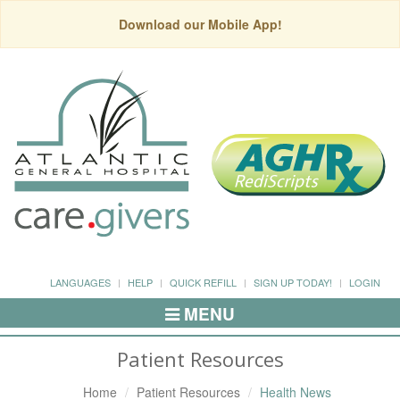
Download our Mobile App!
LANGUAGES
HELP
QUICK REFILL
SIGN UP TODAY!
LOGIN
MENU
Toggle
Navigation
Patient Resources
Home
Patient Resources
Health News