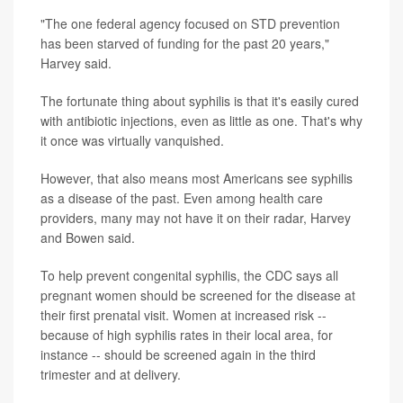
"The one federal agency focused on STD prevention
has been starved of funding for the past 20 years,"
Harvey said.
The fortunate thing about syphilis is that it's easily cured
with antibiotic injections, even as little as one. That's why
it once was virtually vanquished.
However, that also means most Americans see syphilis
as a disease of the past. Even among health care
providers, many may not have it on their radar, Harvey
and Bowen said.
To help prevent congenital syphilis, the CDC says all
pregnant women should be screened for the disease at
their first prenatal visit. Women at increased risk --
because of high syphilis rates in their local area, for
instance -- should be screened again in the third
trimester and at delivery.