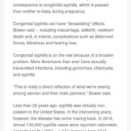
consequence is congenital syphilis, which is passed
from mother to baby during pregnancy.
Congenital syphilis can have "devastating" effects,
Bowen said -- including miscarriage, stillbirth, newborn
death and, in infants, complications such as deformed
bones, blindness and hearing loss.
Congenital syphilis is on the rise because of a broader
problem: More Americans than ever have sexually
transmitted infections, including gonorrhea, chlamydia
and syphilis.
"This is really a direct reflection of what we're seeing
among women and their male partners," Bowen said.
Less than 20 years ago, syphilis was virtually non-
existent in the United States. In the intervening years,
however, the disease has come roaring back. In 2019,
almost 130,000 syphilis cases were reported nationwide,