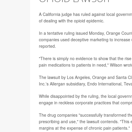
A California judge has ruled against local governm
of dealing with the opioid epidemic.
In a tentative ruling issued Monday, Orange County
companies used deceptive marketing to increase un
reported.
"There is simply no evidence to show that the rise 
pain medications to patients in need," Wilson wrot
The lawsuit by Los Angeles, Orange and Santa Cl
Inc.'s Allergan subsidiary, Endo International, Te
While disappointed by the ruling, the local gover
engage in reckless corporate practices that comprom
The drug companies "successfully transformed the 
prescribing and use," the lawsuit contends. "This 
margins at the expense of chronic pain patients."