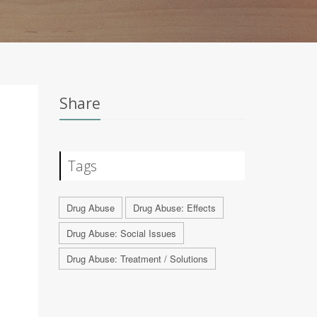
Share
Tags
Drug Abuse
Drug Abuse: Effects
Drug Abuse: Social Issues
Drug Abuse: Treatment / Solutions