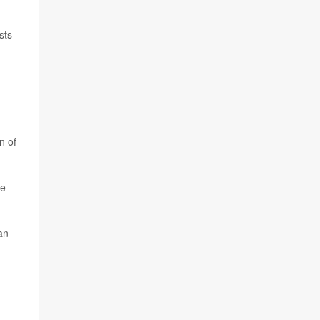
sts
n of
ie
an