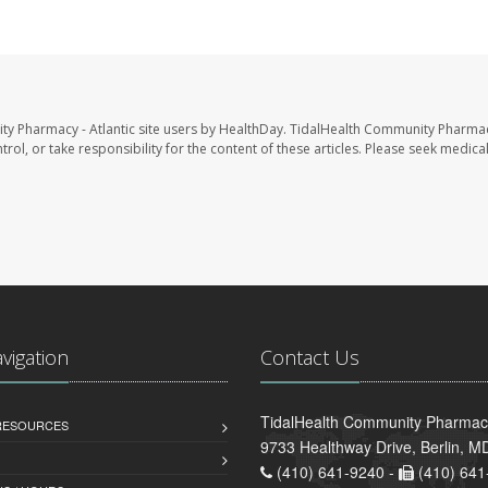
ty Pharmacy - Atlantic site users by HealthDay. TidalHealth Community Pharmac
trol, or take responsibility for the content of these articles. Please seek medica
avigation
Contact Us
TidalHealth Community Pharmacy 
 RESOURCES
9733 Healthway Drive, Berlin, 
(410) 641-9240 -
(410) 641