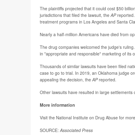
The plaintiffs projected that it could cost $50 bi
jurisdictions that filed the lawsuit, the
AP
reported.
treatment programs in Los Angeles and Santa Cla
Nearly a half-million Americans have died from o
The drug companies welcomed the judge's ruling.
in "appropriate and responsible" marketing of its 
Thousands of similar lawsuits have been filed nati
case to go to trial. In 2019, an Oklahoma judge 
appealing the decision, the
AP
reported.
Other lawsuits have resulted in large settlements
More information
Visit the National Institute on Drug Abuse for mor
SOURCE:
Associated Press