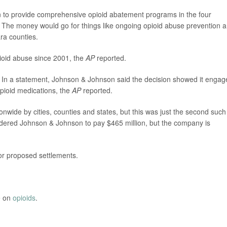
llion to provide comprehensive opioid abatement programs in the four
 The money would go for things like ongoing opioid abuse prevention 
ra counties.
pioid abuse since 2001, the
AP
reported.
 In a statement, Johnson & Johnson said the decision showed it engag
opioid medications, the
AP
reported.
onwide by cities, counties and states, but this was just the second such
ordered Johnson & Johnson to pay $465 million, but the company is
 or proposed settlements.
e on
opioids
.