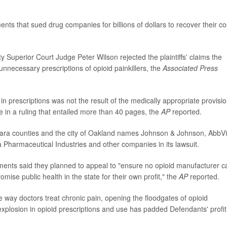
ents that sued drug companies for billions of dollars to recover their co
 Superior Court Judge Peter Wilson rejected the plaintiffs' claims the
necessary prescriptions of opioid painkillers, the
Associated Press
in prescriptions was not the result of the medically appropriate provisio
e in a ruling that entailed more than 40 pages, the
AP
reported.
ara counties and the city of Oakland names Johnson & Johnson, AbbV
va Pharmaceutical Industries and other companies in its lawsuit.
nments said they planned to appeal to "ensure no opioid manufacturer c
ise public health in the state for their own profit," the
AP
reported.
way doctors treat chronic pain, opening the floodgates of opioid
explosion in opioid prescriptions and use has padded Defendants' profit