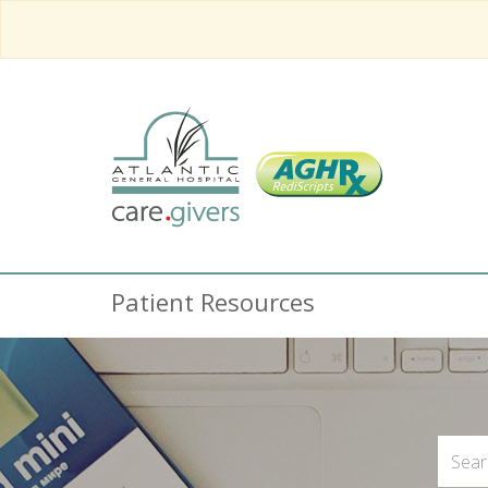
Patient Resources