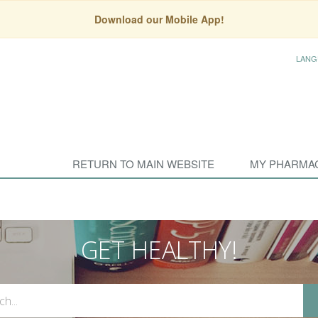
Download our Mobile App!
LANG
RETURN TO MAIN WEBSITE
MY PHARMA
GET HEALTHY!