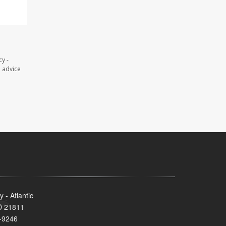
y -
l advice
- Atlantic
MD 21811
-9246