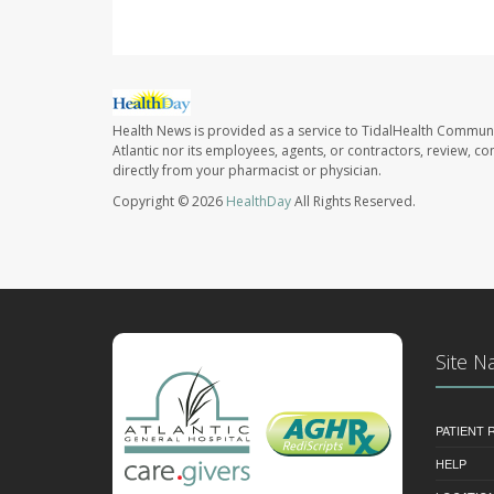
Health News is provided as a service to TidalHealth Communi
Atlantic nor its employees, agents, or contractors, review, con
directly from your pharmacist or physician.
Copyright © 2026
HealthDay
All Rights Reserved.
Site N
PATIENT
HELP