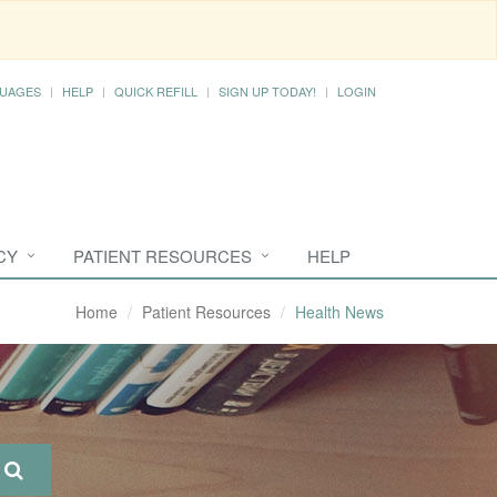
UAGES
HELP
QUICK REFILL
SIGN UP TODAY!
LOGIN
CY
PATIENT RESOURCES
HELP
Home
Patient Resources
Health News