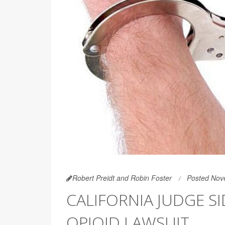
Robert Preidt and Robin Foster
Posted Nov
CALIFORNIA JUDGE S
OPIOID LAWSUIT