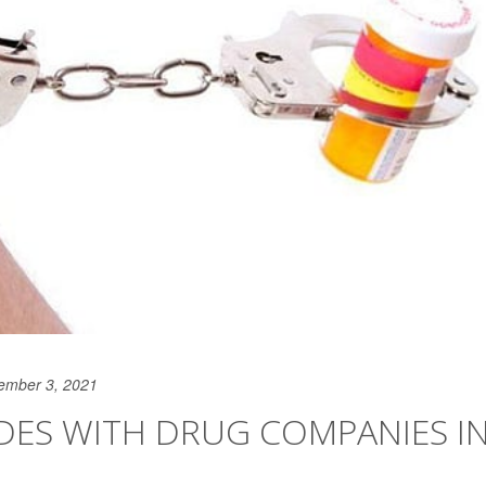
ember 3, 2021
IDES WITH DRUG COMPANIES I