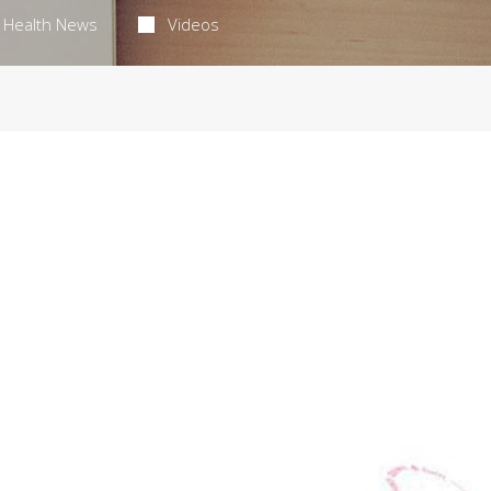
Health News
Videos