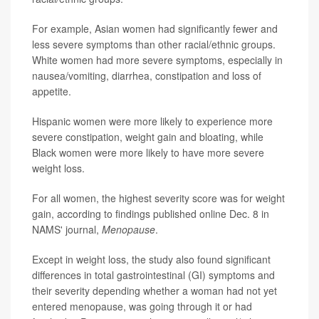
For example, Asian women had significantly fewer and
less severe symptoms than other racial/ethnic groups.
White women had more severe symptoms, especially in
nausea/vomiting, diarrhea, constipation and loss of
appetite.
Hispanic women were more likely to experience more
severe constipation, weight gain and bloating, while
Black women were more likely to have more severe
weight loss.
For all women, the highest severity score was for weight
gain, according to findings published online Dec. 8 in
NAMS' journal,
Menopause
.
Except in weight loss, the study also found significant
differences in total gastrointestinal (GI) symptoms and
their severity depending whether a woman had not yet
entered menopause, was going through it or had