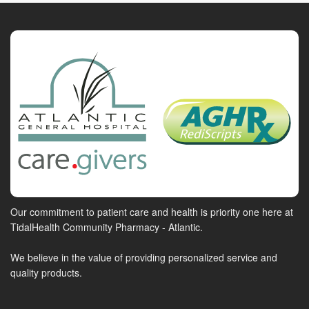
Our commitment to patient care and health is priority one here at
TidalHealth Community Pharmacy - Atlantic.
We believe in the value of providing personalized service and
quality products.