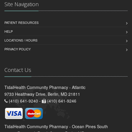
Site Navigation
PATIENT RESOURCES
HELP
LOCATIONS / HOURS
PRIVACY POLICY
Contact Us
TidalHealth Community Pharmacy - Atlantic
9733 Healthway Drive, Berlin, MD 21811
(410) 641-9240 -
(410) 641-9246
TidalHealth Community Pharmacy - Ocean Pines South