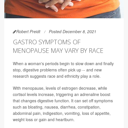
Robert Preidt
Posted December 8, 2021
GASTRO SYMPTOMS OF
MENOPAUSE MAY VARY BY RACE
When a woman's periods begin to slow down and finally
stop, digestive problems often pick up -- and new
research suggests race and ethnicity play a role.
With menopause, levels of estrogen decrease, while
cortisol levels increase, triggering an adrenaline boost
that changes digestive function. It can set off symptoms
such as bloating, nausea, diarrhea, constipation,
abdominal pain, indigestion, vomiting, loss of appetite,
weight loss or gain and heartburn.