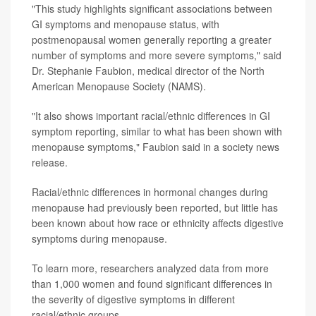
"This study highlights significant associations between
GI symptoms and menopause status, with
postmenopausal women generally reporting a greater
number of symptoms and more severe symptoms," said
Dr. Stephanie Faubion, medical director of the North
American Menopause Society (NAMS).
"It also shows important racial/ethnic differences in GI
symptom reporting, similar to what has been shown with
menopause symptoms," Faubion said in a society news
release.
Racial/ethnic differences in hormonal changes during
menopause had previously been reported, but little has
been known about how race or ethnicity affects digestive
symptoms during menopause.
To learn more, researchers analyzed data from more
than 1,000 women and found significant differences in
the severity of digestive symptoms in different
racial/ethnic groups.