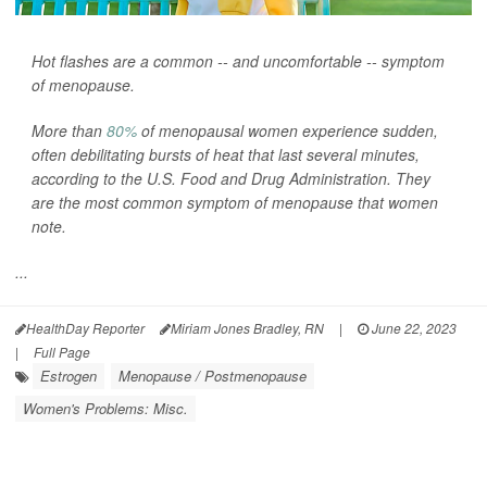
Hot flashes are a common -- and uncomfortable -- symptom
of menopause.
More than
80%
of menopausal women experience sudden,
often debilitating bursts of heat that last several minutes,
according to the U.S. Food and Drug Administration. They
are the most common symptom of menopause that women
note.
...
HealthDay Reporter
Miriam Jones Bradley, RN
|
June 22, 2023
|
Full Page
Estrogen
Menopause / Postmenopause
Women's Problems: Misc.