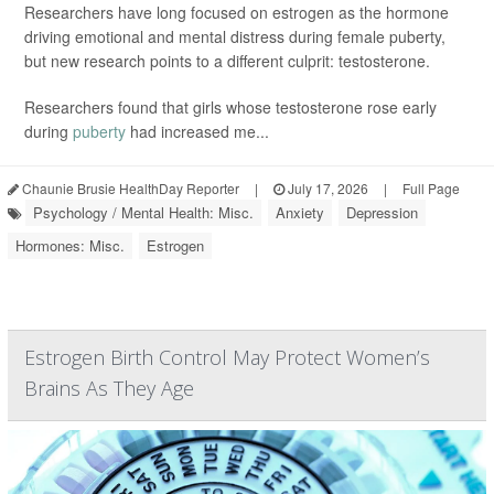
Researchers have long focused on estrogen as the hormone
driving emotional and mental distress during female puberty,
but new research points to a different culprit: testosterone.
Researchers found that girls whose testosterone rose early
during
puberty
had increased me...
Chaunie Brusie HealthDay Reporter
|
July 17, 2026
|
Full Page
Psychology / Mental Health: Misc.
Anxiety
Depression
Hormones: Misc.
Estrogen
Estrogen Birth Control May Protect Women’s
Brains As They Age