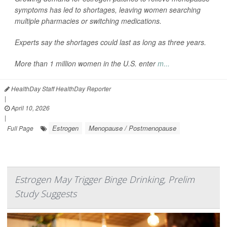
symptoms has led to shortages, leaving women searching
multiple pharmacies or switching medications.
Experts say the shortages could last as long as three years.
More than 1 million women in the U.S. enter
m...
HealthDay Staff HealthDay Reporter
|
April 10, 2026
|
Estrogen
Menopause / Postmenopause
Full Page
Estrogen May Trigger Binge Drinking, Prelim
Study Suggests