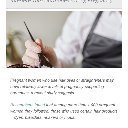
Interfere With Hormones During Pregnancy
Pregnant women who use hair dyes or straighteners may
have relatively lower levels of pregnancy-supporting
hormones, a recent study suggests.
Researchers found
that among more than 1,000 pregnant
women they followed, those who used certain hair products
-- dyes, bleaches, relaxers or mous...