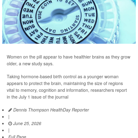
Women on the pill appear to have healthier brains as they grow
older, a new study says.
Taking hormone-based birth control as a younger woman
appears to protect the brain, maintaining the size of regions
vital to memory, cognition and information, researchers report
in the July 1 issue of the journal
Dennis Thompson HealthDay Reporter
|
June 25, 2026
|
Full Page