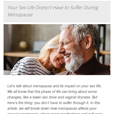
Your Sex Life Doesn't Have to Suffer During
Menopause
Let's talk about menopause and its impact on your sex life.
We all know that this phase of life can bring about some
changes, like a lower sex drive and vaginal dryness. But
here's the thing: you don't have to suffer through it. In this
article, we will break down how menopause affects your
sexual experiences, share some medications and self-care