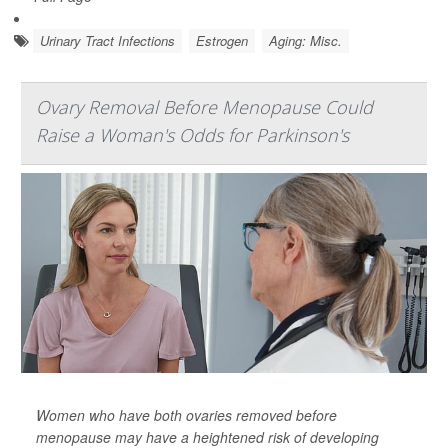
Urinary Tract Infections
Estrogen
Aging: Misc.
Ovary Removal Before Menopause Could
Raise a Woman's Odds for Parkinson's
Women who have both ovaries removed before
menopause may have a heightened risk of developing