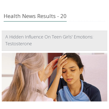
Health News Results - 20
A Hidden Influence On Teen Girls' Emotions:
Testosterone