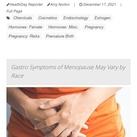
HealthDay Reporter
Amy Norton
|
December 17, 2021
|
Full Page
Chemicals
Cosmetics
Endocrinology
Estrogen
Hormones: Female
Hormones: Misc.
Pregnancy
Pregnancy: Risks
Premature Birth
Gastro Symptoms of Menopause May Vary by
Race