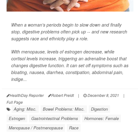
When a woman's periods begin to slow down and finally
stop, digestive problems often pick up -- and new research
suggests race and ethnicity play a role.
With menopause, levels of estrogen decrease, while
cortisol levels increase, triggering an adrenaline boost that
changes digestive function. It can set off symptoms such as
bloating, nausea, diarrhea, constipation, abdominal pain,
indige...
HealthDay Reporter
Robert Preidt
|
December 8, 2021
|
Full Page
Aging: Misc.
Bowel Problems: Misc.
Digestion
Estrogen
Gastrointestinal Problems
Hormones: Female
Menopause / Postmenopause
Race