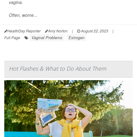
vagina.
Often, wome...
HealthDay Reporter
Amy Norton
|
August 22, 2023
|
Vaginal Problems
Estrogen
Full Page
Hot Flashes & What to Do About Them