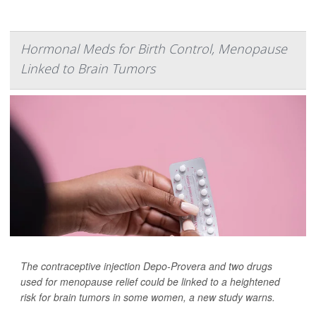
Hormonal Meds for Birth Control, Menopause
Linked to Brain Tumors
The contraceptive injection Depo-Provera and two drugs
used for menopause relief could be linked to a heightened
risk for brain tumors in some women, a new study warns.