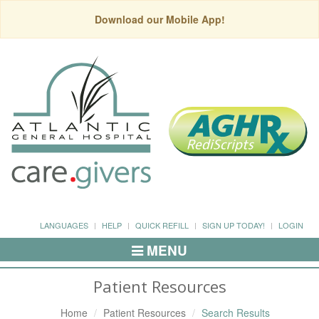
Download our Mobile App!
LANGUAGES
HELP
QUICK REFILL
SIGN UP TODAY!
LOGIN
MENU
Toggle
Navigation
Patient Resources
Home
Patient Resources
Search Results