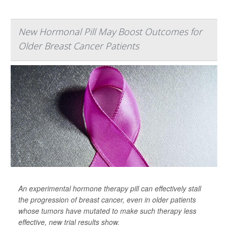
New Hormonal Pill May Boost Outcomes for
Older Breast Cancer Patients
An experimental hormone therapy pill can effectively stall
the progression of breast cancer, even in older patients
whose tumors have mutated to make such therapy less
effective, new trial results show.