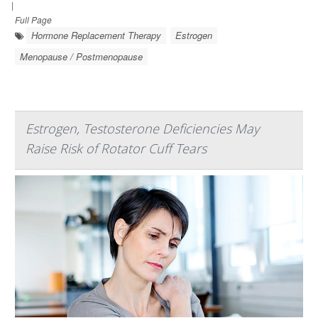
|
Full Page
Hormone Replacement Therapy
Estrogen
Menopause / Postmenopause
Estrogen, Testosterone Deficiencies May
Raise Risk of Rotator Cuff Tears