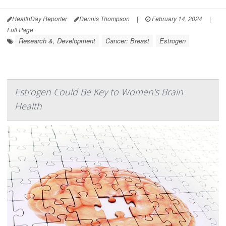
HealthDay Reporter
Dennis Thompson
|
February 14, 2024
|
Full Page
Research &, Development
Cancer: Breast
Estrogen
Estrogen Could Be Key to Women's Brain
Health