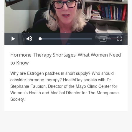
Hormone Therapy Shortages: What Women Need
to Know
Why are Estrogen patches in short supply? Who should
consider hormone therapy? HealthDay speaks with Dr.
Stephanie Faubion, Director of the Mayo Clinic Center for
Women’s Health and Medical Director for The Menopause
Society.