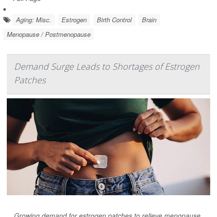
Aging: Misc.
Estrogen
Birth Control
Brain
Menopause / Postmenopause
Demand Surge Leads to Shortages of Estrogen
Patches
Growing demand for estrogen patches to relieve menopause