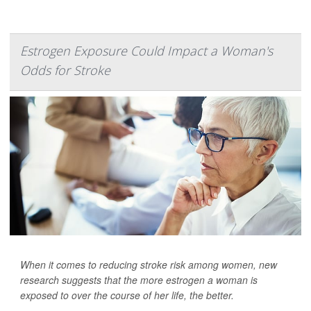
Estrogen Exposure Could Impact a Woman's
Odds for Stroke
When it comes to reducing stroke risk among women, new
research suggests that the more estrogen a woman is
exposed to over the course of her life, the better.