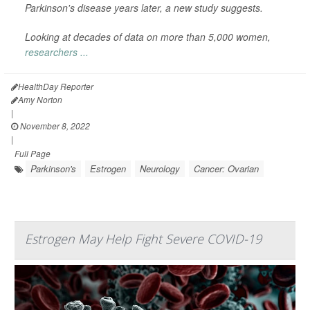
Parkinson's disease years later, a new study suggests.
Looking at decades of data on more than 5,000 women,
researchers ...
HealthDay Reporter
Amy Norton
|
November 8, 2022
|
Full Page
Parkinson's
Estrogen
Neurology
Cancer: Ovarian
Estrogen May Help Fight Severe COVID-19