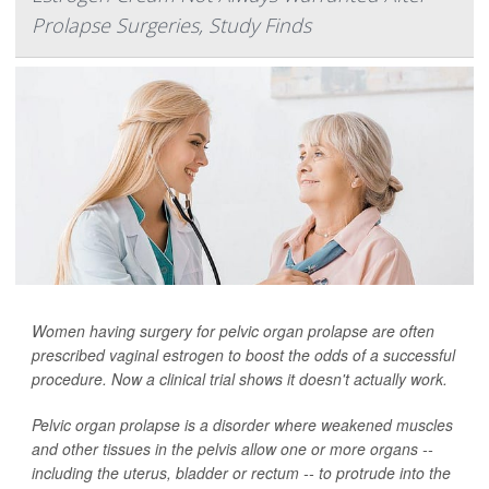
Prolapse Surgeries, Study Finds
Women having surgery for pelvic organ prolapse are often
prescribed vaginal estrogen to boost the odds of a successful
procedure. Now a clinical trial shows it doesn't actually work.
Pelvic organ prolapse is a disorder where weakened muscles
and other tissues in the pelvis allow one or more organs --
including the uterus, bladder or rectum -- to protrude into the