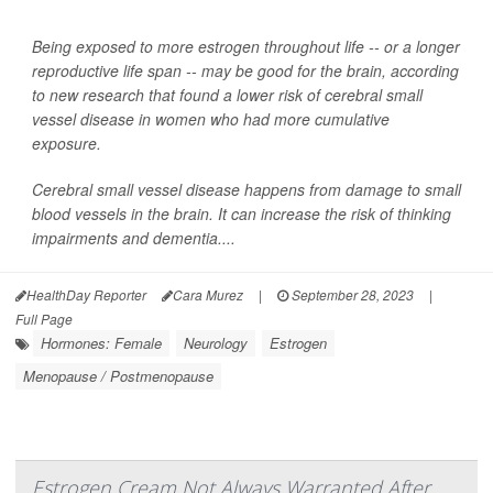
Being exposed to more estrogen throughout life -- or a longer
reproductive life span -- may be good for the brain, according
to new research that found a lower risk of cerebral small
vessel disease in women who had more cumulative
exposure.
Cerebral small vessel disease happens from damage to small
blood vessels in the brain. It can increase the risk of thinking
impairments and dementia....
HealthDay Reporter
Cara Murez
|
September 28, 2023
|
Full Page
Hormones: Female
Neurology
Estrogen
Menopause / Postmenopause
Estrogen Cream Not Always Warranted After