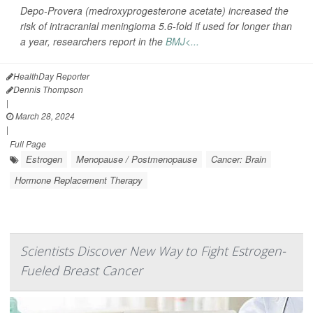
Depo-Provera (medroxyprogesterone acetate) increased the
risk of intracranial meningioma 5.6-fold if used for longer than
a year, researchers report in the
BMJ<...
HealthDay Reporter
Dennis Thompson
|
March 28, 2024
|
Full Page
Estrogen
Menopause / Postmenopause
Cancer: Brain
Hormone Replacement Therapy
Scientists Discover New Way to Fight Estrogen-
Fueled Breast Cancer