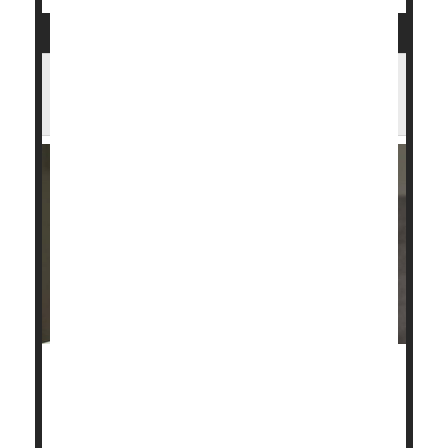
Forty Percent of U.S. Girls, Young
Women Are Iron Deficient
Nearly 4 out of 10 girls and young women aren't
getting enough iron and they may have their periods
to blame, a new U.S. study shows.