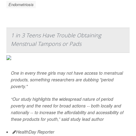
Endometriosis
1 in 3 Teens Have Trouble Obtaining
Menstrual Tampons or Pads
One in every three girls may not have access to menstrual
products, something researchers are dubbing "period
poverty."
“Our study highlights the widespread nature of period
poverty and the need for broad actions -- both locally and
nationally -- to increase the affordability and accessibility of
these products for youth,” said study lead author
HealthDay Reporter