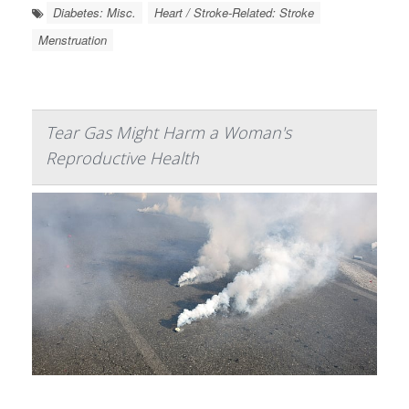
Diabetes: Misc.
Heart / Stroke-Related: Stroke
Menstruation
Tear Gas Might Harm a Woman's
Reproductive Health