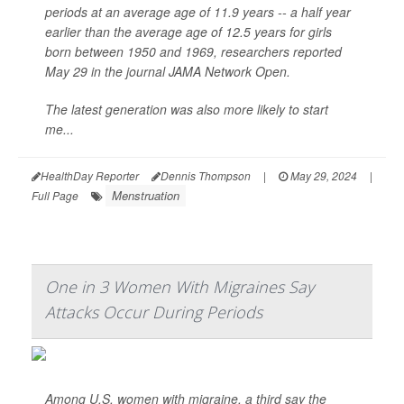
periods at an average age of 11.9 years -- a half year
earlier than the average age of 12.5 years for girls
born between 1950 and 1969, researchers reported
May 29 in the journal
JAMA Network Open
.
The latest generation was also more likely to start
me...
HealthDay Reporter
Dennis Thompson
|
May 29, 2024
|
Menstruation
Full Page
One in 3 Women With Migraines Say
Attacks Occur During Periods
Among U.S. women with migraine, a third say the