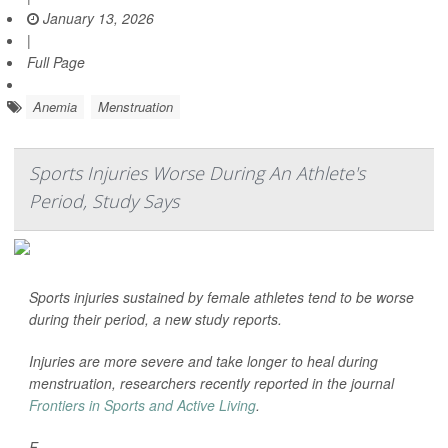
January 13, 2026
|
Full Page
Anemia
Menstruation
Sports Injuries Worse During An Athlete's
Period, Study Says
Sports injuries sustained by female athletes tend to be worse
during their period, a new study reports.
Injuries are more severe and take longer to heal during
menstruation, researchers recently reported in the journal
Frontiers in Sports and Active Living
.
F...