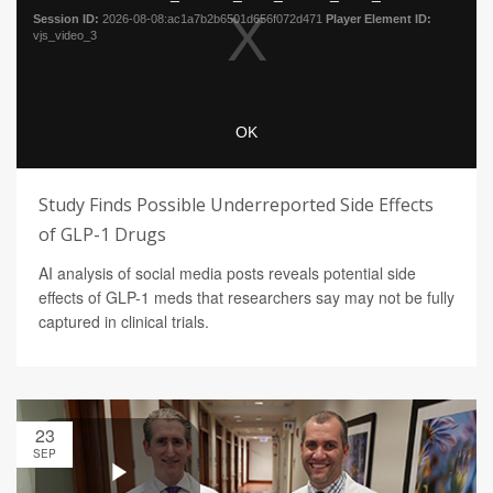
Study Finds Possible Underreported Side Effects
of GLP-1 Drugs
AI analysis of social media posts reveals potential side
effects of GLP-1 meds that researchers say may not be fully
captured in clinical trials.
23
SEP