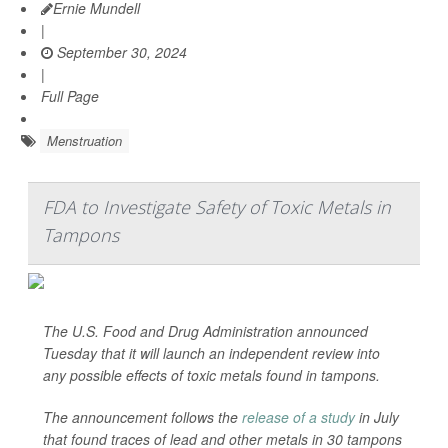
Ernie Mundell
|
September 30, 2024
|
Full Page
Menstruation
FDA to Investigate Safety of Toxic Metals in
Tampons
The U.S. Food and Drug Administration announced
Tuesday that it will launch an independent review into
any possible effects of toxic metals found in tampons.
The announcement follows the
release of a study
in July
that found traces of lead and other metals in 30 tampons