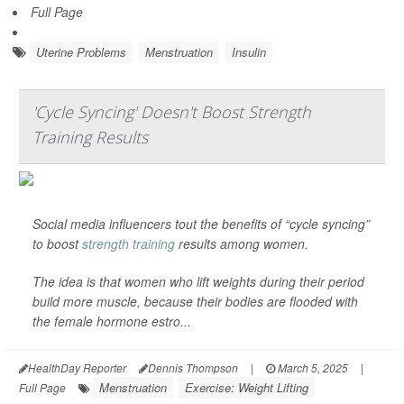
Full Page
Uterine Problems
Menstruation
Insulin
'Cycle Syncing' Doesn't Boost Strength
Training Results
Social media influencers tout the benefits of “cycle syncing”
to boost
strength training
results among women.
The idea is that women who lift weights during their period
build more muscle, because their bodies are flooded with
the female hormone estro...
HealthDay Reporter
Dennis Thompson
|
March 5, 2025
|
Menstruation
Exercise: Weight Lifting
Full Page