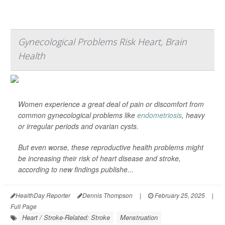
Gynecological Problems Risk Heart, Brain
Health
Women experience a great deal of pain or discomfort from
common gynecological problems like
endometriosis
, heavy
or irregular periods and ovarian cysts.
But even worse, these reproductive health problems might
be increasing their risk of heart disease and stroke,
according to new findings publishe...
HealthDay Reporter
Dennis Thompson
|
February 25, 2025
|
Full Page
Heart / Stroke-Related: Stroke
Menstruation