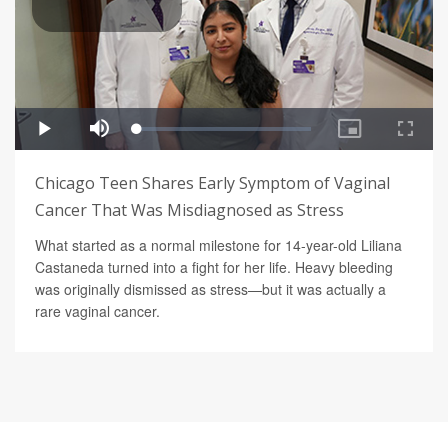
Chicago Teen Shares Early Symptom of Vaginal
Cancer That Was Misdiagnosed as Stress
What started as a normal milestone for 14-year-old Liliana
Castaneda turned into a fight for her life. Heavy bleeding
was originally dismissed as stress—but it was actually a
rare vaginal cancer.