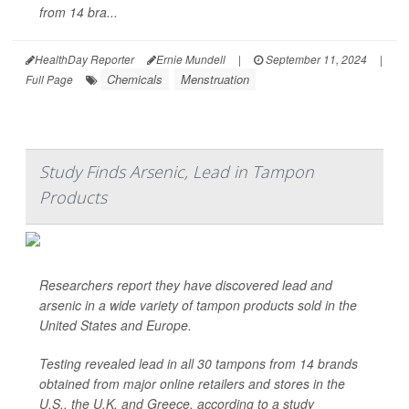
from 14 bra...
HealthDay Reporter
Ernie Mundell
|
September 11, 2024
|
Chemicals
Menstruation
Full Page
Study Finds Arsenic, Lead in Tampon
Products
Researchers report they have discovered lead and
arsenic in a wide variety of tampon products sold in the
United States and Europe.
Testing revealed lead in all 30 tampons from 14 brands
obtained from major online retailers and stores in the
U.S., the U.K. and Greece, according to a study