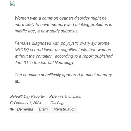
Women with a common ovarian disorder might be
more likely to have memory and thinking problems in
middle age, a new study suggests.
Females diagnosed with polycystic ovary syndrome
(PCOS) scored lower on cognitive tests than women
without the condition, according to a report published
Jan. 31 in the journal
Neurology
.
The condition specifically appeared to affect memory,
at...
HealthDay Reporter
Dennis Thompson
|
February 1, 2024
|
Full Page
Dementia
Brain
Menstruation