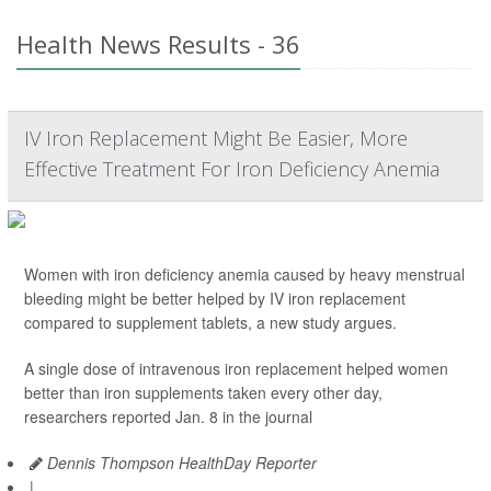
Health News Results - 36
IV Iron Replacement Might Be Easier, More
Effective Treatment For Iron Deficiency Anemia
Women with iron deficiency anemia caused by heavy menstrual
bleeding might be better helped by IV iron replacement
compared to supplement tablets, a new study argues.
A single dose of intravenous iron replacement helped women
better than iron supplements taken every other day,
researchers reported Jan. 8 in the journal
Dennis Thompson HealthDay Reporter
|