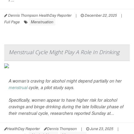
Dennis Thompson HealthDay Reporter
|
December 22, 2025
|
Menstruation
Full Page
Menstrual Cycle Might Play A Role In Drinking
A woman’s craving for alcohol might depend partially on her
menstrual
cycle, a pilot study says.
Specifically, women appear to have higher risk for alcohol
cravings and binge drinking during the late follicular phase of
their menstrual cycle, researchers reported Sunday at...
HealthDay Reporter
Dennis Thompson
|
June 23, 2025
|