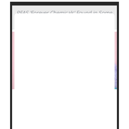
PFAS 'Forever Chemicals' Found in Some
Period Products
Some menstrual products -- pads, tampons, cups
and underwear -- contain harmful "forever
chemicals,"according to new research into the
contents of these essential items.