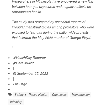
Researchers in Minnesota have uncovered a new link
between tear gas exposures and negative effects on
reproductive health.
The study was prompted by anecdotal reports of
irregular menstrual cycles among protestors who were
exposed to tear gas during the nationwide protests
that followed the May 2020 murder of George Floyd.
"
HealthDay Reporter
Cara Murez
|
September 25, 2023
|
Full Page
Safety &, Public Health
Chemicals
Menstruation
Infertility