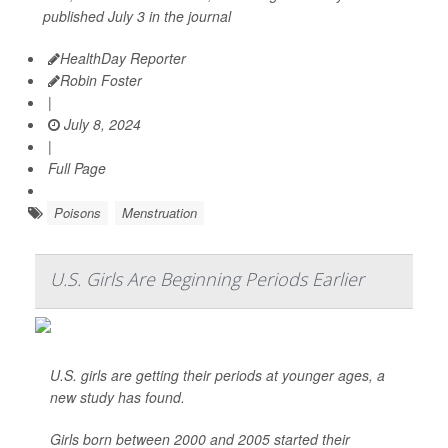
published July 3 in the journal
HealthDay Reporter
Robin Foster
|
July 8, 2024
|
Full Page
Poisons
Menstruation
U.S. Girls Are Beginning Periods Earlier
U.S. girls are getting their periods at younger ages, a
new study has found.
Girls born between 2000 and 2005 started their