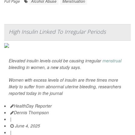
Alcohol Abuse
Menstruation
Full Page
High Insulin Linked To Irregular Periods
Elevated insulin levels could be causing irregular
menstrual
bleeding in women, a new study says.
Women with excess levels of insulin are three times more
likely to suffer from abnormal uterine bleeding, researchers
reported today in the journal
HealthDay Reporter
Dennis Thompson
|
June 4, 2025
|