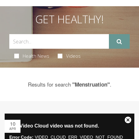
GET HEALTHY!
Health News
Videos
Results for search
.
"Menstruation"
10
APR