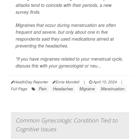
attacks tend to coincide with their periods, a new
survey finds.
Migraines that occur during menstruation are often
frequent and severe, but only about one in five
respondents said they used medications aimed at
preventing the headaches.
"If you have migraines related to your menstrual cycle,
discuss this with your gynecologist or neu...
HealthDay Reporter
Ernie Mundell
|
April 15, 2024
|
Pain
Headaches
Migraine
Menstruation
Full Page
Common Gynecologic Condition Tied to
Cognitive Issues