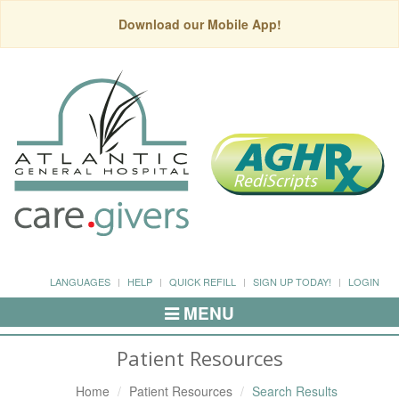
Download our Mobile App!
LANGUAGES
HELP
QUICK REFILL
SIGN UP TODAY!
LOGIN
MENU
Toggle
Navigation
Patient Resources
Home
Patient Resources
Search Results