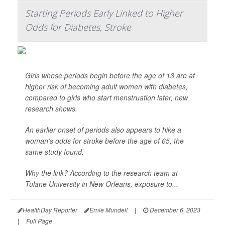
Starting Periods Early Linked to Higher
Odds for Diabetes, Stroke
Girls whose periods begin before the age of 13 are at
higher risk of becoming adult women with diabetes,
compared to girls who start menstruation later, new
research shows.
An earlier onset of periods also appears to hike a
woman's odds for stroke before the age of 65, the
same study found.
Why the link? According to the research team at
Tulane University in New Orleans, exposure to...
HealthDay Reporter
Ernie Mundell
|
December 6, 2023
|
Full Page