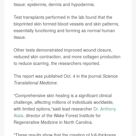
tissue: epidermis, dermis and hypodermis.
Test transplants performed in the lab found that the
bioprinted skin formed blood vessels and skin patterns,
essentially functioning and forming as normal human
tissue.
Other tests demonstrated improved wound closure,
reduced skin contraction, and more collagen production
to reduce scarring, the researchers reported.
The report was published Oct. 4 in the journal
Science
Translational Medicine.
"Comprehensive skin healing is a significant clinical
challenge, affecting millions of individuals worldwide,
with limited options,"said lead researcher
Dr. Anthony
Atala
, director of the Wake Forest Institute for
Regenerative Medicine in North Carolina.
"These results show that the creation of full-thickness,