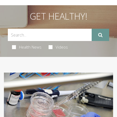
GET HEALTHY!
Health News
Videos