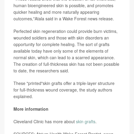
human bioengineered skin is possible, and promotes
quicker healing and more naturally appearing
outcomes,"Atala said in a Wake Forest news release.
Perfected skin regeneration could provide burn victims,
wounded soldiers and those with skin disorders an
opportunity for complete healing. The sort of grafts
available today have only some of the elements of
normal skin, which can lead to a scarred appearance.
The creation of full-thickness skin has not been possible
to date, the researchers said.
These "printed"skin grafts offer a triple-layer structure
for full-thickness wound coverage, the study authors
explained.
More information
Cleveland Clinic has more about
skin grafts
.
SOURCES: Atrium Health Wake Forest Baptist, news