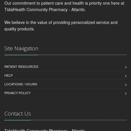
Our commitment to patient care and health is priority one here at
TidalHealth Community Pharmacy - Atlantic.
We believe in the value of providing personalized service and
quality products.
Site Navigation
PATIENT RESOURCES
HELP
LOCATIONS / HOURS
PRIVACY POLICY
Contact Us
TidalHealth Community Pharmacy - Atlantic