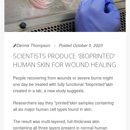
Dennis Thompson
Posted October 5, 2023
SCIENTISTS PRODUCE 'BIOPRINTED'
HUMAN SKIN FOR WOUND HEALING
People recovering from wounds or severe burns might
one day be treated with fully functional "bioprinted"skin
created in a lab, a new study suggests.
Researchers say they "printed"skin samples containing
all six major human cell types found in skin.
The result was multi-layered, full-thickness skin
containing all three layers present in normal human