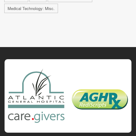
Medical Technology: Misc.