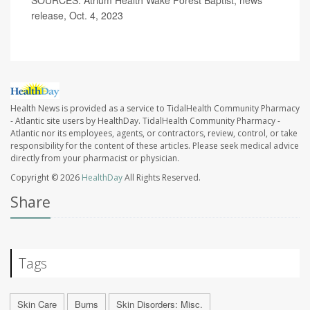
release, Oct. 4, 2023
Health News is provided as a service to TidalHealth Community Pharmacy
- Atlantic site users by HealthDay. TidalHealth Community Pharmacy -
Atlantic nor its employees, agents, or contractors, review, control, or take
responsibility for the content of these articles. Please seek medical advice
directly from your pharmacist or physician.
Copyright © 2026
HealthDay
All Rights Reserved.
Share
Tags
Skin Care
Burns
Skin Disorders: Misc.