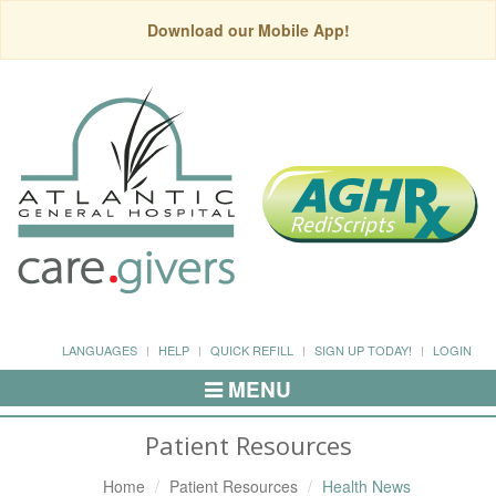
Download our Mobile App!
LANGUAGES
HELP
QUICK REFILL
SIGN UP TODAY!
LOGIN
MENU
Toggle
Navigation
Patient Resources
Home
Patient Resources
Health News