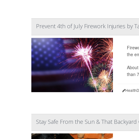
Prevent 4th of July Firework Injuries by 
Firewo
the em
About 
than 7
HealthD
Stay Safe From the Sun & That Backyard 