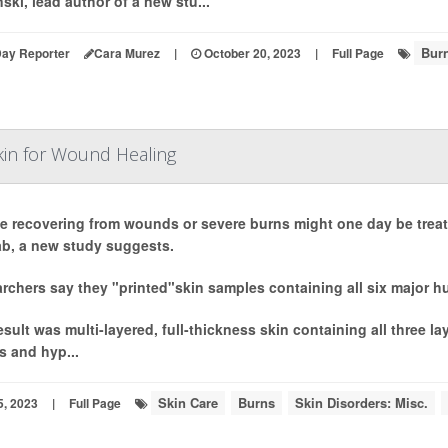
ski, lead author of a new stu...
Bur
Day Reporter
Cara Murez
|
October 20, 2023
|
Full Page
kin for Wound Healing
e recovering from wounds or severe burns might one day be treate
lab, a new study suggests.
rchers say they "printed"skin samples containing all six major hu
esult was multi-layered, full-thickness skin containing all three l
s and hyp...
Skin Care
Burns
Skin Disorders: Misc.
5, 2023
|
Full Page