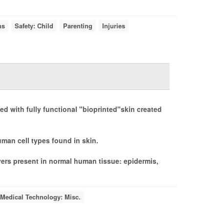
ns
Safety: Child
Parenting
Injuries
d with fully functional "bioprinted"skin created
man cell types found in skin.
ayers present in normal human tissue: epidermis,
Medical Technology: Misc.