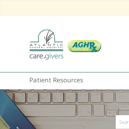
Patient Resources