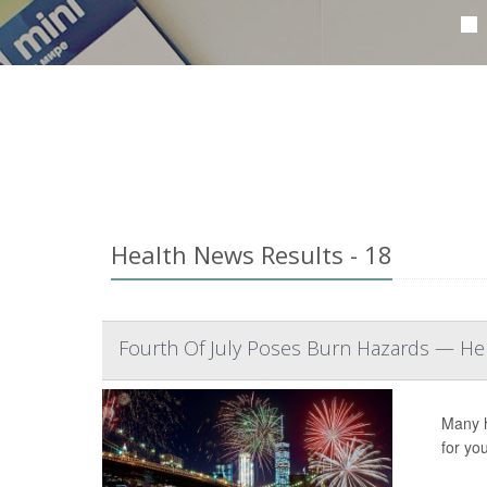
Health News Results - 18
Fourth Of July Poses Burn Hazards — Her
Many h
for yo