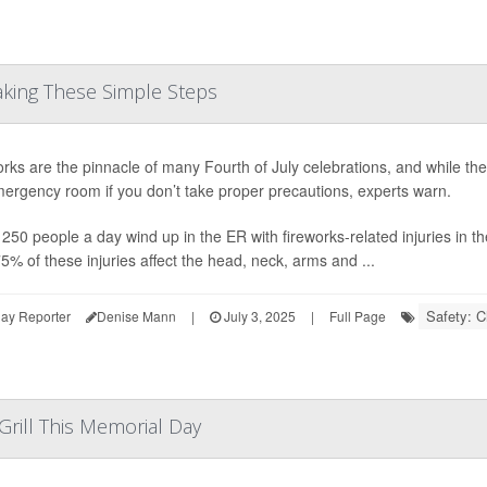
Taking These Simple Steps
rks are the pinnacle of many Fourth of July celebrations, and while the
ergency room if you don’t take proper precautions, experts warn.
250 people a day wind up in the ER with fireworks-related injuries in
5% of these injuries affect the head, neck, arms and ...
Safety: C
ay Reporter
Denise Mann
|
July 3, 2025
|
Full Page
Grill This Memorial Day