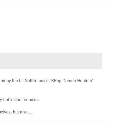
ired by the hit Netflix movie "KPop Demon Hunters"
y hot instant noodles.
lves, but also ...