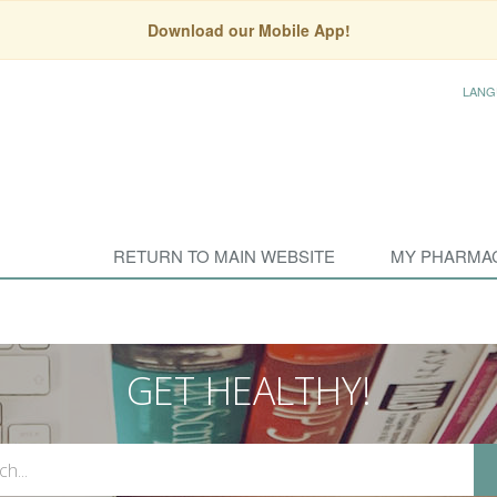
Download our Mobile App!
LANG
RETURN TO MAIN WEBSITE
MY PHARMA
GET HEALTHY!