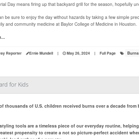
al Day means firing up that backyard grill for the season, hopefully u
n be sure to enjoy the day without hazards by taking a few simple pre
ily and community medicine at Baylor College of Medicine in Houston.
...
Burns
Day Reporter
Ernie Mundell
|
May 26, 2024
|
Full Page
rd for Kids
of thousands of U.S. children received burns over a decade from
 styling tools are a timeless piece of our everyday routine, helping
reatest propensity to create a not so picture-perfect accident wh