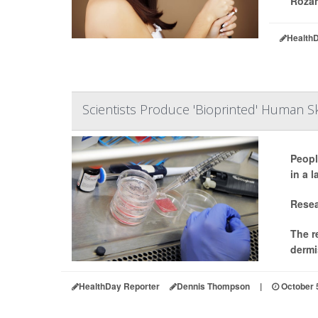
Rozan
Health
Scientists Produce 'Bioprinted' Human S
Peopl
in a 
Resea
The r
dermi
HealthDay Reporter
Dennis Thompson
|
October 