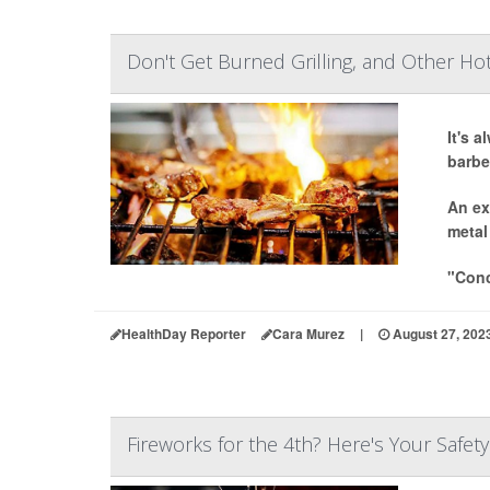
Don't Get Burned Grilling, and Other Ho
It's 
barbe
An ex
metal
"Conc
HealthDay Reporter
Cara Murez
|
August 27, 202
Fireworks for the 4th? Here's Your Safety