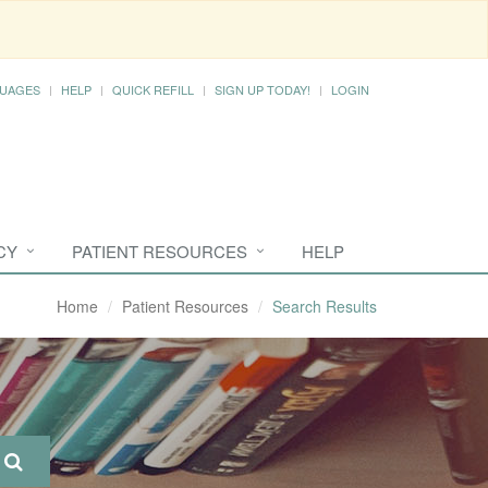
UAGES
HELP
QUICK REFILL
SIGN UP TODAY!
LOGIN
CY
PATIENT RESOURCES
HELP
Home
Patient Resources
Search Results