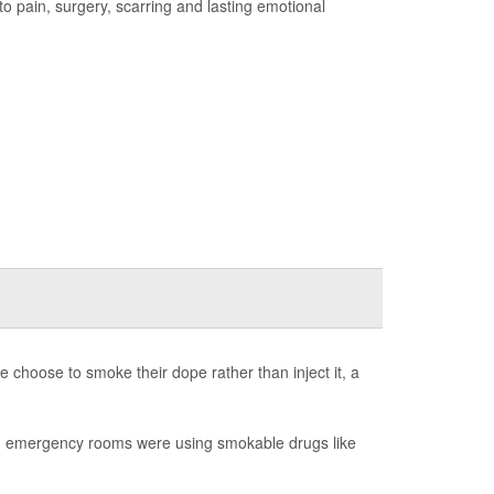
 to pain, surgery, scarring and lasting emotional
re choose to smoke their dope rather than inject it, a
and emergency rooms were using smokable drugs like