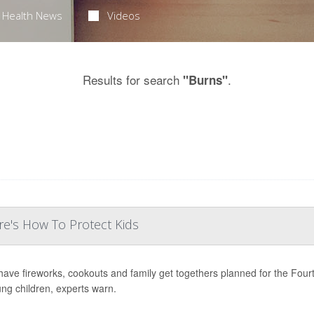
Health News
Videos
Results for search
.
"Burns"
e's How To Protect Kids
ave fireworks, cookouts and family get togethers planned for the Fourth 
ung children, experts warn.