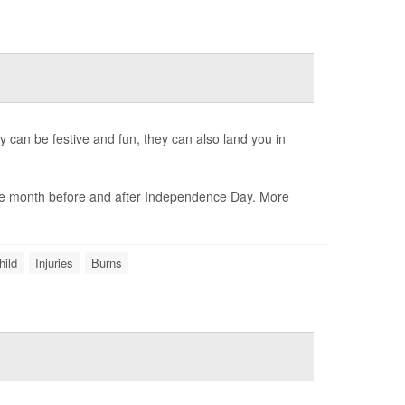
y can be festive and fun, they can also land you in
 the month before and after Independence Day. More
hild
Injuries
Burns