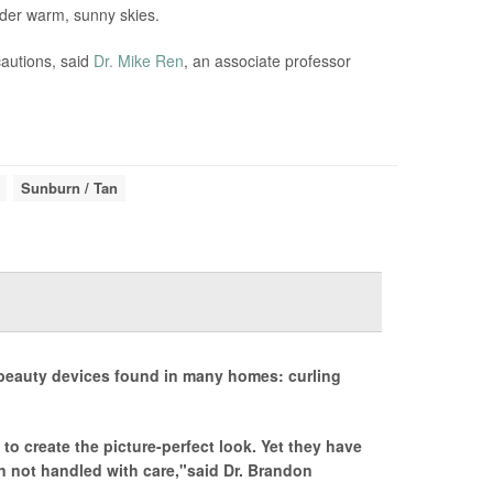
nder warm, sunny skies.
cautions, said
Dr. Mike Ren
, an associate professor
Sunburn / Tan
 beauty devices found in many homes: curling
 to create the picture-perfect look. Yet they have
en not handled with care,"said Dr. Brandon