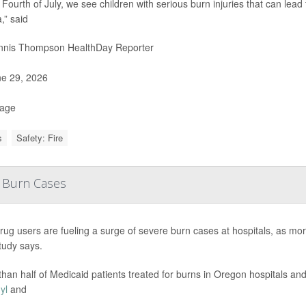
 Fourth of July, we see children with serious burn injuries that can lead
,” said
nis Thompson HealthDay Reporter
e 29, 2026
Page
s
Safety: Fire
e Burn Cases
t drug users are fueling a surge of severe burn cases at hospitals, as mo
tudy says.
than half of Medicaid patients treated for burns in Oregon hospitals 
yl
and