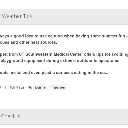
t Weather Tips
always a good idea to use caution when having some summer fun -
cues and other heat sources.
pert from UT Southwestern Medical Center offers tips for avoiding h
 playground equipment during extreme outdoor temperatures.
rete, metal and even plastic surfaces sitting in the su...
Burns
Injuries
3
|
Full Page
 Checklist