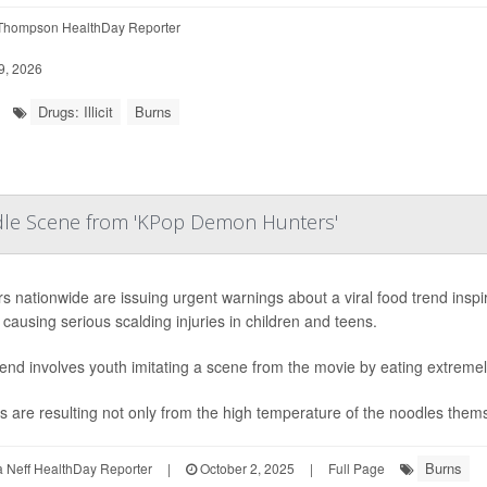
Thompson HealthDay Reporter
9, 2026
Drugs: Illicit
Burns
odle Scene from 'KPop Demon Hunters'
s nationwide are issuing urgent warnings about a viral food trend insp
s causing serious scalding injuries in children and teens.
end involves youth imitating a scene from the movie by eating extremel
es are resulting not only from the high temperature of the noodles themse
Burns
Neff HealthDay Reporter
|
October 2, 2025
|
Full Page