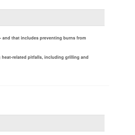
- and that includes preventing burns from
eat-related pitfalls, including grilling and