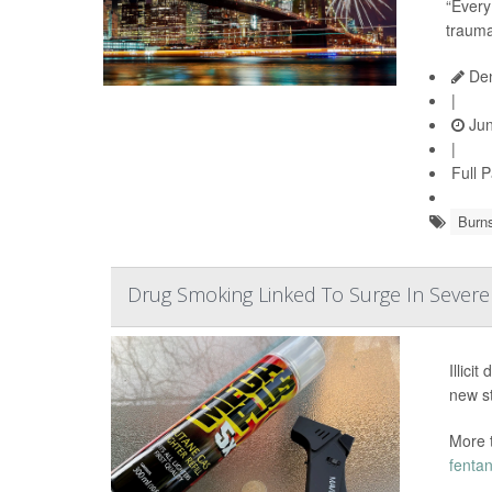
“Every
trauma
Den
|
Jun
|
Full 
Burn
Drug Smoking Linked To Surge In Sever
Illici
new s
More 
fentan