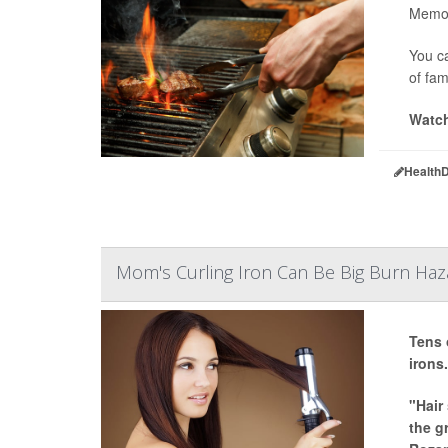
Memori
You ca
of fam
Watch
Health
Mom's Curling Iron Can Be Big Burn Haza
Tens 
irons.
"Hair
the g