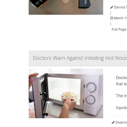
Dennis 
|
March 1
|
Full Page
Doctors Warn Against Imitating Hot No
Doctor
that i
The tr
Injuri
Deanna 