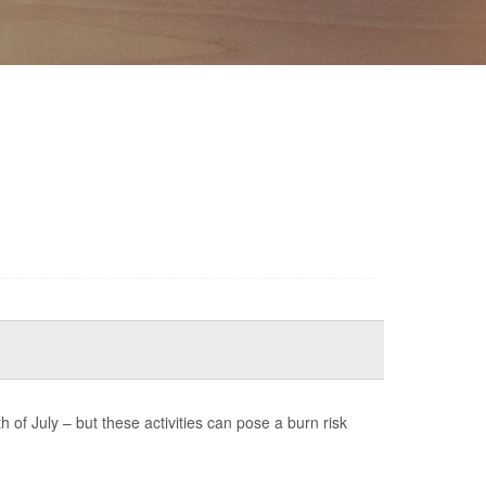
of July – but these activities can pose a burn risk