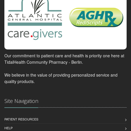
Our commitment to patient care and health is priority one here at
TidalHealth Community Pharmacy - Berlin.
We believe in the value of providing personalized service and
quality products.
Site Navigation
PATIENT RESOURCES
HELP