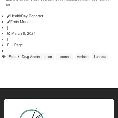
an
HealthDay Reporter
Ernie Mundell
|
March 8, 2024
|
Full Page
Food &, Drug Administration
Insomnia
Ambien
Lunesta