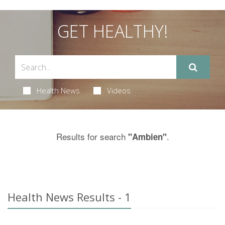
GET HEALTHY!
Health News
Videos
Results for search
.
"Ambien"
Health News Results - 1