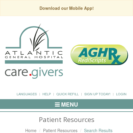
Download our Mobile App!
LANGUAGES
HELP
QUICK REFILL
SIGN UP TODAY!
LOGIN
MENU
Toggle
Navigation
Patient Resources
Home
Patient Resources
Search Results