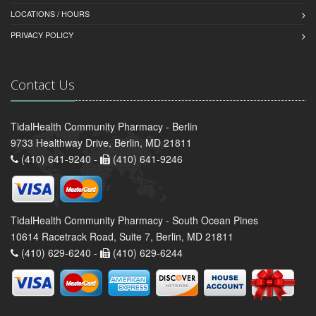
LOCATIONS / HOURS
PRIVACY POLICY
Contact Us
TidalHealth Community Pharmacy - Berlin
9733 Healthway Drive, Berlin, MD 21811
(410) 641-9240 -
(410) 641-9246
TidalHealth Community Pharmacy - South Ocean Pines
10614 Racetrack Road, Suite 7, Berlin, MD 21811
(410) 629-6240 -
(410) 629-6244