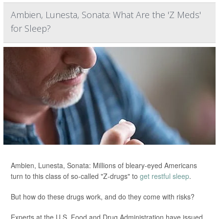
Ambien, Lunesta, Sonata: What Are the 'Z Meds'
for Sleep?
Ambien, Lunesta, Sonata: Millions of bleary-eyed Americans
turn to this class of so-called "Z-drugs" to
get restful sleep
.
But how do these drugs work, and do they come with risks?
Experts at the U.S. Food and Drug Administration have issued