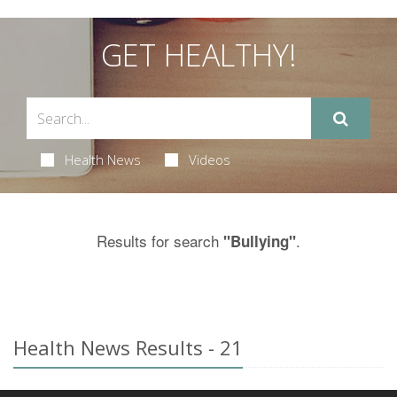
GET HEALTHY!
Health News
Videos
Results for search
.
"Bullying"
Health News Results - 21