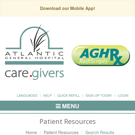
Download our Mobile App!
LANGUAGES
HELP
QUICK REFILL
SIGN UP TODAY!
LOGIN
MENU
Toggle
Navigation
Patient Resources
Home
Patient Resources
Search Results