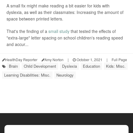
A small fix might make reading a bit easier for kids with
dyslexia, as well as their classmates: Increasing the amount of
space between printed letters.
That's the finding of a
small study
that tested the effects of
"extra-large" letter spacing on school children's reading speed
and accur...
HealthDay Reporter
Amy Norton
|
October 1, 2021
|
Full Page
Brain
Child Development
Dyslexia
Education
Kids: Misc.
Learning Disabilities: Misc.
Neurology