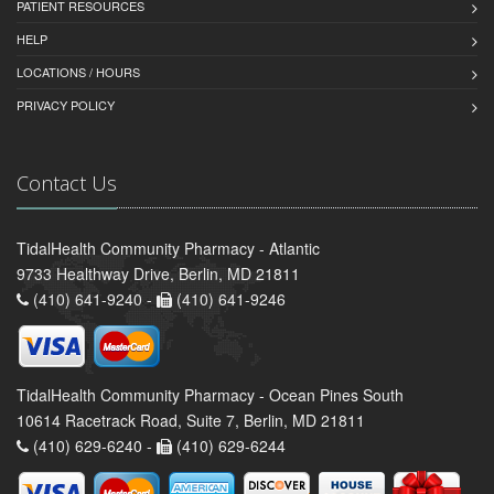
PATIENT RESOURCES
HELP
LOCATIONS / HOURS
PRIVACY POLICY
Contact Us
TidalHealth Community Pharmacy - Atlantic
9733 Healthway Drive, Berlin, MD 21811
(410) 641-9240 -
(410) 641-9246
TidalHealth Community Pharmacy - Ocean Pines South
10614 Racetrack Road, Suite 7, Berlin, MD 21811
(410) 629-6240 -
(410) 629-6244