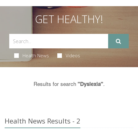
GET HEALTHY!
Health News
Videos
Results for search
.
"Dyslexia"
Health News Results - 2