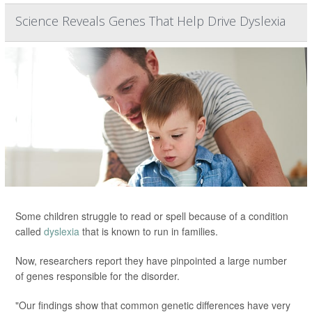
Science Reveals Genes That Help Drive Dyslexia
Some children struggle to read or spell because of a condition
called
dyslexia
that is known to run in families.
Now, researchers report they have pinpointed a large number
of genes responsible for the disorder.
"Our findings show that common genetic differences have very