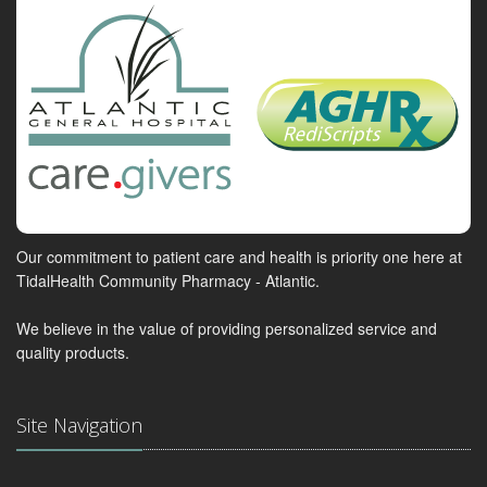
Our commitment to patient care and health is priority one here at
TidalHealth Community Pharmacy - Atlantic.
We believe in the value of providing personalized service and
quality products.
Site Navigation