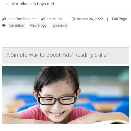
similar effects in boys and...
HealthDay Reporter
Cara Murez
|
October 24, 2022
|
Full Page
Genetics
Neurology
Dyslexia
A Simple Way to Boost Kids' Reading Skills?