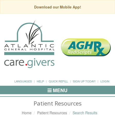
Download our Mobile App!
LANGUAGES
HELP
QUICK REFILL
SIGN UP TODAY!
LOGIN
MENU
Toggle
Navigation
Patient Resources
Home
Patient Resources
Search Results