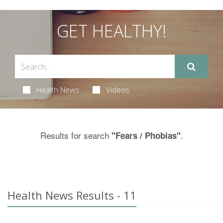
GET HEALTHY!
Health News
Videos
Results for search
.
"Fears / Phobias"
Health News Results - 11