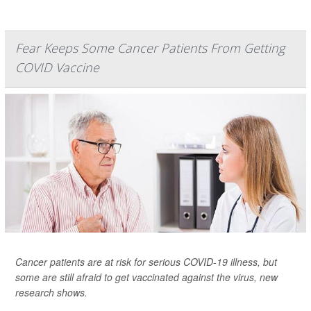
Fear Keeps Some Cancer Patients From Getting
COVID Vaccine
Cancer patients are at risk for serious COVID-19 illness, but
some are still afraid to get vaccinated against the virus, new
research shows.