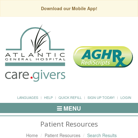
Download our Mobile App!
LANGUAGES
HELP
QUICK REFILL
SIGN UP TODAY!
LOGIN
MENU
Toggle
Navigation
Patient Resources
Home
Patient Resources
Search Results