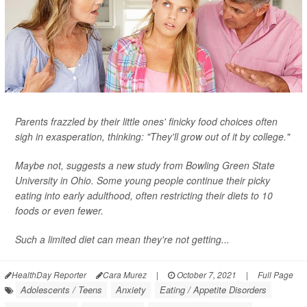
Parents frazzled by their little ones' finicky food choices often
sigh in exasperation, thinking: "They'll grow out of it by college."
Maybe not, suggests a new study from Bowling Green State
University in Ohio. Some young people continue their picky
eating into early adulthood, often restricting their diets to 10
foods or even fewer.
Such a limited diet can mean they're not getting...
HealthDay Reporter
Cara Murez
|
October 7, 2021
|
Full Page
Adolescents / Teens
Anxiety
Eating / Appetite Disorders