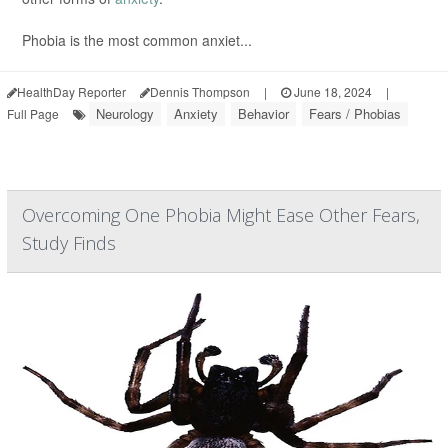
Phobia is the most common anxiet...
HealthDay Reporter
Dennis Thompson
|
June 18, 2024
|
Neurology
Anxiety
Behavior
Fears / Phobias
Full Page
Overcoming One Phobia Might Ease Other Fears,
Study Finds