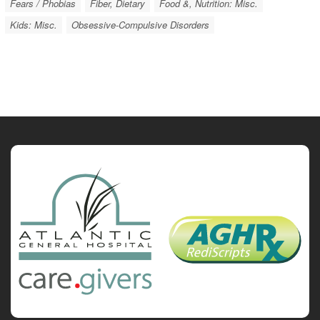
Fears / Phobias
Fiber, Dietary
Food &, Nutrition: Misc.
Kids: Misc.
Obsessive-Compulsive Disorders