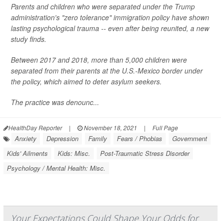
Parents and children who were separated under the Trump
administration's "zero tolerance" immigration policy have shown
lasting psychological trauma -- even after being reunited, a new
study finds.
Between 2017 and 2018, more than 5,000 children were
separated from their parents at the U.S.-Mexico border under
the policy, which aimed to deter asylum seekers.
The practice was denounc...
HealthDay Reporter
|
November 18, 2021
|
Full Page
Anxiety
Depression
Family
Fears / Phobias
Government
Kids' Ailments
Kids: Misc.
Post-Traumatic Stress Disorder
Psychology / Mental Health: Misc.
Your Expectations Could Shape Your Odds for