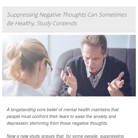
Suppressing Negative Thoughts Can Sometimes
Be Healthy, Study Contends
A longstanding core belief of mental health maintains that
people must confront their fears to ease the anxiety and
depression stemming from those negative thoughts.
Now a new study argues that, for some people, suppressing