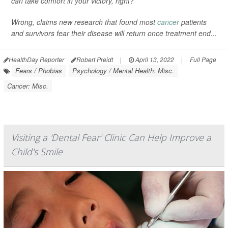
can take comfort in your victory, right?
Wrong, claims new research that found most
cancer
patients
and survivors fear their disease will return once treatment end...
HealthDay Reporter
Robert Preidt
|
April 13, 2022
|
Full Page
Fears / Phobias
Psychology / Mental Health: Misc.
Cancer: Misc.
Visiting a 'Dental Fear' Clinic Can Help Improve a
Child's Smile