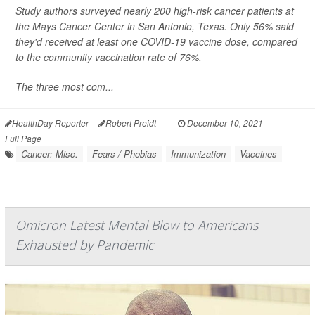
Study authors surveyed nearly 200 high-risk cancer patients at
the Mays Cancer Center in San Antonio, Texas. Only 56% said
they'd received at least one COVID-19 vaccine dose, compared
to the community vaccination rate of 76%.
The three most com...
HealthDay Reporter
Robert Preidt
|
December 10, 2021
|
Full Page
Cancer: Misc.
Fears / Phobias
Immunization
Vaccines
Omicron Latest Mental Blow to Americans
Exhausted by Pandemic