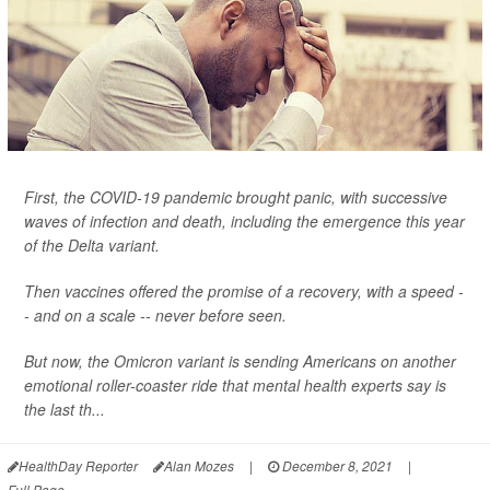
First, the COVID-19 pandemic brought panic, with successive
waves of infection and death, including the emergence this year
of the Delta variant.
Then vaccines offered the promise of a recovery, with a speed -
- and on a scale -- never before seen.
But now, the Omicron variant is sending Americans on another
emotional roller-coaster ride that mental health experts say is
the last th...
HealthDay Reporter
Alan Mozes
|
December 8, 2021
|
Full Page