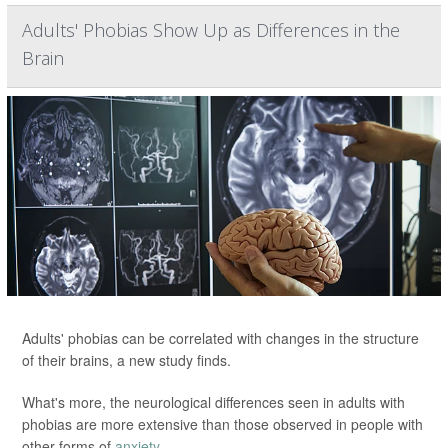
Adults' Phobias Show Up as Differences in the
Brain
Adults' phobias can be correlated with changes in the structure
of their brains, a new study finds.
What's more, the neurological differences seen in adults with
phobias are more extensive than those observed in people with
other forms of
anxiety
.