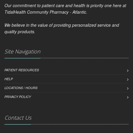
Our commitment to patient care and health is priority one here at
TidalHealth Community Pharmacy - Atlantic.
We believe in the value of providing personalized service and
quality products.
Site Navigation
PATIENT RESOURCES
HELP
LOCATIONS / HOURS
PRIVACY POLICY
Contact Us