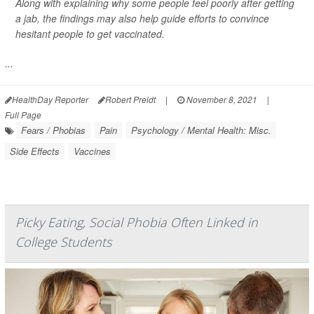
Along with explaining why some people feel poorly after getting
a jab, the findings may also help guide efforts to convince
hesitant people to get vaccinated.
...
HealthDay Reporter
Robert Preidt
|
November 8, 2021
|
Full Page
Fears / Phobias
Pain
Psychology / Mental Health: Misc.
Side Effects
Vaccines
Picky Eating, Social Phobia Often Linked in
College Students