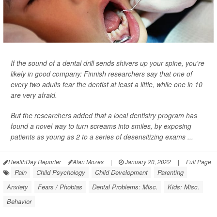
If the sound of a dental drill sends shivers up your spine, you're
likely in good company: Finnish researchers say that one of
every two adults fear the dentist at least a little, while one in 10
are very afraid.
But the researchers added that a local dentistry program has
found a novel way to turn screams into smiles, by exposing
patients as young as 2 to a series of desensitizing exams ...
HealthDay Reporter
Alan Mozes
|
January 20, 2022
|
Full Page
Pain
Child Psychology
Child Development
Parenting
Anxiety
Fears / Phobias
Dental Problems: Misc.
Kids: Misc.
Behavior