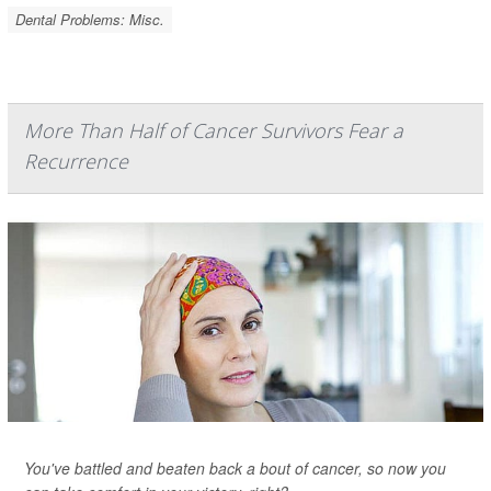
Dental Problems: Misc.
More Than Half of Cancer Survivors Fear a
Recurrence
You've battled and beaten back a bout of cancer, so now you