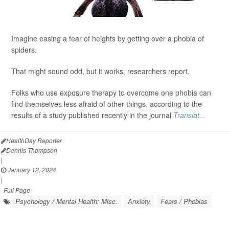
Imagine easing a fear of heights by getting over a phobia of
spiders.
That might sound odd, but it works, researchers report.
Folks who use exposure therapy to overcome one phobia can
find themselves less afraid of other things, according to the
results of a study published recently in the journal
Translat...
HealthDay Reporter
Dennis Thompson
|
January 12, 2024
|
Full Page
Psychology / Mental Health: Misc.
Anxiety
Fears / Phobias