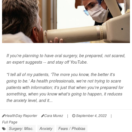
If you're planning to have oral surgery, be prepared, not scared,
an expert suggests -- and stay off YouTube.
"I tell all of my patients, 'The more you know, the better it's
going to be.' As health professionals, we're not trying to scare
patients with information; it's just that when you're prepared for
something, when you know what's going to happen, it reduces
the anxiety level, and it...
HealthDay Reporter
Cara Murez
|
September 4, 2022
|
Full Page
Surgery: Misc.
Anxiety
Fears / Phobias