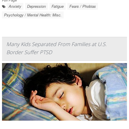
Anxiety
Depression
Fatigue
Fears / Phobias
Psychology / Mental Health: Misc.
Many Kids Separated From Families at U.S.
Border Suffer PTSD