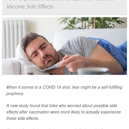
Vaccine Side Effects
When it comes to a COVID-19 shot, fear might be a self-fulfilling
prophecy.
A new study found that folks who worried about possible side
effects after vaccination were more likely to actually experience
those side effects.