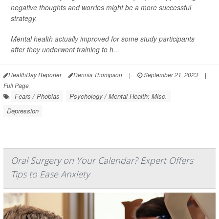
negative thoughts and worries might be a more successful
strategy.
Mental health actually improved for some study participants
after they underwent training to h...
HealthDay Reporter
Dennis Thompson
|
September 21, 2023
|
Full Page
Fears / Phobias
Psychology / Mental Health: Misc.
Depression
Oral Surgery on Your Calendar? Expert Offers
Tips to Ease Anxiety