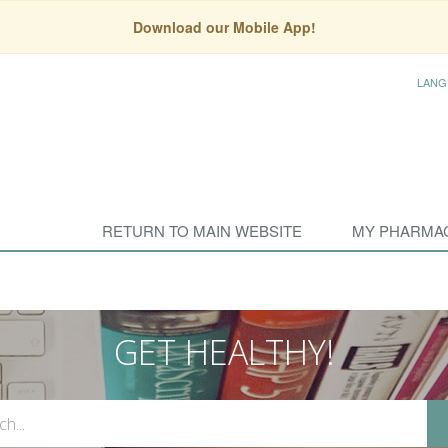
Download our Mobile App!
LANG
RETURN TO MAIN WEBSITE
MY PHARMA
GET HEALTHY!