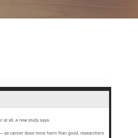
 at all, a new study says.
) — as cancer does more harm than good, researchers