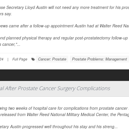
se Secretary Lloyd Austin will not need any more treatment for his prost
rs say.
ews came after a follow-up appointment Austin had at Walter Reed Nati
nd planned physical therapy and regular post-prostatectomy follow-up
s cancer,"...
Cancer: Prostate
Prostate Problems: Management
24
|
Full Page
al After Prostate Cancer Surgery Complications
wing two weeks of hospital care for complications from prostate cancer
released from Walter Reed National Military Medical Center, the Pen
etary Austin progressed well throughout his stay and his streng...