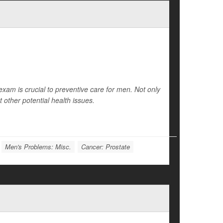
exam is crucial to preventive care for men. Not only
ct other potential health issues.
Men's Problems: Misc.
Cancer: Prostate