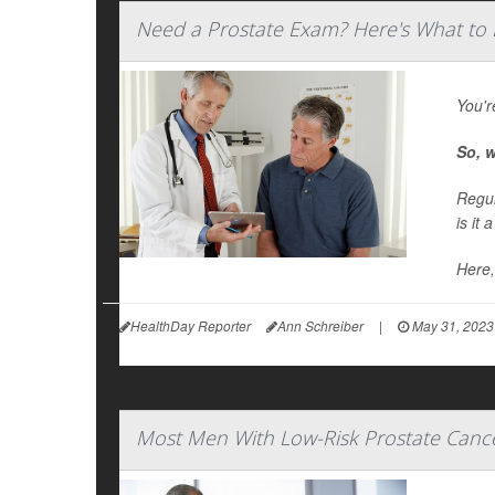
Need a Prostate Exam? Here's What to 
You'r
So, w
Regul
is it 
Here,
HealthDay Reporter
Ann Schreiber
|
May 31, 2023
Most Men With Low-Risk Prostate Canc