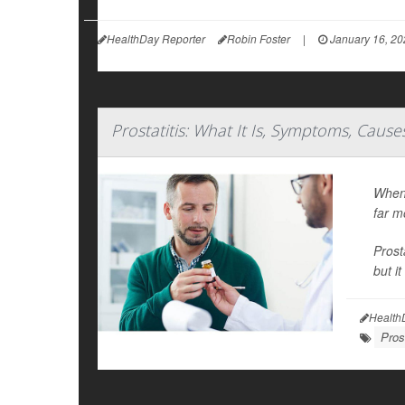
HealthDay Reporter
Robin Foster
|
January 16, 20
Prostatitis: What It Is, Symptoms, Caus
When 
far m
Prost
but i
Health
Pros