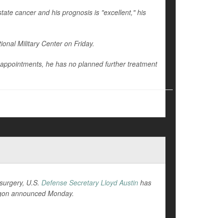
ate cancer and his prognosis is "excellent," his
onal Military Center on Friday.
 appointments, he has no planned further treatment
 surgery, U.S.
Defense Secretary Lloyd Austin
has
tagon announced Monday.