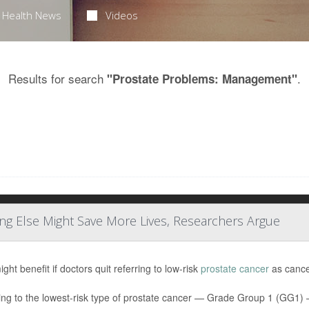
Health News
Videos
Results for search
.
"Prostate Problems: Management"
ng Else Might Save More Lives, Researchers Argue
ht benefit if doctors quit referring to low-risk
prostate cancer
as cancer
ing to the lowest-risk type of prostate cancer — Grade Group 1 (GG1