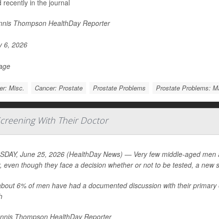
 recently in the journal
nis Thompson HealthDay Reporter
y 6, 2026
Page
r: Misc.
Cancer: Prostate
Prostate Problems
Prostate Problems: 
creening With Their Doctor
DAY, June 25, 2026 (HealthDay News) — Very few middle-aged men are
, even though they face a decision whether or not to be tested, a new 
about 6% of men have had a documented discussion with their primary 
h
nnis Thompson HealthDay Reporter