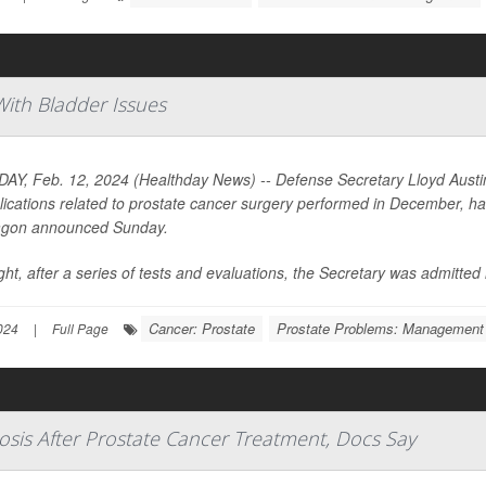
With Bladder Issues
Y, Feb. 12, 2024 (Healthday News) -- Defense Secretary Lloyd Austin I
ications related to prostate cancer surgery performed in December, has 
agon announced Sunday.
ght, after a series of tests and evaluations, the Secretary was admitted in
Cancer: Prostate
Prostate Problems: Management
024
|
Full Page
osis After Prostate Cancer Treatment, Docs Say