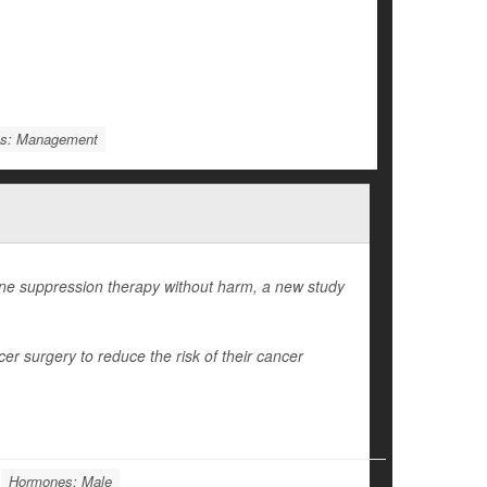
ms: Management
e suppression therapy without harm, a new study
r surgery to reduce the risk of their cancer
Hormones: Male