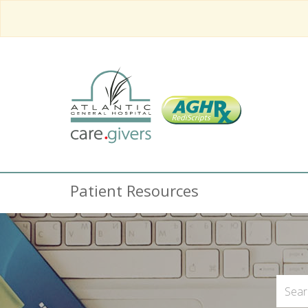
Patient Resources