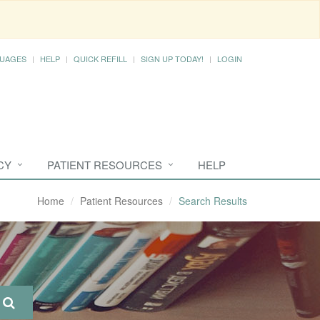
UAGES
HELP
QUICK REFILL
SIGN UP TODAY!
LOGIN
CY
PATIENT RESOURCES
HELP
Home
Patient Resources
Search Results