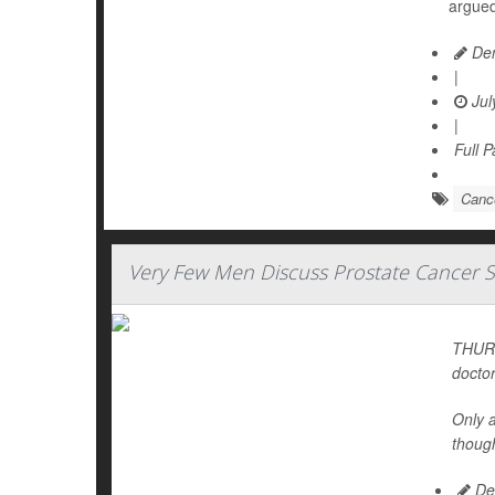
argued
Den
|
Jul
|
Full 
Cance
Very Few Men Discuss Prostate Cancer S
THURS
doctor
Only 
thoug
De