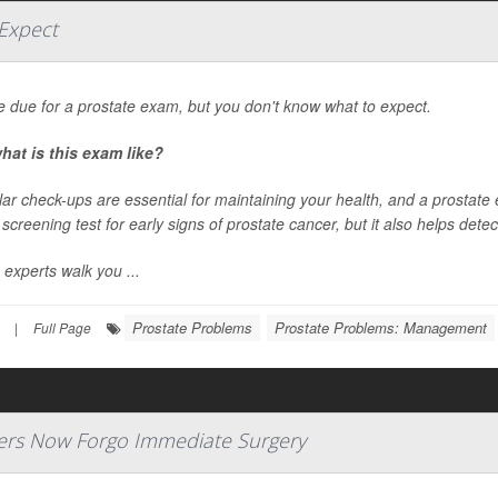
Expect
e due for a prostate exam, but you don't know what to expect.
hat is this exam like?
ar check-ups are essential for maintaining your health, and a prostate 
a screening test for early signs of prostate cancer, but it also helps dete
 experts walk you ...
Prostate Problems
Prostate Problems: Management
|
Full Page
ers Now Forgo Immediate Surgery