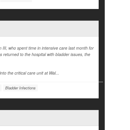
II, who spent time in intensive care last month for
returned to the hospital with bladder issues, the
to the critical care unit at Wal...
Bladder Infections