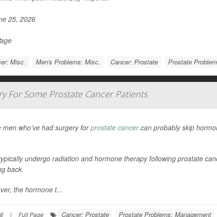
e 25, 2026
Page
er: Misc.
Men's Problems: Misc.
Cancer: Prostate
Prostate Proble
 For Some Prostate Cancer Patients
 men who’ve had surgery for
prostate cancer
can probably skip hormon
ypically undergo radiation and hormone therapy following prostate cance
g back.
er, the hormone t...
Cancer: Prostate
Prostate Problems: Management
26
|
Full Page