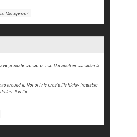
ems: Management
ave prostate cancer or not. But another condition is
 around it. Not only is prostatitis highly treatable,
ion, it is the ...