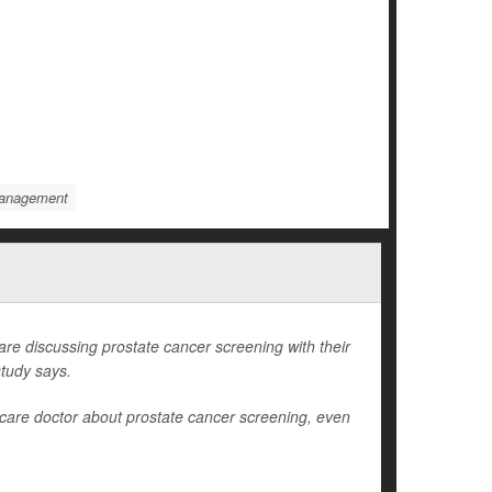
Management
 discussing prostate cancer screening with their
study says.
care doctor about prostate cancer screening, even