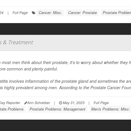
Cancer: Misc.
Cancer: Prostate
Prostate Probl
24
|
Full Page
es & Treatment
most men think about their prostate, it's to worry about whether they h
ore common and plenty painful.
atitis involves inflammation of the prostate gland and sometimes the areas
t is highly prevalent among men. According to the Prostate Cancer Foundat
Day Reporter
Ann Schreiber
|
May 31, 2023
|
Full Page
tate Problems
Prostate Problems: Management
Men's Problems: Misc.