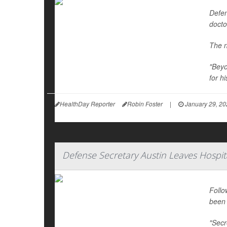
Defen
docto
The n
"Beyo
for hi
HealthDay Reporter
Robin Foster
|
January 29, 20
Defense Secretary Austin Leaves Hospit
Follo
been 
"Secr