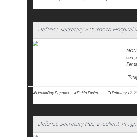
Defense Secretary Returns to Hospital 
MONDA
compl
Pent
"Toni
HealthDay Reporter
Robin Foster
|
February 12, 2
Defense Secretary Has 'Excellent' Progn