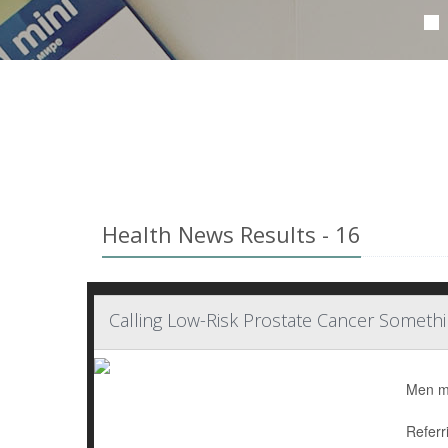
Health News Results - 16
Calling Low-Risk Prostate Cancer Somethi
Men mig
Referr