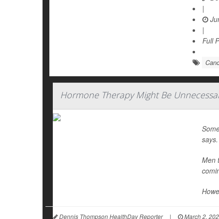
|
Jun
|
Full 
Canc
Hormone Therapy Might Be Unnecessary
Some
says.
Men t
comin
Howev
Dennis Thompson HealthDay Reporter
|
March 2, 20