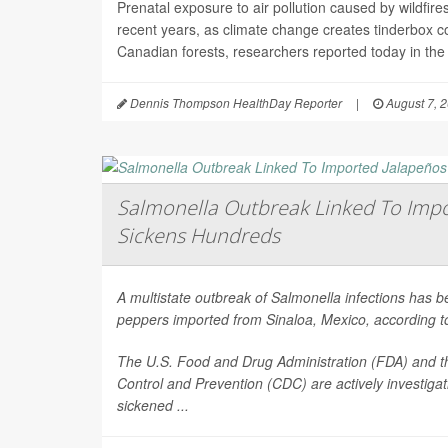
Prenatal exposure to air pollution caused by wildfir
recent years, as climate change creates tinderbox c
Canadian forests, researchers reported today in the
Dennis Thompson HealthDay Reporter
|
August 7, 
Salmonella Outbreak Linked To Impo
Sickens Hundreds
A multistate outbreak of
Salmonella
infections has b
peppers imported from Sinaloa, Mexico, according to 
The U.S. Food and Drug Administration (FDA) and t
Control and Prevention (CDC) are actively investiga
sickened ...