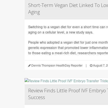
Short-Term Vegan Diet Linked To Lo
Aging
Switching to a vegan diet for even a short time can
aging on a cellular level, a new study says.
People who adopted a vegan diet for just one mont
genetic expression that promoted lower inflammati
to those eating a meat-rich diet, researchers reported
Dennis Thompson HealthDay Reporter
|
August 7, 
Review Finds Little Proof IVF Embryo 
Success