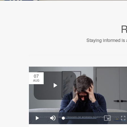
R
Staying informed is 
07
AUG