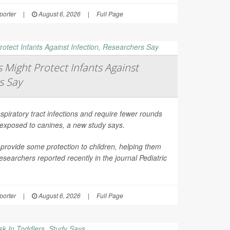
orter
|
August 6, 2026
|
Full Page
Might Protect Infants Against
s Say
spiratory tract infections and require fewer rounds
t exposed to canines, a new study says.
provide some protection to children, helping them
esearchers reported recently in the journal
Pediatric
orter
|
August 6, 2026
|
Full Page