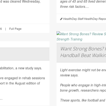
nd was cleared Wednesday,
ages of 45 and 65 lived dement
three risk factors....
HealthDay Staff HealthDay Repor
26
|
Full Page
Want Strong Bones? R
Handball Beat Walkin
ilitation, a new study says.
Light exercise might not be e
review says.
ore engaged in rehab sessions
rt in the August edition of
People who engage in high-inte
bone growth, researchers repor
..
These sports, like football and