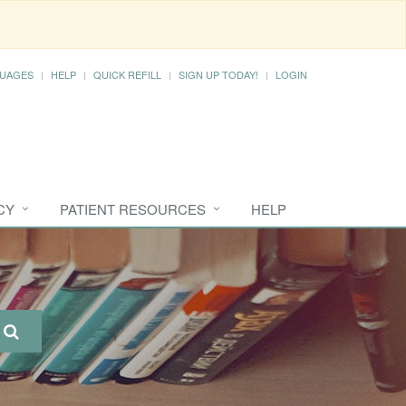
UAGES
HELP
QUICK REFILL
SIGN UP TODAY!
LOGIN
CY
PATIENT RESOURCES
HELP