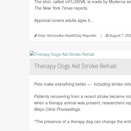
The shot, called mFLUSIVA, is made by Moderna a
The
New York Times
reports.
Approval covers adults ages 5...
Ellyn Vohnoutka HealthDay Reporter
|
August 7, 20
Therapy Dogs Aid Stroke Rehab
Pets make everything better — including stroke rehab
Patients recovering from a recent stroke became m
when a therapy animal was present, researchers repo
Mayo Clinic Proceedings
.
"The presence of a therapy dog can change the enti.