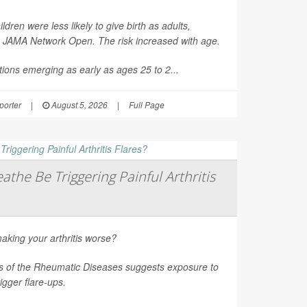
en were less likely to give birth as adults,
n
JAMA Network Open
. The risk increased with age.
ions emerging as early as ages 25 to 2...
orter
|
August 5, 2026
|
Full Page
athe Be Triggering Painful Arthritis
aking your arthritis worse?
s of the Rheumatic Diseases
suggests exposure to
rigger flare-ups.