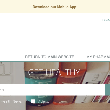
Download our Mobile App!
LANG
RETURN TO MAIN WEBSITE
MY PHARMA
GET HEALTHY!
Health News
Videos