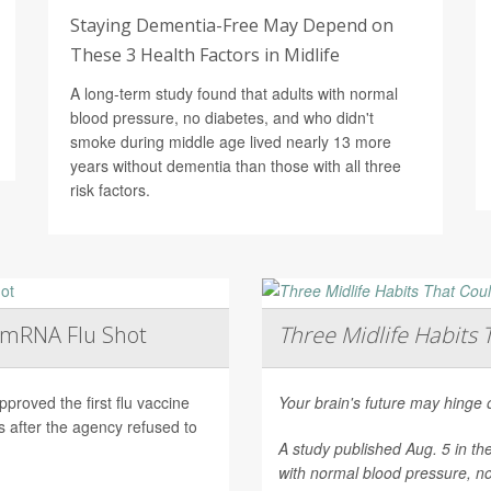
Staying Dementia-Free May Depend on
These 3 Health Factors in Midlife
A long-term study found that adults with normal
blood pressure, no diabetes, and who didn't
smoke during middle age lived nearly 13 more
years without dementia than those with all three
risk factors.
t mRNA Flu Shot
Three Midlife Habits 
roved the first flu vaccine
Your brain's future may hinge 
after the agency refused to
A study published Aug. 5 in th
with normal blood pressure, n