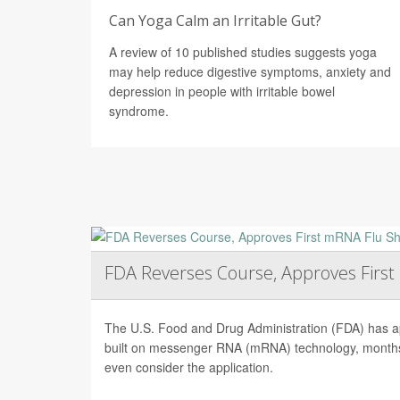
Can Yoga Calm an Irritable Gut?
A review of 10 published studies suggests yoga
may help reduce digestive symptoms, anxiety and
depression in people with irritable bowel
syndrome.
FDA Reverses Course, Approves Firs
The U.S. Food and Drug Administration (FDA) has app
built on messenger RNA (mRNA) technology, months 
even consider the application.