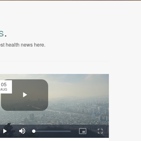
s
.
est health news here.
05
AUG