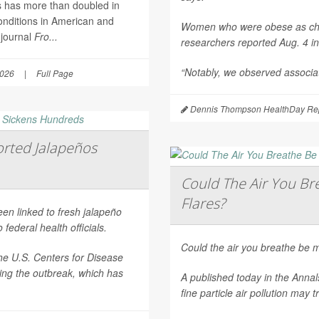
es has more than doubled in
onditions in American and
Women who were obese as childr
 journal
Fro...
researchers reported Aug. 4 i
“Notably, we observed associat
2026
|
Full Page
Dennis Thompson HealthDay Rep
rted Jalapeños
Could The Air You Bre
Flares?
een linked to fresh jalapeño
federal health officials.
Could the air you breathe be m
he U.S. Centers for Disease
ting the outbreak, which has
A published today in the
Annal
fine particle air pollution may t