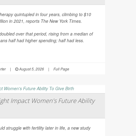
erapy quintupled in four years, climbing to $10
illion in 2021, reports
The New York Times
.
oubled over that period, rising from a median of
ns half had higher spending; half had less.
rter
|
August 5, 2026
|
Full Page
ght Impact Women's Future Ability
d struggle with fertility later in life, a new study