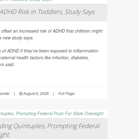
ADHD Risk In Toddlers, Study Says
 offset an increased risk of ADHD that children might
a new study says.
sk of ADHD if they’ve been exposed to inflammation
ernal health factors like infection, diabetes,
rs said.
orter
|
August 6, 2026
|
Full Page
ing Quintuples, Prompting Federal
ight