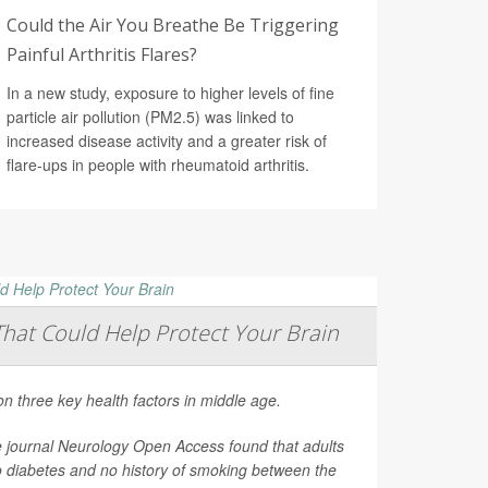
Could the Air You Breathe Be Triggering
Painful Arthritis Flares?
In a new study, exposure to higher levels of fine
particle air pollution (PM2.5) was linked to
increased disease activity and a greater risk of
flare-ups in people with rheumatoid arthritis.
That Could Help Protect Your Brain
on three key health factors in middle age.
e journal
Neurology Open Access
found that adults
o diabetes and no history of smoking between the