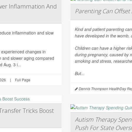
wer Inflammation And
Parenting Can Offset 
Kind and patient parenting can
 reduce inflammation and slow
have developed in the womb, 
Children can have a higher ri
h experienced changes in
during pregnancy, caused by mat
on and slower aging compared
smoking and stress, researche
 Aug. 3 i...
But...
2026
|
Full Page
Dennis Thompson HealthDay Rep
Transfer Tricks Boost
Autism Therapy Spend
Push For State Overs