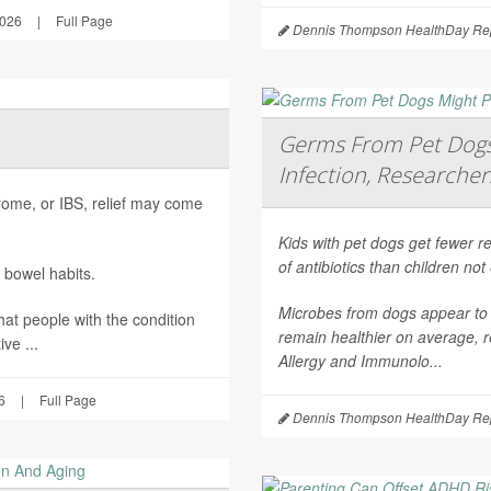
2026
|
Full Page
Dennis Thompson HealthDay Rep
Germs From Pet Dogs 
Infection, Researcher
ndrome, or IBS, relief may come
Kids with pet dogs get fewer re
of antibiotics than children no
 bowel habits.
Microbes from dogs appear to 
hat people with the condition
remain healthier on average, r
ve ...
Allergy and Immunolo...
6
|
Full Page
Dennis Thompson HealthDay Rep