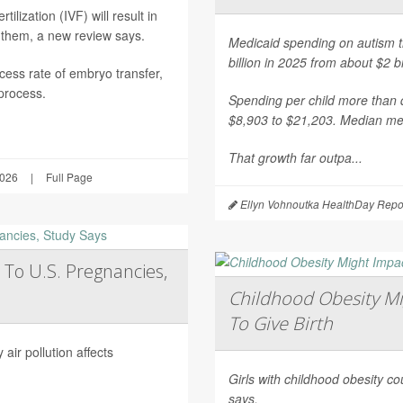
ilization (IVF) will result in
 them, a new review says.
Medicaid spending on autism th
billion in 2025 from about $2 b
ess rate of embryo transfer,
 process.
Spending per child more than d
$8,903 to $21,203. Median mea
That growth far outpa...
2026
|
Full Page
Ellyn Vohnoutka HealthDay Repo
 To U.S. Pregnancies,
Childhood Obesity Mi
To Give Birth
air pollution affects
Girls with childhood obesity coul
says.