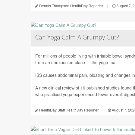
Dennis Thompson HealthDay Reporter
|
August 7, 
Can Yoga Calm A Grumpy Gut?
For millions of people living with irritable bowel sy
from an unexpected place — the yoga mat.
IBS causes abdominal pain, bloating and changes in
A new clinical review of 10 published studies found t
who practiced yoga experienced fewer overall digesti
HealthDay Staff HealthDay Reporter
|
August 7, 202