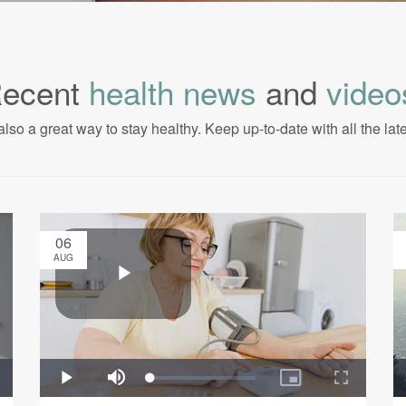
ecent
health news
and
video
also a great way to stay healthy. Keep up-to-date with all the lat
06
AUG