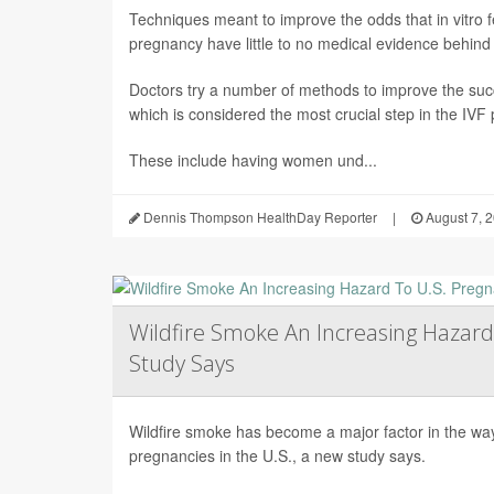
Techniques meant to improve the odds that in vitro fert
pregnancy have little to no medical evidence behind
Doctors try a number of methods to improve the succ
which is considered the most crucial step in the IVF
These include having women und...
Dennis Thompson HealthDay Reporter
|
August 7, 
Wildfire Smoke An Increasing Hazard
Study Says
Wildfire smoke has become a major factor in the way 
pregnancies in the U.S., a new study says.