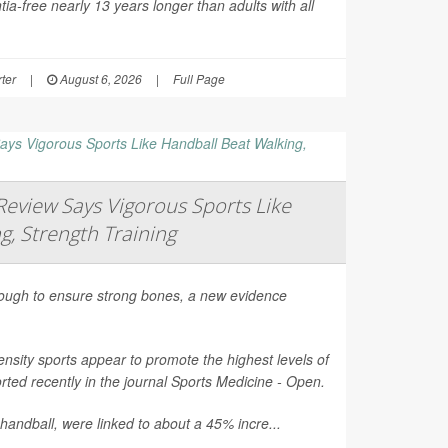
ia-free nearly 13 years longer than adults with all
ter
|
August 6, 2026
|
Full Page
eview Says Vigorous Sports Like
g, Strength Training
nough to ensure strong bones, a new evidence
nsity sports appear to promote the highest levels of
ted recently in the journal
Sports Medicine - Open
.
 handball, were linked to about a 45% incre...