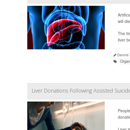
Artifi
will di
The ti
liver b
Dennis 
Organ
Liver Donations Following Assisted Suicide
People
donati
Liver 