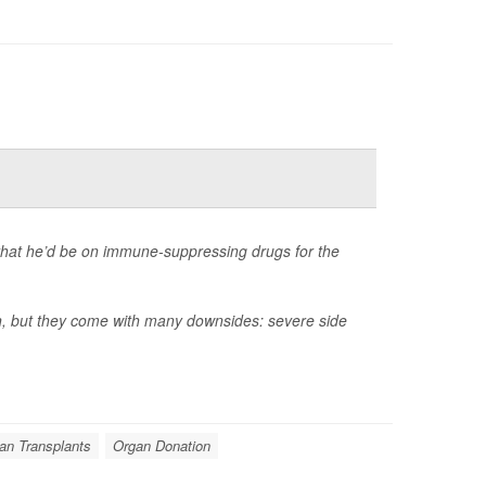
that he’d be on immune-suppressing drugs for the
an, but they come with many downsides: severe side
an Transplants
Organ Donation