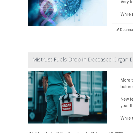
Very fe
While n
Deanna 
Mistrust Fuels Drop in Deceased Organ D
More t
before
New fe
year t
While t