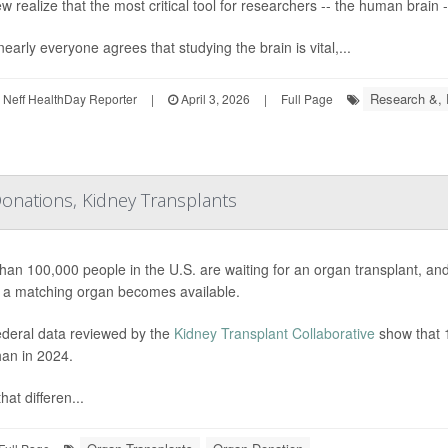
w realize that the most critical tool for researchers -- the human brain -
early everyone agrees that studying the brain is vital,...
Research &,
Neff HealthDay Reporter
|
April 3, 2026
|
Full Page
onations, Kidney Transplants
han 100,000 people in the U.S. are waiting for an organ transplant, a
 a matching organ becomes available.
deral data reviewed by the
Kidney Transplant Collaborative
show that 1
han in 2024.
hat differen...