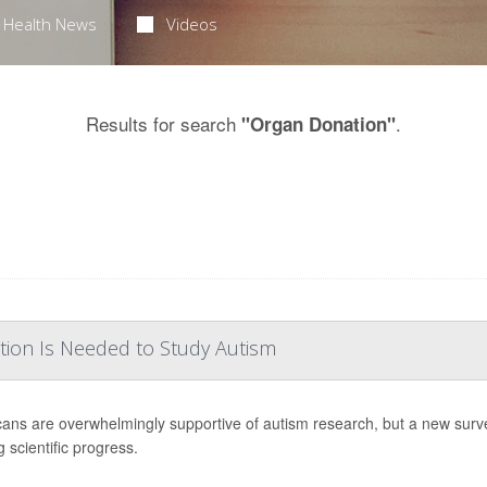
Health News
Videos
Results for search
.
"Organ Donation"
tion Is Needed to Study Autism
ans are overwhelmingly supportive of autism research, but a new surv
 scientific progress.