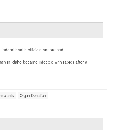
 federal health officials announced.
an in Idaho became infected with rabies after a
nsplants
Organ Donation