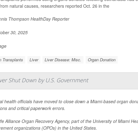
from natural causes, researchers reported Oct. 26 in the
nis Thompson HealthDay Reporter
ober 30, 2025
Page
 Transplants
Liver
Liver Disease: Misc.
Organ Donation
Ever Shut Down by U.S. Government
l health officials have moved to close down a Miami-based organ donat
ons and critical paperwork errors.
fe Alliance Organ Recovery Agency, part of the University of Miami Hea
rement organizations (OPOs) in the United States.