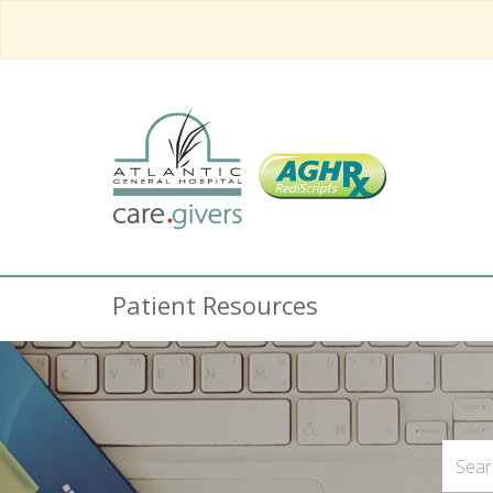
Patient Resources