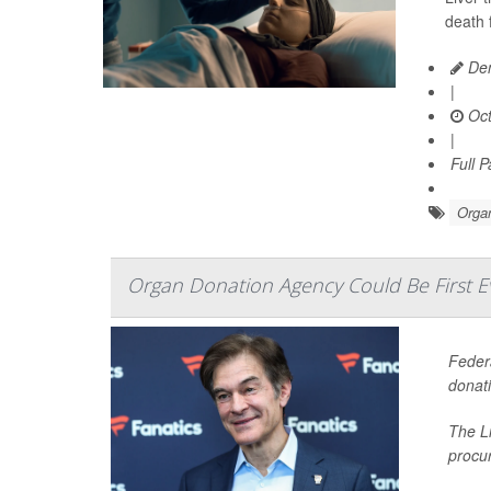
death 
Den
|
Oct
|
Full 
Organ
Organ Donation Agency Could Be First 
Federa
donati
The Li
procu