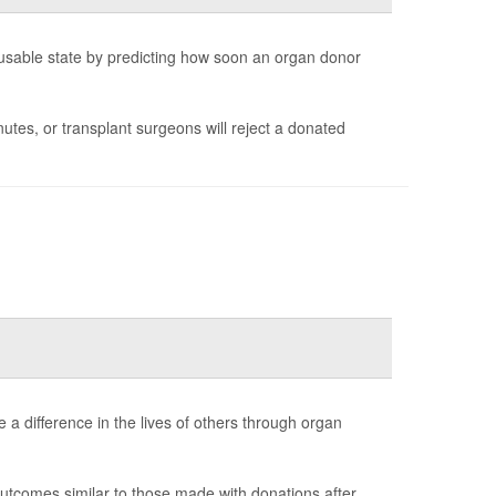
 a usable state by predicting how soon an organ donor
tes, or transplant surgeons will reject a donated
 a difference in the lives of others through organ
utcomes similar to those made with donations after