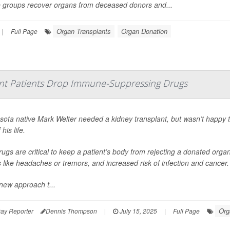
 groups recover organs from deceased donors and...
Organ Transplants
Organ Donation
|
Full Page
nt Patients Drop Immune-Suppressing Drugs
sota native Mark Welter needed a kidney transplant, but wasn’t happy 
 his life.
ugs are critical to keep a patient’s body from rejecting a donated org
s like headaches or tremors, and increased risk of infection and cancer.
new approach t...
Org
ay Reporter
Dennis Thompson
|
July 15, 2025
|
Full Page