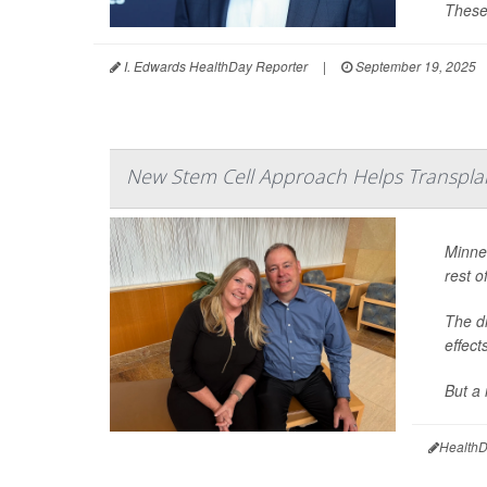
These
I. Edwards HealthDay Reporter
|
September 19, 2025
New Stem Cell Approach Helps Transpla
Minne
rest of
The dr
effect
But a 
HealthD