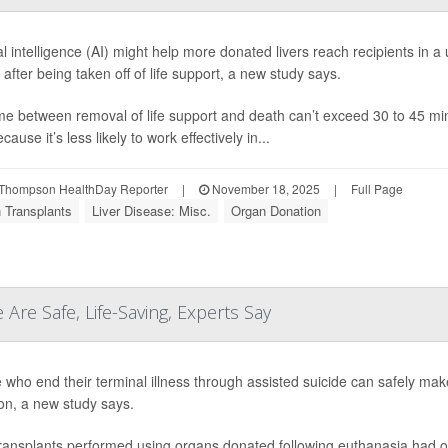
cial intelligence (AI) might help more donated livers reach recipients in
e after being taken off of life support, a new study says.
me between removal of life support and death can’t exceed 30 to 45 minu
ecause it’s less likely to work effectively in...
Thompson HealthDay Reporter
|
November 18, 2025
|
Full Page
 Transplants
Liver Disease: Misc.
Organ Donation
 Are Safe, Life-Saving, Experts Say
 who end their terminal illness through assisted suicide can safely make
on, a new study says.
transplants performed using organs donated following euthanasia had o