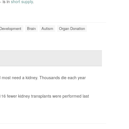
- is in
short supply
.
 Development
Brain
Autism
Organ Donation
nd most need a kidney. Thousands die each year
16 fewer kidney transplants were performed last