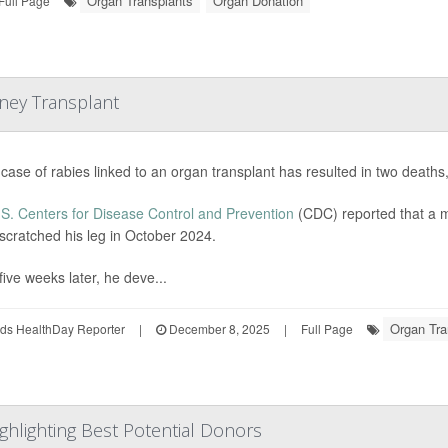
Organ Transplants
Organ Donation
Full Page
dney Transplant
 case of rabies linked to an organ transplant has resulted in two deaths,
S. Centers for Disease Control and Prevention
(CDC) reported that a m
scratched his leg in October 2024.
five weeks later, he deve...
Organ Tra
ds HealthDay Reporter
|
December 8, 2025
|
Full Page
ghlighting Best Potential Donors