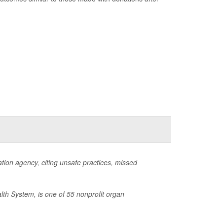
ion agency, citing unsafe practices, missed
lth System, is one of 55 nonprofit organ