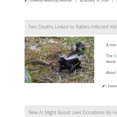
I. Edwards HealthDay Reporter
|
January 16, 2026
|
Two Deaths Linked to Rabies-Infected Ki
A rare
The
U.
skunk 
About 
I. Edwar
New AI Might Boost Liver Donations By Hi