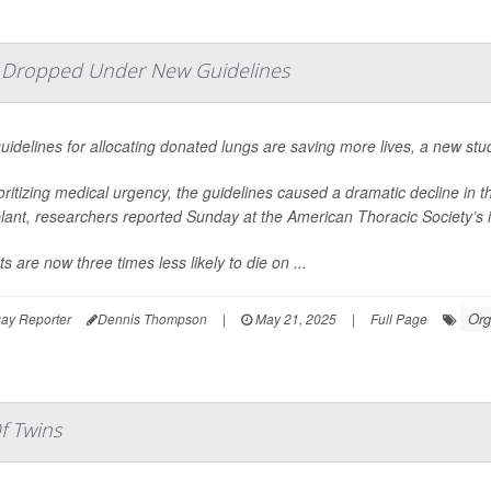
e Dropped Under New Guidelines
idelines for allocating donated lungs are saving more lives, a new stu
oritizing medical urgency, the guidelines caused a dramatic decline in 
lant, researchers reported Sunday at the American Thoracic Society’s 
ts are now three times less likely to die on ...
Org
ay Reporter
Dennis Thompson
|
May 21, 2025
|
Full Page
f Twins