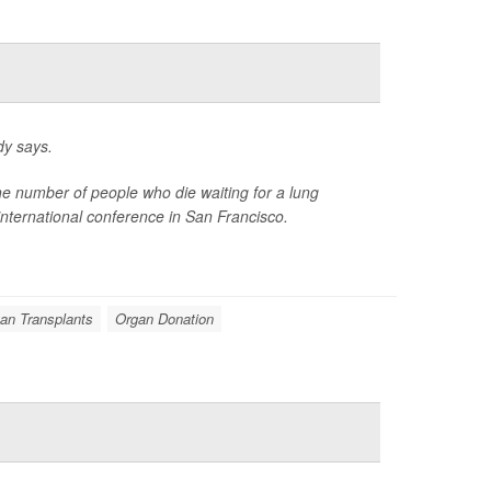
dy says.
the number of people who die waiting for a lung
international conference in San Francisco.
an Transplants
Organ Donation