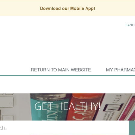
Download our Mobile App!
LANG
RETURN TO MAIN WEBSITE
MY PHARMA
GET HEALTHY!