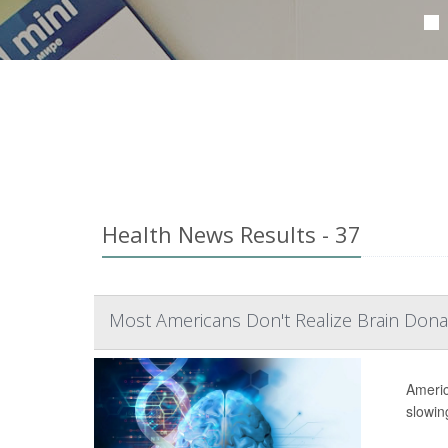
Health News Results - 37
Most Americans Don't Realize Brain Dona
Americ
slowing