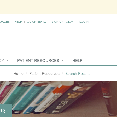
UAGES
HELP
QUICK REFILL
SIGN UP TODAY!
LOGIN
CY
PATIENT RESOURCES
HELP
Home
Patient Resources
Search Results