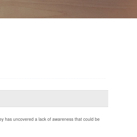
ey has uncovered a lack of awareness that could be