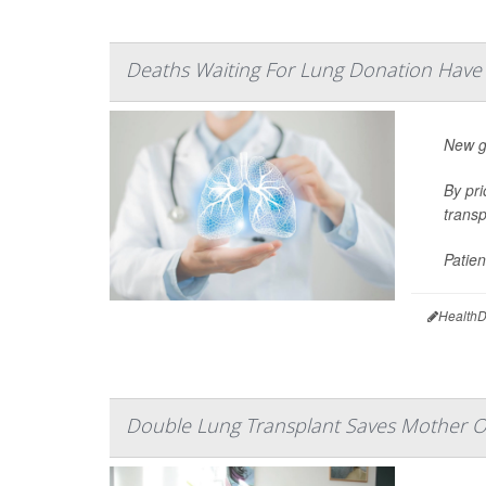
Deaths Waiting For Lung Donation Hav
New gu
By pri
transp
Patien
HealthD
Double Lung Transplant Saves Mother O