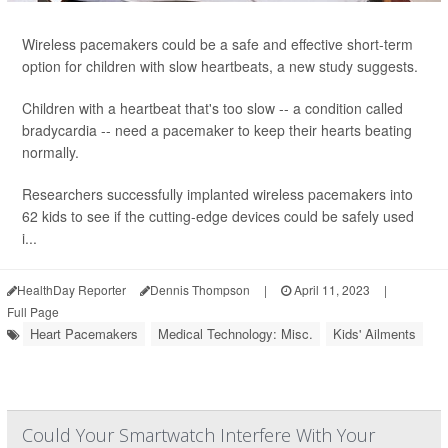
Wireless pacemakers could be a safe and effective short-term
option for children with slow heartbeats, a new study suggests.
Children with a heartbeat that's too slow -- a condition called
bradycardia -- need a pacemaker to keep their hearts beating
normally.
Researchers successfully implanted wireless pacemakers into
62 kids to see if the cutting-edge devices could be safely used
i...
HealthDay Reporter
Dennis Thompson
|
April 11, 2023
|
Full Page
Heart Pacemakers
Medical Technology: Misc.
Kids' Ailments
Could Your Smartwatch Interfere With Your