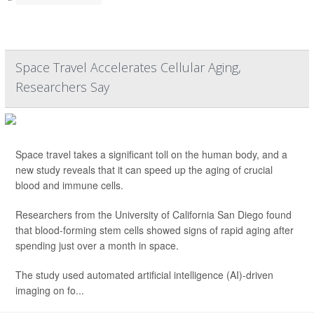
Space Travel Accelerates Cellular Aging,
Researchers Say
Space travel takes a significant toll on the human body, and a
new study reveals that it can speed up the aging of crucial
blood and immune cells.
Researchers from the University of California San Diego found
that blood-forming stem cells showed signs of rapid aging after
spending just over a month in space.
The study used automated artificial intelligence (AI)-driven
imaging on fo...