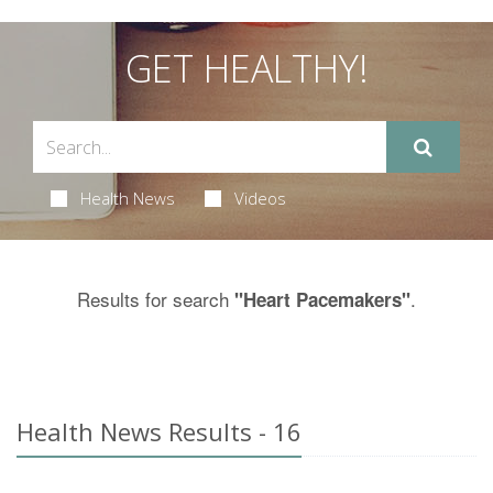
GET HEALTHY!
Health News
Videos
Results for search
.
"Heart Pacemakers"
Health News Results - 16