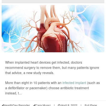
When implanted heart devices get infected, doctors
recommend surgery to remove them, but many patients ignore
that advice, a new study reveals.
More than eight in 10 patients with an
infected implant
(such as
a defibrillator or pacemaker) choose antibiotic treatment
instead, t...
HealthDay Reporter
Cara Murez
|
April 8, 2022
|
Full Page