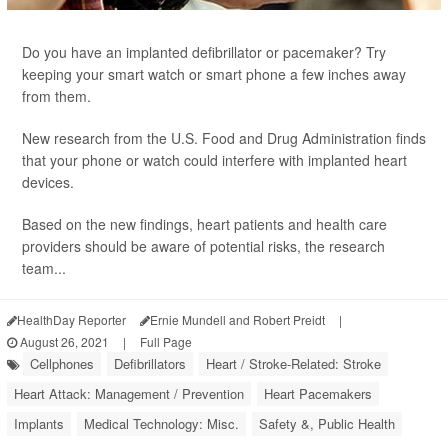
Do you have an implanted defibrillator or pacemaker? Try
keeping your smart watch or smart phone a few inches away
from them.
New research from the U.S. Food and Drug Administration finds
that your phone or watch could interfere with implanted heart
devices.
Based on the new findings, heart patients and health care
providers should be aware of potential risks, the research
team...
HealthDay Reporter
Ernie Mundell and Robert Preidt
|
August 26, 2021
|
Full Page
Cellphones
Defibrillators
Heart / Stroke-Related: Stroke
Heart Attack: Management / Prevention
Heart Pacemakers
Implants
Medical Technology: Misc.
Safety &, Public Health