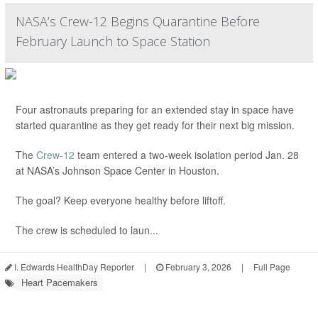
NASA’s Crew-12 Begins Quarantine Before
February Launch to Space Station
Four astronauts preparing for an extended stay in space have
started quarantine as they get ready for their next big mission.
The
Crew-12
team entered a two-week isolation period Jan. 28
at NASA’s Johnson Space Center in Houston.
The goal? Keep everyone healthy before liftoff.
The crew is scheduled to laun...
I. Edwards HealthDay Reporter
|
February 3, 2026
|
Full Page
Heart Pacemakers