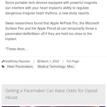
Some portable tech devices equipped with powerful magnets
can interfere with your heart implant's ability to regulate
dangerous irregular heart rhythms, a new study reports.
Swiss researchers found that Apple AirPods Pro, the Microsoft
Surface Pen and the Apple Pencil all can temporarily throw a
pacemaker/defibrillator off if they are held too close to the
implant.
"These devic...
HealthDay Reporter
|
March 1, 2022
|
Full Page
Heart Pacemakers
Medical Technology: Misc.
Getting a Pacemaker Can Raise Odds for Opioid
Abuse