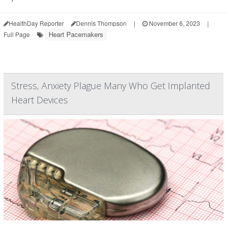
HealthDay Reporter
Dennis Thompson
|
November 6, 2023
|
Heart Pacemakers
Full Page
Stress, Anxiety Plague Many Who Get Implanted
Heart Devices