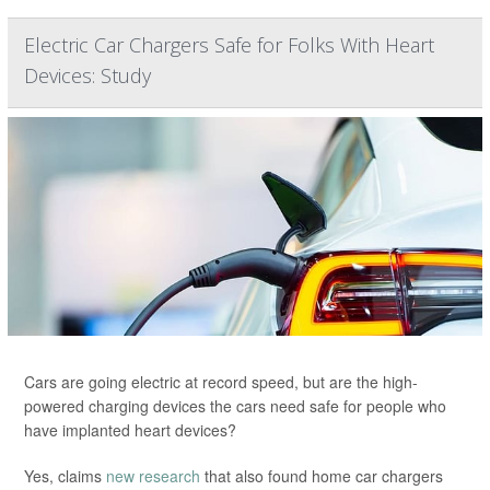
Electric Car Chargers Safe for Folks With Heart
Devices: Study
Cars are going electric at record speed, but are the high-
powered charging devices the cars need safe for people who
have implanted heart devices?
Yes, claims
new research
that also found home car chargers