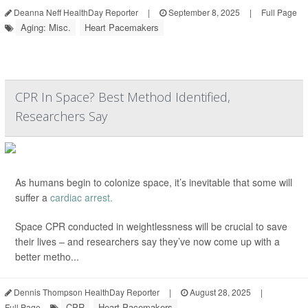
Deanna Neff HealthDay Reporter
|
September 8, 2025
|
Full Page
Aging: Misc.
Heart Pacemakers
CPR In Space? Best Method Identified,
Researchers Say
As humans begin to colonize space, it’s inevitable that some will
suffer a
cardiac arrest.
Space CPR conducted in weightlessness will be crucial to save
their lives – and researchers say they’ve now come up with a
better metho...
Dennis Thompson HealthDay Reporter
|
August 28, 2025
|
CPR
Heart Pacemakers
Full Page