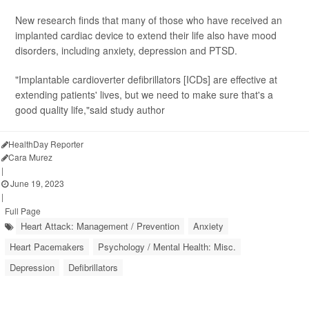
New research finds that many of those who have received an
implanted cardiac device to extend their life also have mood
disorders, including anxiety, depression and PTSD.
"Implantable cardioverter defibrillators [ICDs] are effective at
extending patients' lives, but we need to make sure that's a
good quality life,"said study author
HealthDay Reporter
Cara Murez
|
June 19, 2023
|
Full Page
Heart Attack: Management / Prevention
Anxiety
Heart Pacemakers
Psychology / Mental Health: Misc.
Depression
Defibrillators