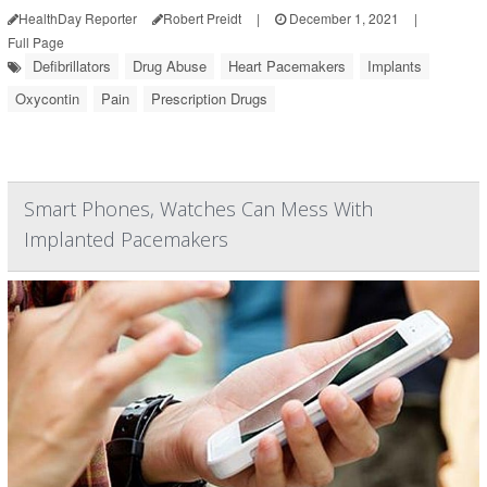
HealthDay Reporter
Robert Preidt
|
December 1, 2021
|
Full Page
Defibrillators
Drug Abuse
Heart Pacemakers
Implants
Oxycontin
Pain
Prescription Drugs
Smart Phones, Watches Can Mess With
Implanted Pacemakers