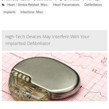
Heart / Stroke-Related: Misc.
Heart Pacemakers
Defibrillators
Implants
Infections: Misc.
High-Tech Devices May Interfere With Your
Implanted Defibrillator