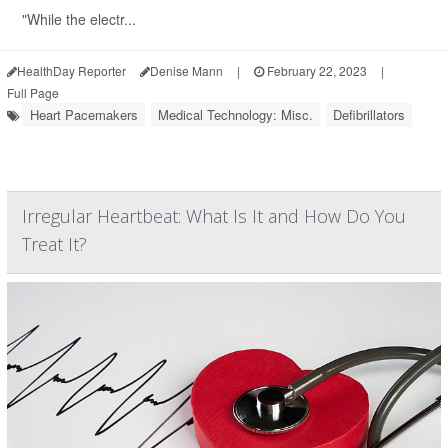
"While the electr...
HealthDay Reporter
Denise Mann
|
February 22, 2023
|
Full Page
Heart Pacemakers
Medical Technology: Misc.
Defibrillators
Irregular Heartbeat: What Is It and How Do You
Treat It?