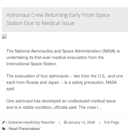
Astronaut Crew Returning Early From Space
Station Due to Medical Issue
The National Aeronautics and Space Administration (NASA) is
undertaking its first-ever medical evacuation from the
International Space Station.
The evacuation of four astronauts -- two from the U.S., and one
each from Russia and Japan -- is a safety precaution, NASA
said.
One astronaut has developed an undisclosed medical issue
and is in stable condition, officials said. The crew i...
I. Edwards HealthDay Reporter
|
January 12, 2026
|
Full Page
Heart Pacemakers