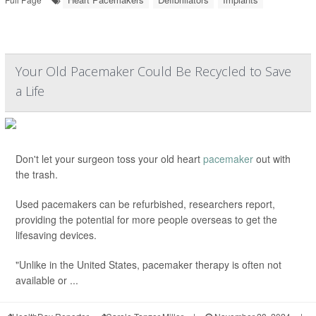
Your Old Pacemaker Could Be Recycled to Save
a Life
Don't let your surgeon toss your old heart
pacemaker
out with
the trash.
Used pacemakers can be refurbished, researchers report,
providing the potential for more people overseas to get the
lifesaving devices.
"Unlike in the United States, pacemaker therapy is often not
available or ...