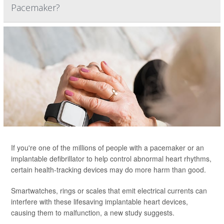
Pacemaker?
If you're one of the millions of people with a pacemaker or an
implantable defibrillator to help control abnormal heart rhythms,
certain health-tracking devices may do more harm than good.
Smartwatches, rings or scales that emit electrical currents can
interfere with these lifesaving implantable heart devices,
causing them to malfunction, a new study suggests.