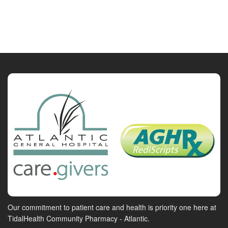
Our commitment to patient care and health is priority one here at
TidalHealth Community Pharmacy - Atlantic.