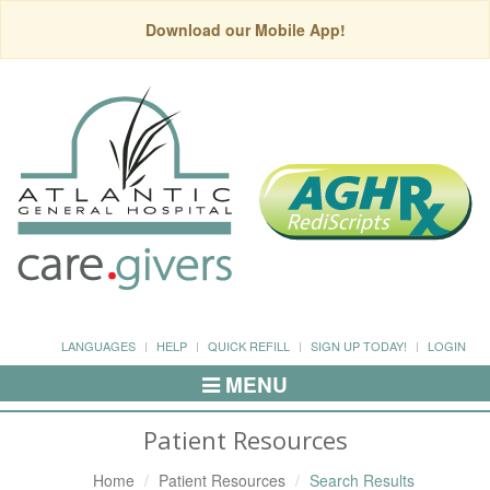
Download our Mobile App!
LANGUAGES
HELP
QUICK REFILL
SIGN UP TODAY!
LOGIN
MENU
Toggle
Navigation
Patient Resources
Home
Patient Resources
Search Results