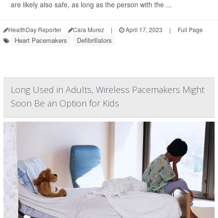
are likely also safe, as long as the person with the ...
HealthDay Reporter
Cara Murez
|
April 17, 2023
|
Full Page
Heart Pacemakers
Defibrillators
Long Used in Adults, Wireless Pacemakers Might
Soon Be an Option for Kids