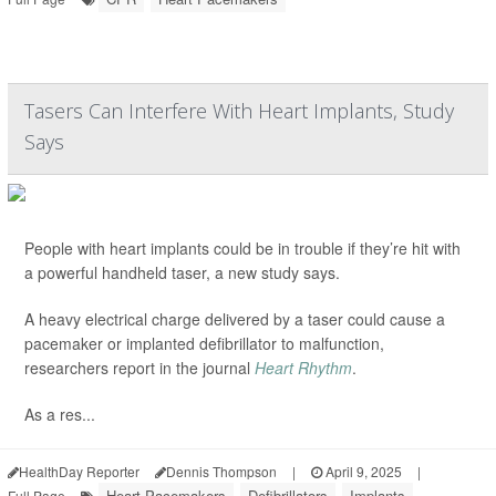
Tasers Can Interfere With Heart Implants, Study
Says
People with heart implants could be in trouble if they’re hit with
a powerful handheld taser, a new study says.
A heavy electrical charge delivered by a taser could cause a
pacemaker or implanted defibrillator to malfunction,
researchers report in the journal
Heart Rhythm
.
As a res...
HealthDay Reporter
Dennis Thompson
|
April 9, 2025
|
Heart Pacemakers
Defibrillators
Implants
Full Page