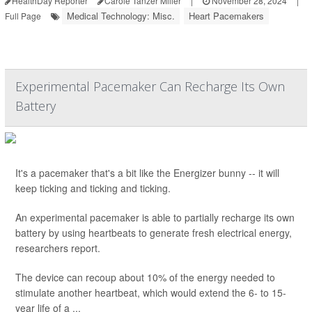
HealthDay Reporter
Carole Tanzer Miller
|
November 28, 2024
|
Medical Technology: Misc.
Heart Pacemakers
Full Page
Experimental Pacemaker Can Recharge Its Own
Battery
It's a pacemaker that's a bit like the Energizer bunny -- it will
keep ticking and ticking and ticking.
An experimental pacemaker is able to partially recharge its own
battery by using heartbeats to generate fresh electrical energy,
researchers report.
The device can recoup about 10% of the energy needed to
stimulate another heartbeat, which would extend the 6- to 15-
year life of a ...