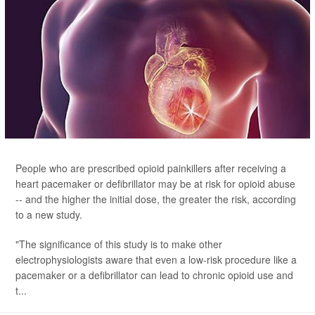
People who are prescribed opioid painkillers after receiving a
heart pacemaker or defibrillator may be at risk for opioid abuse
-- and the higher the initial dose, the greater the risk, according
to a new study.
"The significance of this study is to make other
electrophysiologists aware that even a low-risk procedure like a
pacemaker or a defibrillator can lead to chronic opioid use and
t...