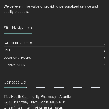
We believe in the value of providing personalized service and
quality products.
Site Navigation
PATIENT RESOURCES
HELP
LOCATIONS / HOURS
PRIVACY POLICY
Contact Us
TidalHealth Community Pharmacy - Atlantic
9733 Healthway Drive, Berlin, MD 21811
(410) 641-9240 -
(410) 641-9246