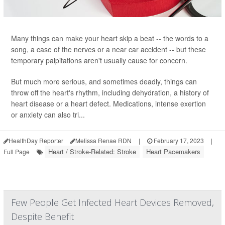
Many things can make your heart skip a beat -- the words to a
song, a case of the nerves or a near car accident -- but these
temporary palpitations aren't usually cause for concern.
But much more serious, and sometimes deadly, things can
throw off the heart's rhythm, including dehydration, a history of
heart disease or a heart defect. Medications, intense exertion
or anxiety can also tri...
HealthDay Reporter
Melissa Renae RDN
|
February 17, 2023
|
Heart / Stroke-Related: Stroke
Heart Pacemakers
Full Page
Few People Get Infected Heart Devices Removed,
Despite Benefit