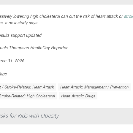
sively lowering high cholesterol can cut the risk of heart attack or
stro
es, a new study says.
esults support updated
nnis Thompson HealthDay Reporter
rch 31, 2026
Page
t / Stroke-Related: Heart Attack
Heart Attack: Management / Prevention
Stroke-Related: High Cholesterol
Heart Attack: Drugs
ks for Kids with Obesity