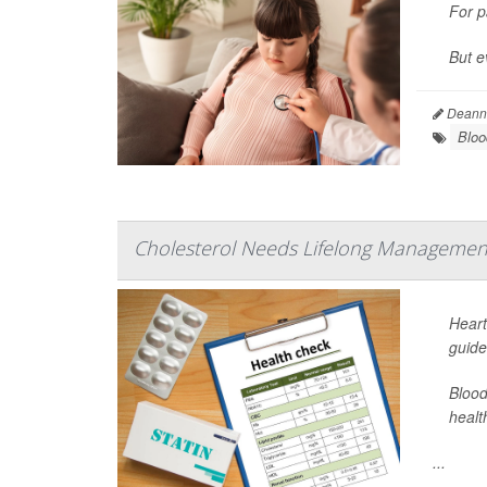
For p
But e
Deanna
Bloo
Cholesterol Needs Lifelong Management
Heart
guide
Blood
healt
...