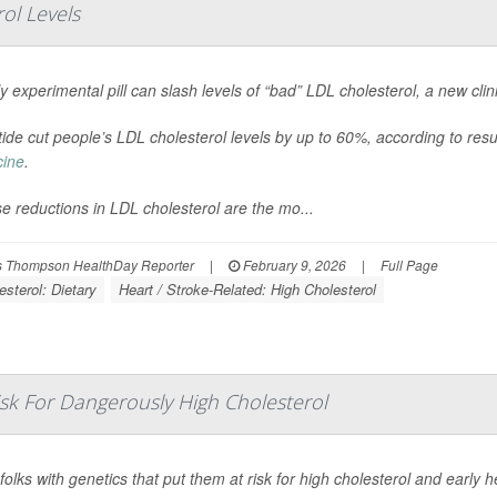
rol Levels
ly experimental pill can slash levels of “bad” LDL cholesterol, a new clini
itide cut people’s LDL cholesterol levels by up to 60%, according to res
cine
.
e reductions in LDL cholesterol are the mo...
 Thompson HealthDay Reporter
|
February 9, 2026
|
Full Page
esterol: Dietary
Heart / Stroke-Related: High Cholesterol
sk For Dangerously High Cholesterol
folks with genetics that put them at risk for high cholesterol and early 