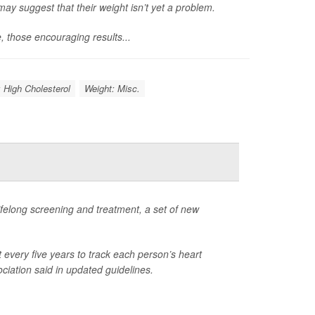
may suggest that their weight isn’t yet a problem.
e, those encouraging results...
: High Cholesterol
Weight: Misc.
 lifelong screening and treatment, a set of new
t every five years to track each person’s heart
ciation said in updated guidelines.