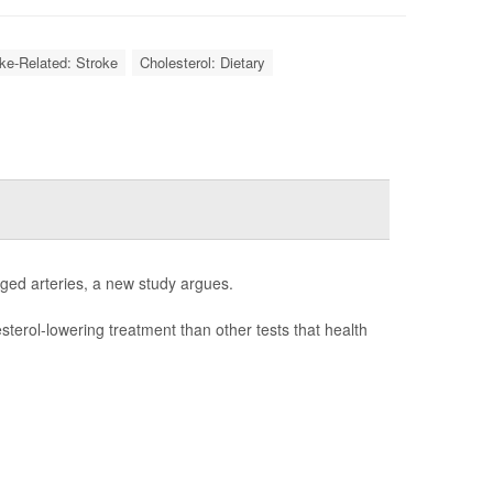
oke-Related: Stroke
Cholesterol: Dietary
gged arteries, a new study argues.
esterol-lowering treatment than other tests that health