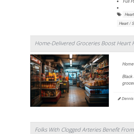
Full 
Heart
Heart / 
Home-Delivered Groceries Boost Heart H
Home-d
Black 
grocer
Dennis
Folks With Clogged Arteries Benefit From