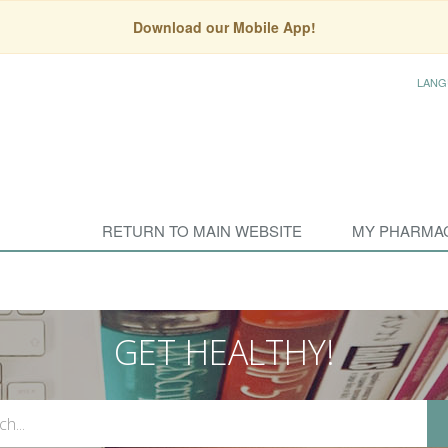
Download our Mobile App!
LANG
RETURN TO MAIN WEBSITE
MY PHARMA
GET HEALTHY!