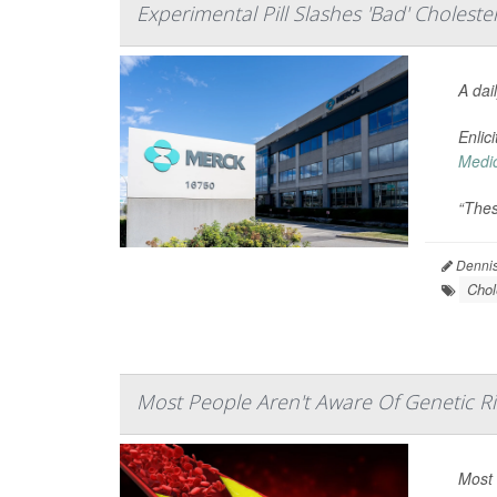
Experimental Pill Slashes 'Bad' Choleste
A dai
Enlic
Medi
“Thes
Dennis
Chol
Most People Aren't Aware Of Genetic Ri
Most 