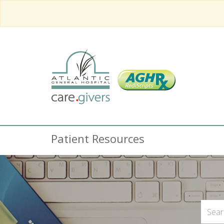
Patient Resources