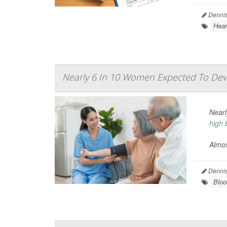
Dennis
Hear
Nearly 6 In 10 Women Expected To Dev
Nearl
high 
Almos
Dennis
Bloo