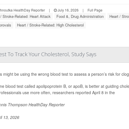
ohnoutka HealthDay Reporter
|
July 16, 2026
|
Full Page
 / Stroke-Related: Heart Attack
Food &, Drug Administration
Heart / Str
provals
Heart / Stroke-Related: High Cholesterol
st To Track Your Cholesterol, Study Says
s might be using the wrong blood test to assess a person’s risk for clo
ine blood test called apolipoprotein B, or apoB, is better at guiding chol
rofessionals use more often, researchers reported April 8 in the
nis Thompson HealthDay Reporter
il 13, 2026