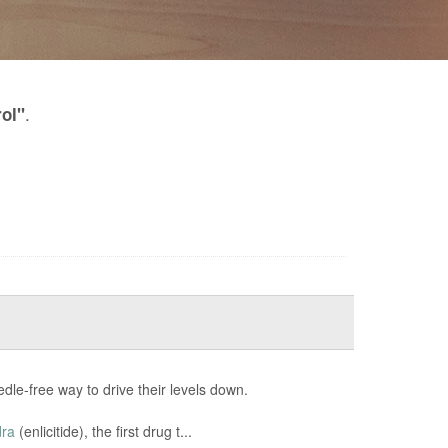
.
rol"
edle-free way to drive their levels down.
dra
(enlicitide), the first drug t...