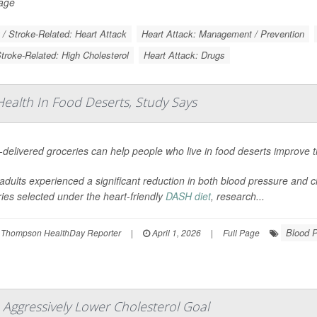
Page
 / Stroke-Related: Heart Attack
Heart Attack: Management / Prevention
Stroke-Related: High Cholesterol
Heart Attack: Drugs
ealth In Food Deserts, Study Says
elivered groceries can help people who live in food deserts improve th
adults experienced a significant reduction in both blood pressure and ch
ies selected under the heart-friendly
DASH diet
, research...
Blood 
 Thompson HealthDay Reporter
|
April 1, 2026
|
Full Page
 Aggressively Lower Cholesterol Goal