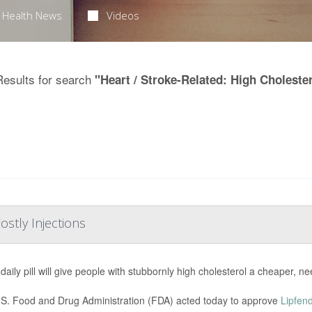
Health News
Videos
Results for search
"Heart / Stroke-Related: High Choleste
ostly Injections
daily pill will give people with stubbornly high cholesterol a cheaper, ne
S. Food and Drug Administration (FDA) acted today to approve
Lipfen