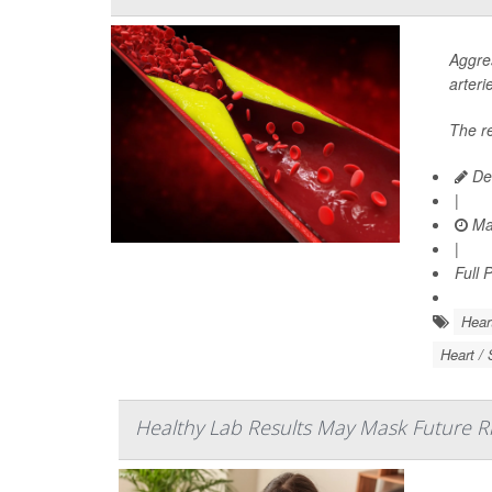
Aggres
arteri
The r
De
|
Ma
|
Full 
Hear
Heart / 
Healthy Lab Results May Mask Future Ris