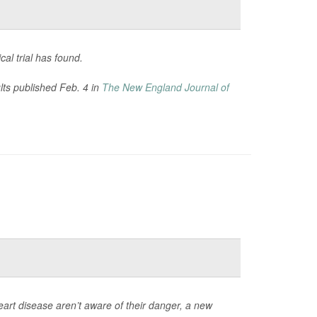
cal trial has found.
ults published Feb. 4 in
The New England Journal of
heart disease aren’t aware of their danger, a new