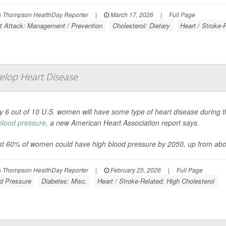
 Thompson HealthDay Reporter
|
March 17, 2026
|
Full Page
t Attack: Management / Prevention
Cholesterol: Dietary
Heart / Stroke-
elop Heart Disease
y 6 out of 10 U.S. women will have some type of heart disease during the
blood pressure
, a new American Heart Association report says.
t 60% of women could have high blood pressure by 2050, up from abo
 Thompson HealthDay Reporter
|
February 25, 2026
|
Full Page
d Pressure
Diabetes: Misc.
Heart / Stroke-Related: High Cholesterol