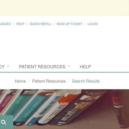
UAGES
HELP
QUICK REFILL
SIGN UP TODAY!
LOGIN
CY
PATIENT RESOURCES
HELP
Home
Patient Resources
Search Results