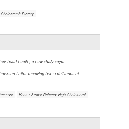
Cholesterol: Dietary
eir heart health, a new study says.
olesterol after receiving home deliveries of
Pressure
Heart / Stroke-Related: High Cholesterol