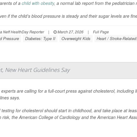
arents of a
child with obesity
, a normal lab report from the pediatrician 
ven if the child’s blood pressure is steady and their sugar levels are fin
 Neff HealthDay Reporter
|
March 27, 2026
|
Full Page
d Pressure
Diabetes: Type II
Overweight Kids
Heart / Stroke-Related
, New Heart Guidelines Say
 experts are calling for a full-court press against cholesterol, including
lines says.
 testing for cholesterol should start in childhood, and take place at leas
h risk, the American College of Cardiology and the American Heart Asso