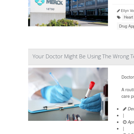
Ellyn V
Heart
Drug Ap
Your Doctor Might Be Using The Wrong Te
Doctor
A rout
care p
Den
|
Apr
|