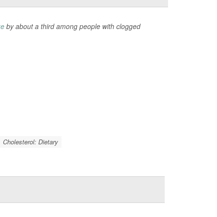
ke
by about a third among people with clogged
Cholesterol: Dietary