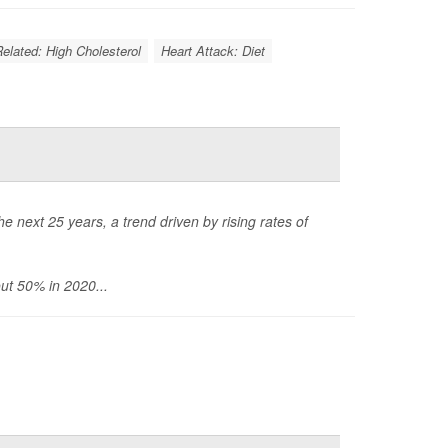
Related: High Cholesterol
Heart Attack: Diet
 next 25 years, a trend driven by rising rates of
ut 50% in 2020...