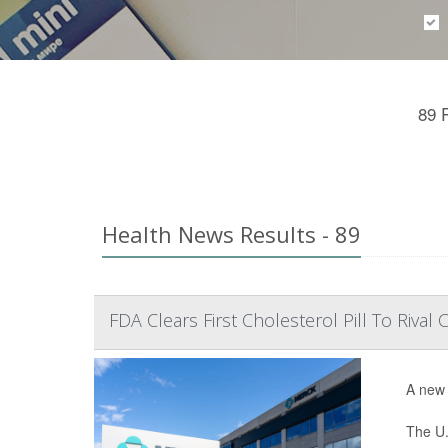
89 
Health News Results - 89
FDA Clears First Cholesterol Pill To Rival C
A new 
The U.